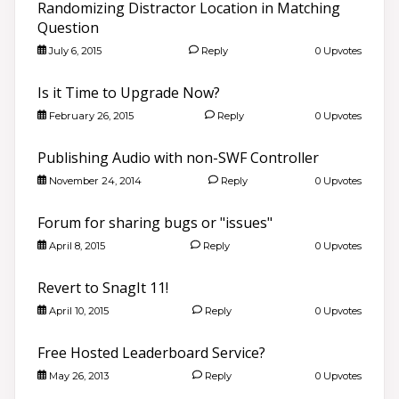
Randomizing Distractor Location in Matching
Question
July 6, 2015
Reply
0 Upvotes
Is it Time to Upgrade Now?
February 26, 2015
Reply
0 Upvotes
Publishing Audio with non-SWF Controller
November 24, 2014
Reply
0 Upvotes
Forum for sharing bugs or "issues"
April 8, 2015
Reply
0 Upvotes
Revert to SnagIt 11!
April 10, 2015
Reply
0 Upvotes
Free Hosted Leaderboard Service?
May 26, 2013
Reply
0 Upvotes