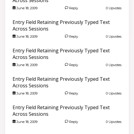
Across Sessions
June 18, 2009
Reply
0 Upvotes
Entry Field Retaining Previously Typed Text
Across Sessions
June 18, 2009
Reply
0 Upvotes
Entry Field Retaining Previously Typed Text
Across Sessions
June 18, 2009
Reply
0 Upvotes
Entry Field Retaining Previously Typed Text
Across Sessions
June 18, 2009
Reply
0 Upvotes
Entry Field Retaining Previously Typed Text
Across Sessions
June 18, 2009
Reply
0 Upvotes