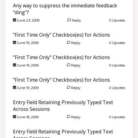
Any way to suppress the immediate feedback
"ding"?
June 23, 2009
Reply
0 Upvotes
"First Time Only" Checkbox(es) for Actions
June 19, 2009
Reply
0 Upvotes
"First Time Only" Checkbox(es) for Actions
June 19, 2009
Reply
0 Upvotes
"First Time Only" Checkbox(es) for Actions
June 19, 2009
Reply
0 Upvotes
Entry Field Retaining Previously Typed Text
Across Sessions
June 18, 2009
Reply
0 Upvotes
Entry Field Retaining Previously Typed Text