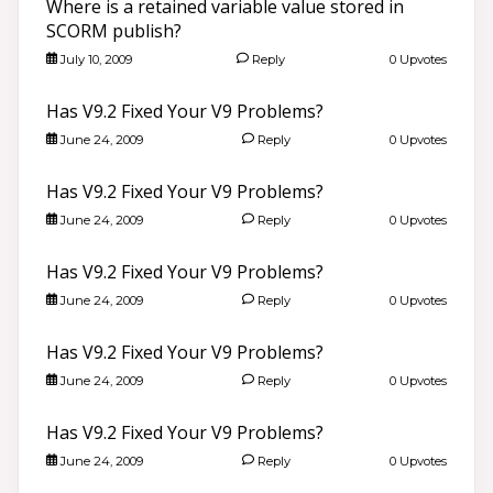
Where is a retained variable value stored in
SCORM publish?
July 10, 2009
Reply
0 Upvotes
Has V9.2 Fixed Your V9 Problems?
June 24, 2009
Reply
0 Upvotes
Has V9.2 Fixed Your V9 Problems?
June 24, 2009
Reply
0 Upvotes
Has V9.2 Fixed Your V9 Problems?
June 24, 2009
Reply
0 Upvotes
Has V9.2 Fixed Your V9 Problems?
June 24, 2009
Reply
0 Upvotes
Has V9.2 Fixed Your V9 Problems?
June 24, 2009
Reply
0 Upvotes