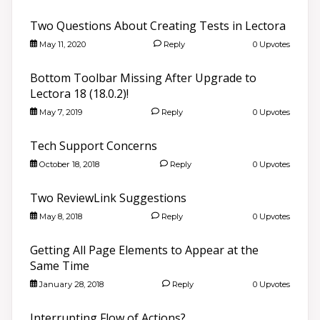
Two Questions About Creating Tests in Lectora
May 11, 2020
Reply
0 Upvotes
Bottom Toolbar Missing After Upgrade to
Lectora 18 (18.0.2)!
May 7, 2019
Reply
0 Upvotes
Tech Support Concerns
October 18, 2018
Reply
0 Upvotes
Two ReviewLink Suggestions
May 8, 2018
Reply
0 Upvotes
Getting All Page Elements to Appear at the
Same Time
January 28, 2018
Reply
0 Upvotes
Interrupting Flow of Actions?