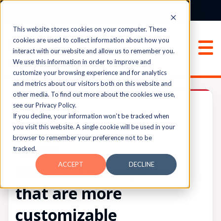
Login
Sign Up
This website stores cookies on your computer. These
cookies are used to collect information about how you
interact with our website and allow us to remember you.
We use this information in order to improve and
customize your browsing experience and for analytics
and metrics about our visitors both on this website and
other media. To find out more about the cookies we use,
Archived
see our Privacy Policy.
If you decline, your information won’t be tracked when
you visit this website. A single cookie will be used in your
browser to remember your preference not to be
UPVOTES
tracked.
0
FOLLOW
ACCEPT
DECLINE
Would like templates
that are more
customizable