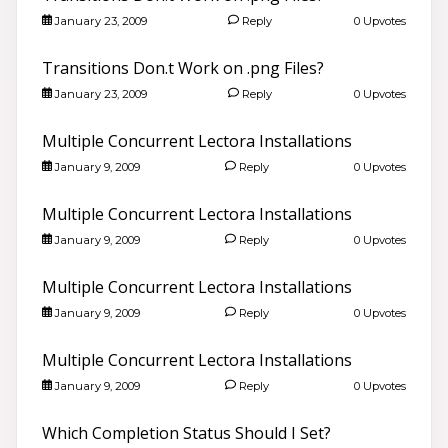
January 23, 2009
Reply
0 Upvotes
Transitions Don.t Work on .png Files?
January 23, 2009
Reply
0 Upvotes
Multiple Concurrent Lectora Installations
January 9, 2009
Reply
0 Upvotes
Multiple Concurrent Lectora Installations
January 9, 2009
Reply
0 Upvotes
Multiple Concurrent Lectora Installations
January 9, 2009
Reply
0 Upvotes
Multiple Concurrent Lectora Installations
January 9, 2009
Reply
0 Upvotes
Which Completion Status Should I Set?