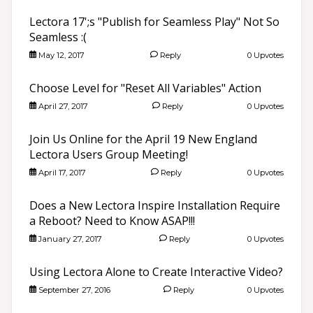
Lectora 17';s "Publish for Seamless Play" Not So
Seamless :(
May 12, 2017
Reply
0 Upvotes
Choose Level for "Reset All Variables" Action
April 27, 2017
Reply
0 Upvotes
Join Us Online for the April 19 New England
Lectora Users Group Meeting!
April 17, 2017
Reply
0 Upvotes
Does a New Lectora Inspire Installation Require
a Reboot? Need to Know ASAP!!!
January 27, 2017
Reply
0 Upvotes
Using Lectora Alone to Create Interactive Video?
September 27, 2016
Reply
0 Upvotes