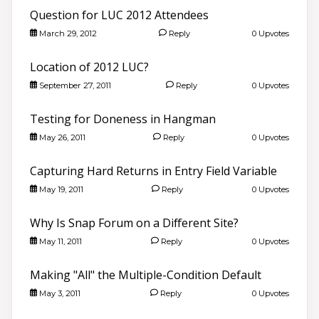
Question for LUC 2012 Attendees
March 29, 2012
Reply
0 Upvotes
Location of 2012 LUC?
September 27, 2011
Reply
0 Upvotes
Testing for Doneness in Hangman
May 26, 2011
Reply
0 Upvotes
Capturing Hard Returns in Entry Field Variable
May 19, 2011
Reply
0 Upvotes
Why Is Snap Forum on a Different Site?
May 11, 2011
Reply
0 Upvotes
Making "All" the Multiple-Condition Default
May 3, 2011
Reply
0 Upvotes