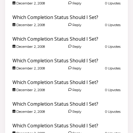
December 2, 2008
Reply
0 Upvotes
Which Completion Status Should I Set?
December 2, 2008
Reply
0 Upvotes
Which Completion Status Should I Set?
December 2, 2008
Reply
0 Upvotes
Which Completion Status Should I Set?
December 2, 2008
Reply
0 Upvotes
Which Completion Status Should I Set?
December 2, 2008
Reply
0 Upvotes
Which Completion Status Should I Set?
December 2, 2008
Reply
0 Upvotes
Which Completion Status Should I Set?