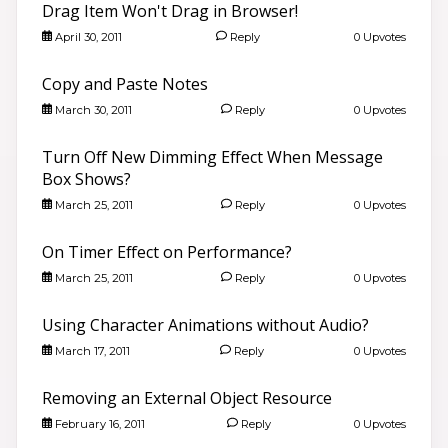
Drag Item Won't Drag in Browser!
April 30, 2011
Reply
0 Upvotes
Copy and Paste Notes
March 30, 2011
Reply
0 Upvotes
Turn Off New Dimming Effect When Message
Box Shows?
March 25, 2011
Reply
0 Upvotes
On Timer Effect on Performance?
March 25, 2011
Reply
0 Upvotes
Using Character Animations without Audio?
March 17, 2011
Reply
0 Upvotes
Removing an External Object Resource
February 16, 2011
Reply
0 Upvotes