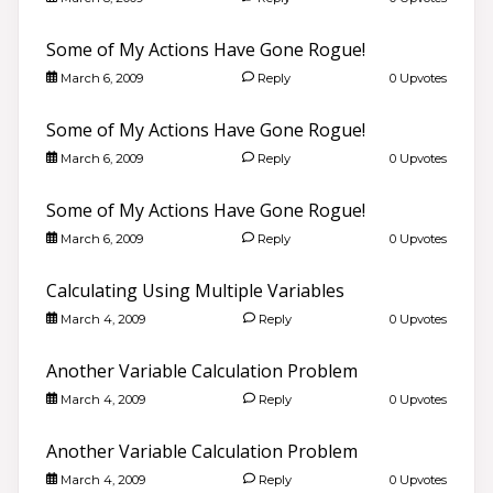
Some of My Actions Have Gone Rogue!
March 6, 2009
Reply
0 Upvotes
Some of My Actions Have Gone Rogue!
March 6, 2009
Reply
0 Upvotes
Some of My Actions Have Gone Rogue!
March 6, 2009
Reply
0 Upvotes
Calculating Using Multiple Variables
March 4, 2009
Reply
0 Upvotes
Another Variable Calculation Problem
March 4, 2009
Reply
0 Upvotes
Another Variable Calculation Problem
March 4, 2009
Reply
0 Upvotes