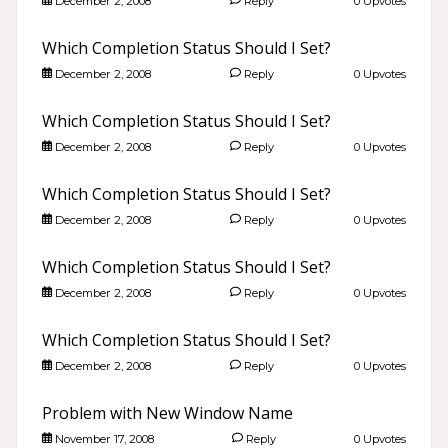
December 2, 2008
Reply
0 Upvotes
Which Completion Status Should I Set?
December 2, 2008
Reply
0 Upvotes
Which Completion Status Should I Set?
December 2, 2008
Reply
0 Upvotes
Which Completion Status Should I Set?
December 2, 2008
Reply
0 Upvotes
Which Completion Status Should I Set?
December 2, 2008
Reply
0 Upvotes
Which Completion Status Should I Set?
December 2, 2008
Reply
0 Upvotes
Problem with New Window Name
November 17, 2008
Reply
0 Upvotes