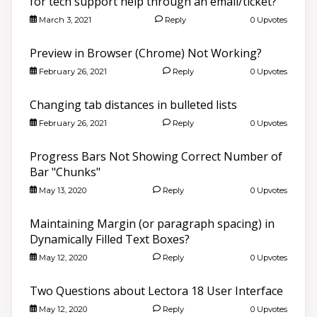
for tech support help through an email/ticket?
March 3, 2021
Reply
0 Upvotes
Preview in Browser (Chrome) Not Working?
February 26, 2021
Reply
0 Upvotes
Changing tab distances in bulleted lists
February 26, 2021
Reply
0 Upvotes
Progress Bars Not Showing Correct Number of
Bar "Chunks"
May 13, 2020
Reply
0 Upvotes
Maintaining Margin (or paragraph spacing) in
Dynamically Filled Text Boxes?
May 12, 2020
Reply
0 Upvotes
Two Questions about Lectora 18 User Interface
May 12, 2020
Reply
0 Upvotes