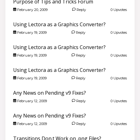
Purpose of Tips and Tricks Forum
February 20, 2009
Reply
0 Upvotes
Using Lectora as a Graphics Converter?
February 19, 2009
Reply
0 Upvotes
Using Lectora as a Graphics Converter?
February 19, 2009
Reply
0 Upvotes
Using Lectora as a Graphics Converter?
February 19, 2009
Reply
0 Upvotes
Any News on Pending v9 Fixes?
February 12, 2009
Reply
0 Upvotes
Any News on Pending v9 Fixes?
February 12, 2009
Reply
0 Upvotes
Transitions Don.t Work on .png Files?