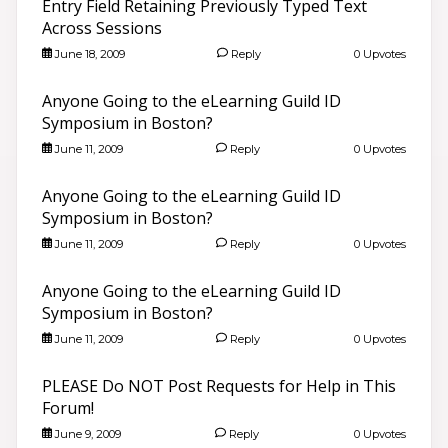
Entry Field Retaining Previously Typed Text
Across Sessions
June 18, 2009
Reply
0 Upvotes
Anyone Going to the eLearning Guild ID
Symposium in Boston?
June 11, 2009
Reply
0 Upvotes
Anyone Going to the eLearning Guild ID
Symposium in Boston?
June 11, 2009
Reply
0 Upvotes
Anyone Going to the eLearning Guild ID
Symposium in Boston?
June 11, 2009
Reply
0 Upvotes
PLEASE Do NOT Post Requests for Help in This
Forum!
June 9, 2009
Reply
0 Upvotes