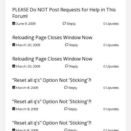
PLEASE Do NOT Post Requests for Help in This
Forum!
June 9, 2009
Reply
0 Upvotes
Reloading Page Closes Window Now
March 20, 2009
Reply
0 Upvotes
Reloading Page Closes Window Now
March 20, 2009
Reply
0 Upvotes
"Reset all q's" Option Not 'Sticking'?!
March 8, 2009
Reply
0 Upvotes
"Reset all q's" Option Not 'Sticking'?!
March 8, 2009
Reply
0 Upvotes
"Reset all q's" Option Not 'Sticking'?!
March 8, 2009
Reply
0 Upvotes