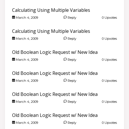
Calculating Using Multiple Variables
March 4, 2009
Reply
0 Upvotes
Calculating Using Multiple Variables
March 4, 2009
Reply
0 Upvotes
Old Boolean Logic Request w/ New Idea
March 4, 2009
Reply
0 Upvotes
Old Boolean Logic Request w/ New Idea
March 4, 2009
Reply
0 Upvotes
Old Boolean Logic Request w/ New Idea
March 4, 2009
Reply
0 Upvotes
Old Boolean Logic Request w/ New Idea
March 4, 2009
Reply
0 Upvotes