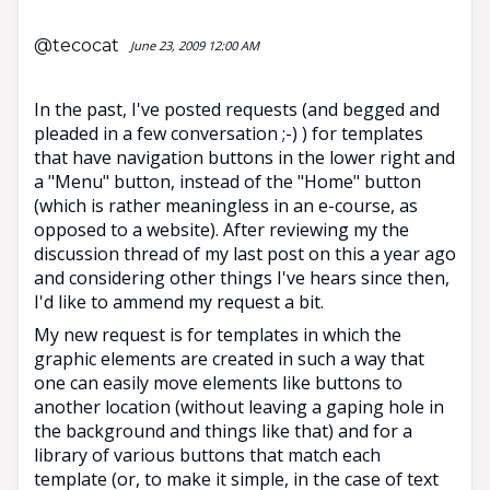
@tecocat
June 23, 2009 12:00 AM
In the past, I've posted requests (and begged and
pleaded in a few conversation ;-) ) for templates
that have navigation buttons in the lower right and
a "Menu" button, instead of the "Home" button
(which is rather meaningless in an e-course, as
opposed to a website). After reviewing my the
discussion thread of my last post on this a year ago
and considering other things I've hears since then,
I'd like to ammend my request a bit.
My new request is for templates in which the
graphic elements are created in such a way that
one can easily move elements like buttons to
another location (without leaving a gaping hole in
the background and things like that) and for a
library of various buttons that match each
template (or, to make it simple, in the case of text