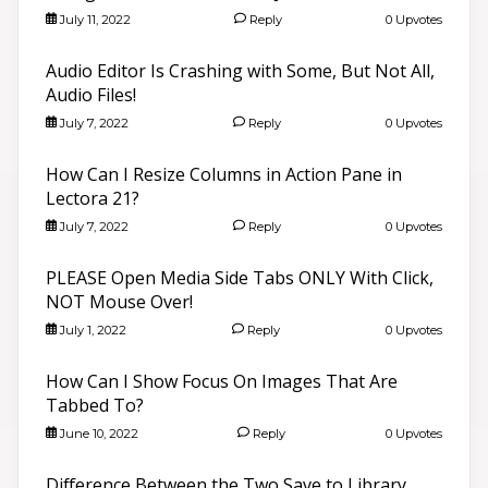
July 11, 2022
Reply
0 Upvotes
Audio Editor Is Crashing with Some, But Not All,
Audio Files!
July 7, 2022
Reply
0 Upvotes
How Can I Resize Columns in Action Pane in
Lectora 21?
July 7, 2022
Reply
0 Upvotes
PLEASE Open Media Side Tabs ONLY With Click,
NOT Mouse Over!
July 1, 2022
Reply
0 Upvotes
How Can I Show Focus On Images That Are
Tabbed To?
June 10, 2022
Reply
0 Upvotes
Difference Between the Two Save to Library