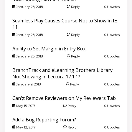
January 28, 2018
Reply
0 Upvotes
Seamless Play Causes Course Not to Show in IE
11
January 28, 2018
Reply
0 Upvotes
Ability to Set Margin in Entry Box
January 23, 2018
Reply
0 Upvotes
BranchTrack and eLearning Brothers Library
Not Showing in Lectora 17.1.1?
January 9, 2018
Reply
0 Upvotes
Can';t Remove Reviewers on My Reviewers Tab
May 15, 2017
Reply
0 Upvotes
Add a Bug Reporting Forum?
May 12, 2017
Reply
0 Upvotes