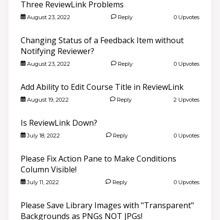
Three ReviewLink Problems
August 23, 2022
Reply
0 Upvotes
Changing Status of a Feedback Item without
Notifying Reviewer?
August 23, 2022
Reply
0 Upvotes
Add Ability to Edit Course Title in ReviewLink
August 19, 2022
Reply
2 Upvotes
Is ReviewLink Down?
July 18, 2022
Reply
0 Upvotes
Please Fix Action Pane to Make Conditions
Column Visible!
July 11, 2022
Reply
0 Upvotes
Please Save Library Images with "Transparent"
Backgrounds as PNGs NOT JPGs!