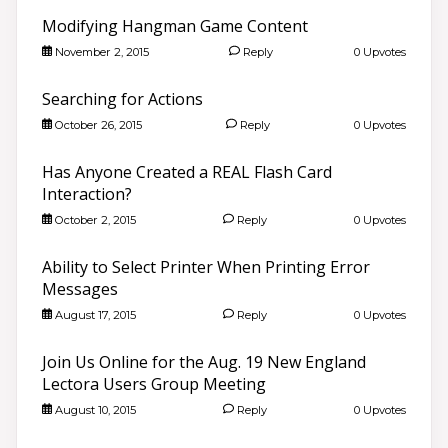
Modifying Hangman Game Content
November 2, 2015
Reply
0 Upvotes
Searching for Actions
October 26, 2015
Reply
0 Upvotes
Has Anyone Created a REAL Flash Card
Interaction?
October 2, 2015
Reply
0 Upvotes
Ability to Select Printer When Printing Error
Messages
August 17, 2015
Reply
0 Upvotes
Join Us Online for the Aug. 19 New England
Lectora Users Group Meeting
August 10, 2015
Reply
0 Upvotes