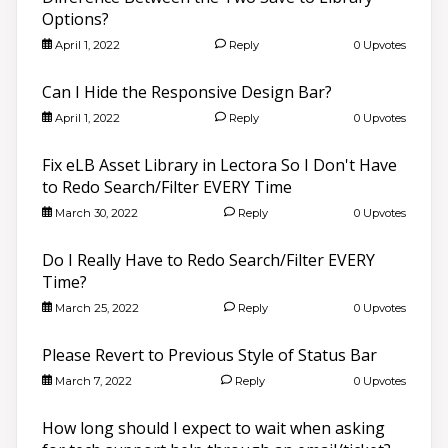
Options?
April 1, 2022
Reply
0 Upvotes
Can I Hide the Responsive Design Bar?
April 1, 2022
Reply
0 Upvotes
Fix eLB Asset Library in Lectora So I Don't Have
to Redo Search/Filter EVERY Time
March 30, 2022
Reply
0 Upvotes
Do I Really Have to Redo Search/Filter EVERY
Time?
March 25, 2022
Reply
0 Upvotes
Please Revert to Previous Style of Status Bar
March 7, 2022
Reply
0 Upvotes
How long should I expect to wait when asking