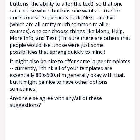
buttons, the ability to alter the text), so that one
can choose which buttons one wants to use for
one's course. So, besides Back, Next, and Exit
(which are all pretty much common to all e-
courses), one can choose things like Menu, Help,
More Info, and Test. (I'm sure there are others that
people would like...those were just some
possibilities that sprang quickly to mind.)
It might also be nice to offer some larger templates
-- currently, I think all of your templates are
essentially 800x600. (I'm generally okay with that,
but it might be nice to have other options
sometimes.)
Anyone else agree with any/all of these
suggestions?