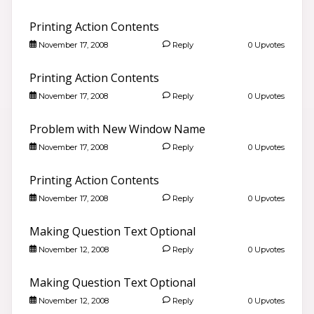
Printing Action Contents
November 17, 2008
Reply
0 Upvotes
Printing Action Contents
November 17, 2008
Reply
0 Upvotes
Problem with New Window Name
November 17, 2008
Reply
0 Upvotes
Printing Action Contents
November 17, 2008
Reply
0 Upvotes
Good morning 👋
Making Question Text Optional
Search community discussions & KB articles for ELB
Learning products.
November 12, 2008
Reply
0 Upvotes
🌐 community.elblearning.com ↗
💬 Community – All Things eLearning
Making Question Text Optional
🎓
Browse All Things eLearning Discussions
›
November 12, 2008
Reply
0 Upvotes