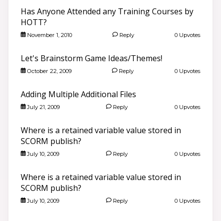
Has Anyone Attended any Training Courses by
HOTT?
November 1, 2010
Reply
0 Upvotes
Let's Brainstorm Game Ideas/Themes!
October 22, 2009
Reply
0 Upvotes
Adding Multiple Additional Files
July 21, 2009
Reply
0 Upvotes
Where is a retained variable value stored in
SCORM publish?
July 10, 2009
Reply
0 Upvotes
Where is a retained variable value stored in
SCORM publish?
July 10, 2009
Reply
0 Upvotes