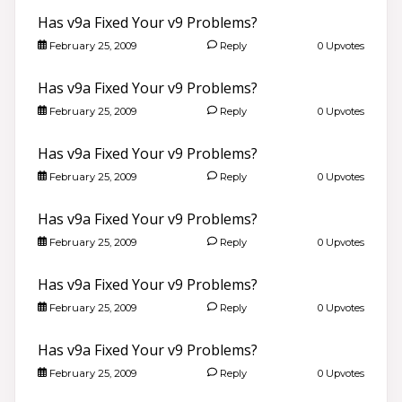
Has v9a Fixed Your v9 Problems?
February 25, 2009
Reply
0 Upvotes
Has v9a Fixed Your v9 Problems?
February 25, 2009
Reply
0 Upvotes
Has v9a Fixed Your v9 Problems?
February 25, 2009
Reply
0 Upvotes
Has v9a Fixed Your v9 Problems?
February 25, 2009
Reply
0 Upvotes
Has v9a Fixed Your v9 Problems?
February 25, 2009
Reply
0 Upvotes
Has v9a Fixed Your v9 Problems?
February 25, 2009
Reply
0 Upvotes