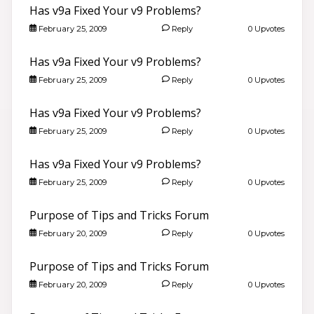
Has v9a Fixed Your v9 Problems?
February 25, 2009
Reply
0 Upvotes
Has v9a Fixed Your v9 Problems?
February 25, 2009
Reply
0 Upvotes
Has v9a Fixed Your v9 Problems?
February 25, 2009
Reply
0 Upvotes
Has v9a Fixed Your v9 Problems?
February 25, 2009
Reply
0 Upvotes
Purpose of Tips and Tricks Forum
February 20, 2009
Reply
0 Upvotes
Purpose of Tips and Tricks Forum
February 20, 2009
Reply
0 Upvotes