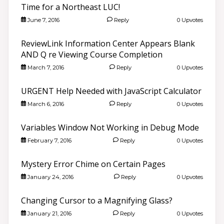
Time for a Northeast LUC!
June 7, 2016
Reply
0 Upvotes
ReviewLink Information Center Appears Blank
AND Q re Viewing Course Completion
March 7, 2016
Reply
0 Upvotes
URGENT Help Needed with JavaScript Calculator
March 6, 2016
Reply
0 Upvotes
Variables Window Not Working in Debug Mode
February 7, 2016
Reply
0 Upvotes
Mystery Error Chime on Certain Pages
January 24, 2016
Reply
0 Upvotes
Changing Cursor to a Magnifying Glass?
January 21, 2016
Reply
0 Upvotes