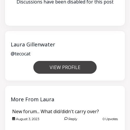
Discussions have been disabled for this post
Laura Gillenwater
@tecocat
VIEW PROFILE
More From Laura
New forum... What did/didn't carry over?
August 3, 2023
Reply
0 Upvotes