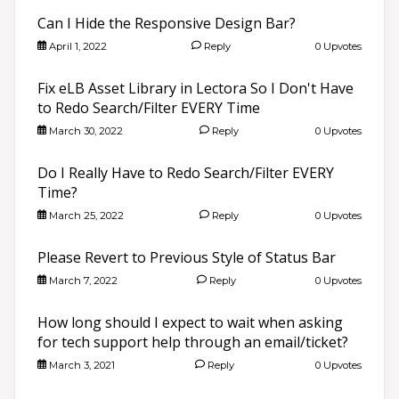
Can I Hide the Responsive Design Bar?
April 1, 2022
Reply
0 Upvotes
Fix eLB Asset Library in Lectora So I Don't Have
to Redo Search/Filter EVERY Time
March 30, 2022
Reply
0 Upvotes
Do I Really Have to Redo Search/Filter EVERY
Time?
March 25, 2022
Reply
0 Upvotes
Please Revert to Previous Style of Status Bar
March 7, 2022
Reply
0 Upvotes
How long should I expect to wait when asking
for tech support help through an email/ticket?
March 3, 2021
Reply
0 Upvotes