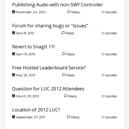
Publishing Audio with non-SWF Controller
November 24, 2014
Reply
0 Upvotes
Forum for sharing bugs or "issues"
April 8, 2015
Reply
0 Upvotes
Revert to SnagIt 11!
April 10, 2015
Reply
0 Upvotes
Free Hosted Leaderboard Service?
May 26, 2013
Reply
0 Upvotes
Question for LUC 2012 Attendees
March 29, 2012
Reply
0 Upvotes
Location of 2012 LUC?
September 27, 2011
Reply
0 Upvotes