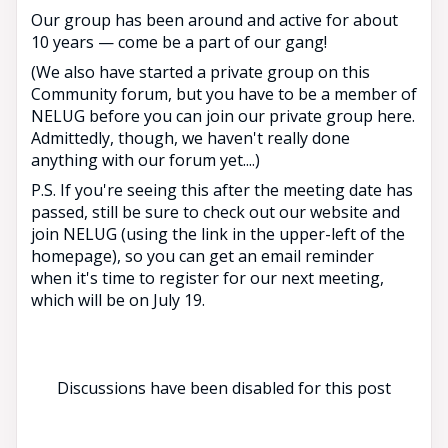
Our group has been around and active for about
10 years — come be a part of our gang!
(We also have started a private group on this
Community forum, but you have to be a member of
NELUG before you can join our private group here.
Admittedly, though, we haven't really done
anything with our forum yet....)
P.S. If you're seeing this after the meeting date has
passed, still be sure to check out our website and
join NELUG (using the link in the upper-left of the
homepage), so you can get an email reminder
when it's time to register for our next meeting,
which will be on July 19.
Discussions have been disabled for this post