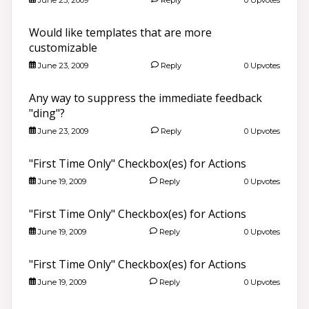
Would like templates that are more
customizable
June 23, 2009
Reply
0 Upvotes
Any way to suppress the immediate feedback
"ding"?
June 23, 2009
Reply
0 Upvotes
"First Time Only" Checkbox(es) for Actions
June 19, 2009
Reply
0 Upvotes
"First Time Only" Checkbox(es) for Actions
June 19, 2009
Reply
0 Upvotes
"First Time Only" Checkbox(es) for Actions
June 19, 2009
Reply
0 Upvotes