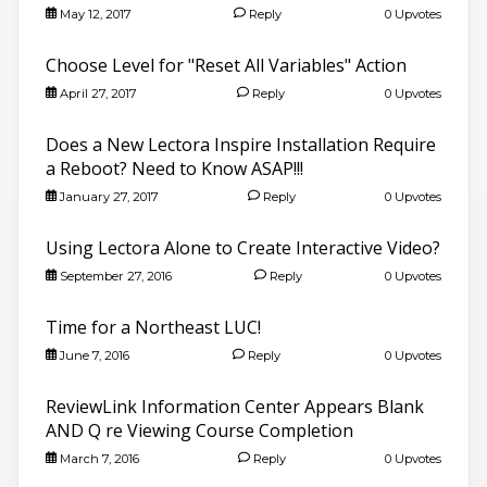
May 12, 2017
Reply
0 Upvotes
Choose Level for "Reset All Variables" Action
April 27, 2017
Reply
0 Upvotes
Does a New Lectora Inspire Installation Require
a Reboot? Need to Know ASAP!!!
January 27, 2017
Reply
0 Upvotes
Using Lectora Alone to Create Interactive Video?
September 27, 2016
Reply
0 Upvotes
Time for a Northeast LUC!
June 7, 2016
Reply
0 Upvotes
ReviewLink Information Center Appears Blank
AND Q re Viewing Course Completion
March 7, 2016
Reply
0 Upvotes