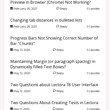
Preview in Browser (Chrome) Not Working?
February 26, 2021
Reply
0 Upvotes
Changing tab distances in bulleted lists
February 26, 2021
Reply
0 Upvotes
Progress Bars Not Showing Correct Number of
Bar "Chunks"
May 13, 2020
Reply
0 Upvotes
Maintaining Margin (or paragraph spacing) in
Dynamically Filled Text Boxes?
May 12, 2020
Reply
0 Upvotes
Two Questions about Lectora 18 User Interface
May 12, 2020
Reply
0 Upvotes
Two Questions About Creating Tests in Lectora
May 11, 2020
Reply
0 Upvotes