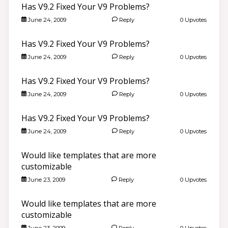
Has V9.2 Fixed Your V9 Problems?
June 24, 2009
Reply
0 Upvotes
Has V9.2 Fixed Your V9 Problems?
June 24, 2009
Reply
0 Upvotes
Has V9.2 Fixed Your V9 Problems?
June 24, 2009
Reply
0 Upvotes
Has V9.2 Fixed Your V9 Problems?
June 24, 2009
Reply
0 Upvotes
Would like templates that are more
customizable
June 23, 2009
Reply
0 Upvotes
Would like templates that are more
customizable
June 23, 2009
Reply
0 Upvotes