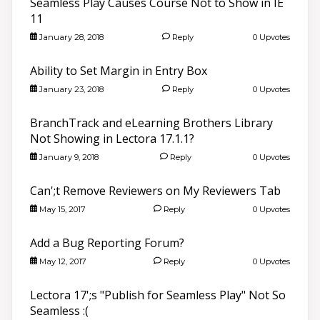
Seamless Play Causes Course Not to Show in IE
11
January 28, 2018
Reply
0 Upvotes
Ability to Set Margin in Entry Box
January 23, 2018
Reply
0 Upvotes
BranchTrack and eLearning Brothers Library
Not Showing in Lectora 17.1.1?
January 9, 2018
Reply
0 Upvotes
Can';t Remove Reviewers on My Reviewers Tab
May 15, 2017
Reply
0 Upvotes
Add a Bug Reporting Forum?
May 12, 2017
Reply
0 Upvotes
Lectora 17';s "Publish for Seamless Play" Not So
Seamless :(