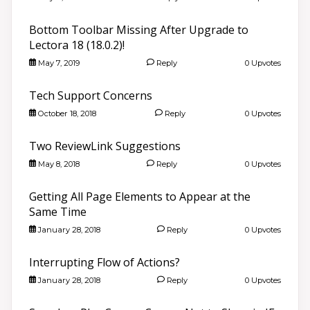
Bottom Toolbar Missing After Upgrade to
Lectora 18 (18.0.2)!
May 7, 2019
Reply
0 Upvotes
Tech Support Concerns
October 18, 2018
Reply
0 Upvotes
Two ReviewLink Suggestions
May 8, 2018
Reply
0 Upvotes
Getting All Page Elements to Appear at the
Same Time
January 28, 2018
Reply
0 Upvotes
Interrupting Flow of Actions?
January 28, 2018
Reply
0 Upvotes