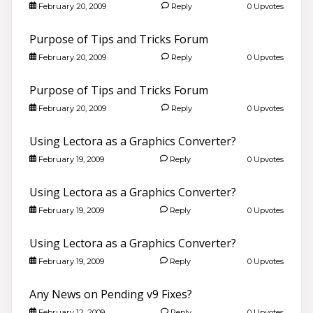
February 20, 2009
Reply
0 Upvotes
Purpose of Tips and Tricks Forum
February 20, 2009
Reply
0 Upvotes
Purpose of Tips and Tricks Forum
February 20, 2009
Reply
0 Upvotes
Using Lectora as a Graphics Converter?
February 19, 2009
Reply
0 Upvotes
Using Lectora as a Graphics Converter?
February 19, 2009
Reply
0 Upvotes
Using Lectora as a Graphics Converter?
February 19, 2009
Reply
0 Upvotes
Any News on Pending v9 Fixes?
February 12, 2009
Reply
0 Upvotes