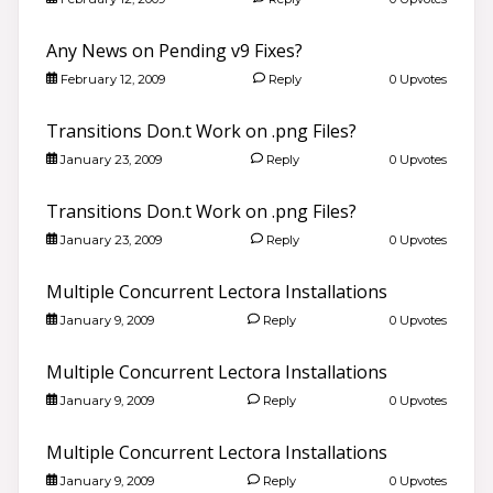
Any News on Pending v9 Fixes?
February 12, 2009
Reply
0 Upvotes
Transitions Don.t Work on .png Files?
January 23, 2009
Reply
0 Upvotes
Transitions Don.t Work on .png Files?
January 23, 2009
Reply
0 Upvotes
Multiple Concurrent Lectora Installations
January 9, 2009
Reply
0 Upvotes
Multiple Concurrent Lectora Installations
January 9, 2009
Reply
0 Upvotes
Multiple Concurrent Lectora Installations
January 9, 2009
Reply
0 Upvotes