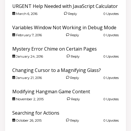
URGENT Help Needed with JavaScript Calculator
March 6, 2016
Reply
0 Upvotes
Variables Window Not Working in Debug Mode
February 7, 2016
Reply
0 Upvotes
Mystery Error Chime on Certain Pages
January 24, 2016
Reply
0 Upvotes
Changing Cursor to a Magnifying Glass?
January 21, 2016
Reply
0 Upvotes
Modifying Hangman Game Content
November 2, 2015
Reply
0 Upvotes
Searching for Actions
October 26, 2015
Reply
0 Upvotes