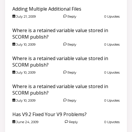
Adding Multiple Additional Files
July 21, 2009
Reply
0 Upvotes
Where is a retained variable value stored in
SCORM publish?
July 10, 2009
Reply
0 Upvotes
Where is a retained variable value stored in
SCORM publish?
July 10, 2009
Reply
0 Upvotes
Where is a retained variable value stored in
SCORM publish?
July 10, 2009
Reply
0 Upvotes
Has V9.2 Fixed Your V9 Problems?
June 24, 2009
Reply
0 Upvotes