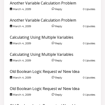
Another Variable Calculation Problem
March 4, 2009
Reply
0 Upvotes
Another Variable Calculation Problem
March 4, 2009
Reply
0 Upvotes
Calculating Using Multiple Variables
March 4, 2009
Reply
0 Upvotes
Calculating Using Multiple Variables
March 4, 2009
Reply
0 Upvotes
Old Boolean Logic Request w/ New Idea
March 4, 2009
Reply
0 Upvotes
Old Boolean Logic Request w/ New Idea
March 4, 2009
Reply
0 Upvotes