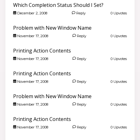
Which Completion Status Should I Set?
December 2, 2008
Reply
0 Upvotes
Problem with New Window Name
November 17, 2008
Reply
0 Upvotes
Printing Action Contents
November 17, 2008
Reply
0 Upvotes
Printing Action Contents
November 17, 2008
Reply
0 Upvotes
Problem with New Window Name
Good morning 👋
Search community discussions & KB articles for ELB
November 17, 2008
Reply
0 Upvotes
Learning products.
🌐 community.elblearning.com ↗
Printing Action Contents
💬 Community – Lectora®
November 17, 2008
Reply
0 Upvotes
📖
Browse Lectora® Discussions
›