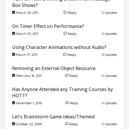
Box Shows?
March 25, 2011
Reply
0 Upvotes
On Timer Effect on Performance?
March 25, 2011
Reply
0 Upvotes
Using Character Animations without Audio?
March 17, 2011
Reply
0 Upvotes
Removing an External Object Resource
February 16, 2011
Reply
0 Upvotes
Has Anyone Attended any Training Courses by
HOTT?
November 1, 2010
Reply
0 Upvotes
Let's Brainstorm Game Ideas/Themes!
October 22, 2009
Reply
0 Upvotes