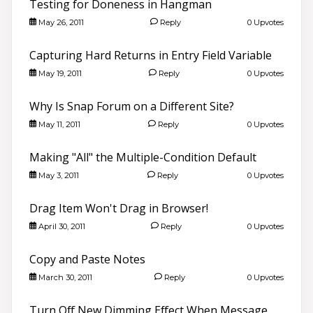
Testing for Doneness in Hangman
May 26, 2011
Reply
0 Upvotes
Capturing Hard Returns in Entry Field Variable
May 19, 2011
Reply
0 Upvotes
Why Is Snap Forum on a Different Site?
May 11, 2011
Reply
0 Upvotes
Making "All" the Multiple-Condition Default
May 3, 2011
Reply
0 Upvotes
Drag Item Won't Drag in Browser!
April 30, 2011
Reply
0 Upvotes
Copy and Paste Notes
March 30, 2011
Reply
0 Upvotes
Turn Off New Dimming Effect When Message