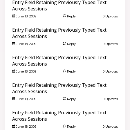
Entry Field Retaining Previously Typed Text
Across Sessions
June 18, 2009
Reply
0 Upvotes
Entry Field Retaining Previously Typed Text
Across Sessions
June 18, 2009
Reply
0 Upvotes
Entry Field Retaining Previously Typed Text
Across Sessions
June 18, 2009
Reply
0 Upvotes
Entry Field Retaining Previously Typed Text
Across Sessions
June 18, 2009
Reply
0 Upvotes
Entry Field Retaining Previously Typed Text
Across Sessions
June 18, 2009
Reply
0 Upvotes