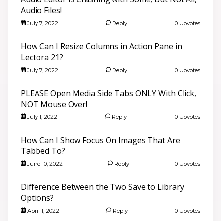
Audio Files!
July 7, 2022
Reply
0 Upvotes
How Can I Resize Columns in Action Pane in
Lectora 21?
July 7, 2022
Reply
0 Upvotes
PLEASE Open Media Side Tabs ONLY With Click,
NOT Mouse Over!
July 1, 2022
Reply
0 Upvotes
How Can I Show Focus On Images That Are
Tabbed To?
June 10, 2022
Reply
0 Upvotes
Difference Between the Two Save to Library
Options?
April 1, 2022
Reply
0 Upvotes