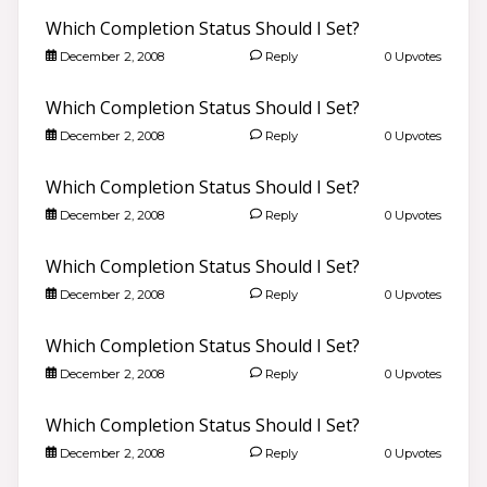
Which Completion Status Should I Set?
December 2, 2008
Reply
0 Upvotes
Which Completion Status Should I Set?
December 2, 2008
Reply
0 Upvotes
Which Completion Status Should I Set?
December 2, 2008
Reply
0 Upvotes
Which Completion Status Should I Set?
December 2, 2008
Reply
0 Upvotes
Which Completion Status Should I Set?
December 2, 2008
Reply
0 Upvotes
Which Completion Status Should I Set?
December 2, 2008
Reply
0 Upvotes