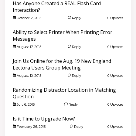
Has Anyone Created a REAL Flash Card
Interaction?
October 2, 2015
Reply
0 Upvotes
Ability to Select Printer When Printing Error
Messages
August 17, 2015
Reply
0 Upvotes
Join Us Online for the Aug. 19 New England
Lectora Users Group Meeting
August 10, 2015
Reply
0 Upvotes
Randomizing Distractor Location in Matching
Question
July 6, 2015
Reply
0 Upvotes
Is it Time to Upgrade Now?
February 26, 2015
Reply
0 Upvotes