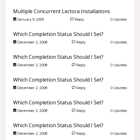
Multiple Concurrent Lectora Installations
January 9, 2009
Reply
0 Upvotes
Which Completion Status Should I Set?
December 2, 2008
Reply
0 Upvotes
Which Completion Status Should I Set?
December 2, 2008
Reply
0 Upvotes
Which Completion Status Should I Set?
December 2, 2008
Reply
0 Upvotes
Which Completion Status Should I Set?
December 2, 2008
Reply
0 Upvotes
Which Completion Status Should I Set?
December 2, 2008
Reply
0 Upvotes