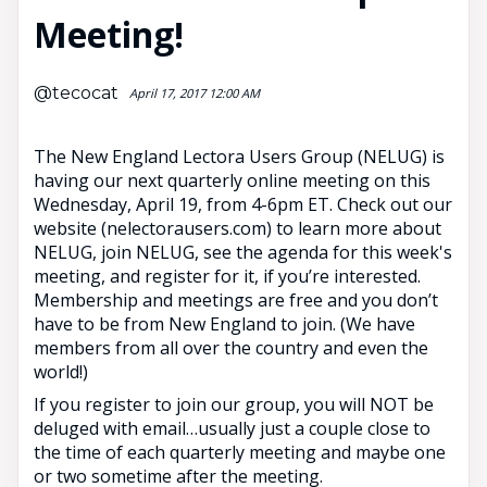
Meeting!
@tecocat
April 17, 2017 12:00 AM
The New England Lectora Users Group (NELUG) is
having our next quarterly online meeting on this
Wednesday, April 19, from 4-6pm ET. Check out our
website (nelectorausers.com) to learn more about
NELUG, join NELUG, see the agenda for this week's
meeting, and register for it, if you’re interested.
Membership and meetings are free and you don’t
have to be from New England to join. (We have
members from all over the country and even the
world!)
If you register to join our group, you will NOT be
deluged with email…usually just a couple close to
the time of each quarterly meeting and maybe one
or two sometime after the meeting.