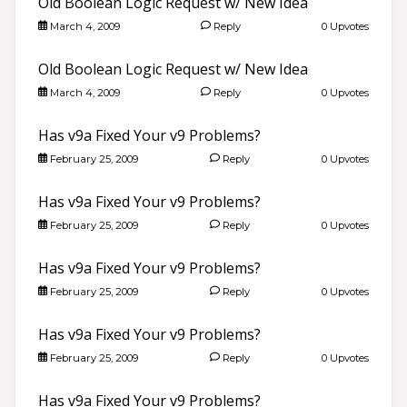
Old Boolean Logic Request w/ New Idea
March 4, 2009
Reply
0 Upvotes
Old Boolean Logic Request w/ New Idea
March 4, 2009
Reply
0 Upvotes
Has v9a Fixed Your v9 Problems?
February 25, 2009
Reply
0 Upvotes
Has v9a Fixed Your v9 Problems?
February 25, 2009
Reply
0 Upvotes
Has v9a Fixed Your v9 Problems?
February 25, 2009
Reply
0 Upvotes
Has v9a Fixed Your v9 Problems?
February 25, 2009
Reply
0 Upvotes
Has v9a Fixed Your v9 Problems?