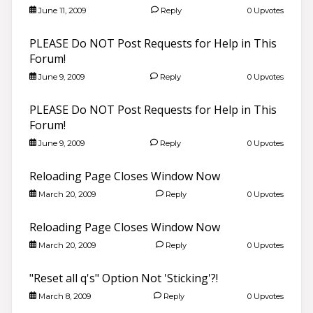
June 11, 2009
Reply
0 Upvotes
PLEASE Do NOT Post Requests for Help in This
Forum!
June 9, 2009
Reply
0 Upvotes
PLEASE Do NOT Post Requests for Help in This
Forum!
June 9, 2009
Reply
0 Upvotes
Reloading Page Closes Window Now
March 20, 2009
Reply
0 Upvotes
Reloading Page Closes Window Now
March 20, 2009
Reply
0 Upvotes
"Reset all q's" Option Not 'Sticking'?!
March 8, 2009
Reply
0 Upvotes