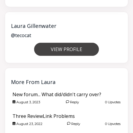
Laura Gillenwater
@tecocat
VIEW PROFILE
More From Laura
New forum... What did/didn't carry over?
August 3, 2023
Reply
0 Upvotes
Three ReviewLink Problems
August 23, 2022
Reply
0 Upvotes