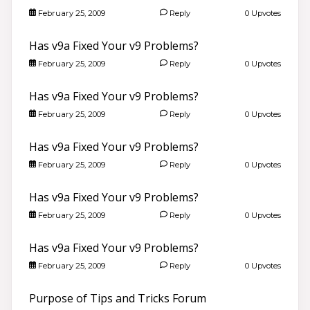
February 25, 2009
Reply
0 Upvotes
Has v9a Fixed Your v9 Problems?
February 25, 2009
Reply
0 Upvotes
Has v9a Fixed Your v9 Problems?
February 25, 2009
Reply
0 Upvotes
Has v9a Fixed Your v9 Problems?
February 25, 2009
Reply
0 Upvotes
Has v9a Fixed Your v9 Problems?
February 25, 2009
Reply
0 Upvotes
Has v9a Fixed Your v9 Problems?
February 25, 2009
Reply
0 Upvotes
Purpose of Tips and Tricks Forum