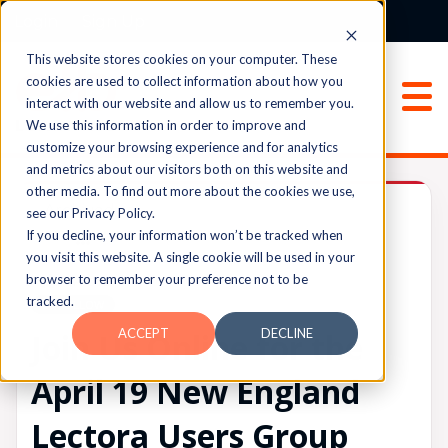
Login
Sign Up
This website stores cookies on your computer. These
cookies are used to collect information about how you
interact with our website and allow us to remember you.
We use this information in order to improve and
customize your browsing experience and for analytics
and metrics about our visitors both on this website and
other media. To find out more about the cookies we use,
Archived
see our Privacy Policy.
If you decline, your information won’t be tracked when
you visit this website. A single cookie will be used in your
browser to remember your preference not to be
UPVOTES
tracked.
0
FOLLOW
ACCEPT
DECLINE
Join Us Online for the
April 19 New England
Lectora Users Group