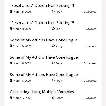
"Reset all q's" Option Not 'Sticking'?!
March 8, 2009
Reply
0 Upvotes
"Reset all q's" Option Not 'Sticking'?!
March 8, 2009
Reply
0 Upvotes
Some of My Actions Have Gone Rogue!
March 6, 2009
Reply
0 Upvotes
Some of My Actions Have Gone Rogue!
March 6, 2009
Reply
0 Upvotes
Some of My Actions Have Gone Rogue!
March 6, 2009
Reply
0 Upvotes
Calculating Using Multiple Variables
March 4, 2009
Reply
0 Upvotes