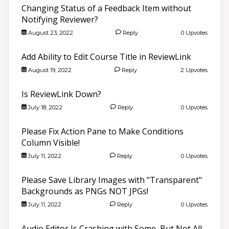
Changing Status of a Feedback Item without
Notifying Reviewer?
August 23, 2022
Reply
0 Upvotes
Add Ability to Edit Course Title in ReviewLink
August 19, 2022
Reply
2 Upvotes
Is ReviewLink Down?
July 18, 2022
Reply
0 Upvotes
Please Fix Action Pane to Make Conditions
Column Visible!
July 11, 2022
Reply
0 Upvotes
Please Save Library Images with "Transparent"
Backgrounds as PNGs NOT JPGs!
July 11, 2022
Reply
0 Upvotes
Audio Editor Is Crashing with Some, But Not All,