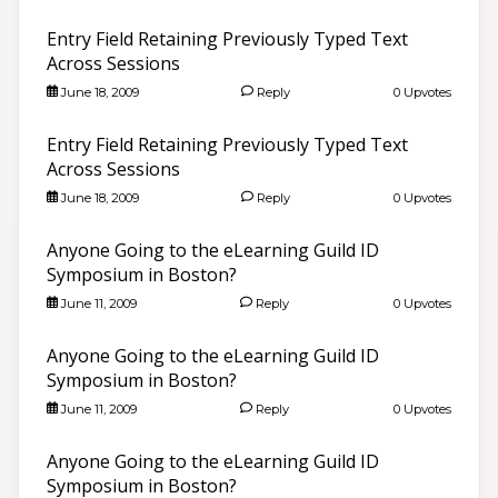
Entry Field Retaining Previously Typed Text
Across Sessions
June 18, 2009
Reply
0 Upvotes
Entry Field Retaining Previously Typed Text
Across Sessions
June 18, 2009
Reply
0 Upvotes
Anyone Going to the eLearning Guild ID
Symposium in Boston?
June 11, 2009
Reply
0 Upvotes
Anyone Going to the eLearning Guild ID
Symposium in Boston?
June 11, 2009
Reply
0 Upvotes
Anyone Going to the eLearning Guild ID
Symposium in Boston?