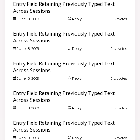
Entry Field Retaining Previously Typed Text
Across Sessions
June 18, 2009
Reply
0 Upvotes
Entry Field Retaining Previously Typed Text
Across Sessions
June 18, 2009
Reply
0 Upvotes
Entry Field Retaining Previously Typed Text
Across Sessions
June 18, 2009
Reply
0 Upvotes
Entry Field Retaining Previously Typed Text
Across Sessions
June 18, 2009
Reply
0 Upvotes
Entry Field Retaining Previously Typed Text
Across Sessions
June 18, 2009
Reply
0 Upvotes