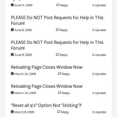
June 11, 2009
Reply
0 Upvotes
PLEASE Do NOT Post Requests for Help in This
Forum!
June 9, 2009
Reply
0 Upvotes
PLEASE Do NOT Post Requests for Help in This
Forum!
June 9, 2009
Reply
0 Upvotes
Reloading Page Closes Window Now
March 20, 2009
Reply
0 Upvotes
Reloading Page Closes Window Now
March 20, 2009
Reply
0 Upvotes
"Reset all q's" Option Not 'Sticking'?!
March 8, 2009
Reply
0 Upvotes