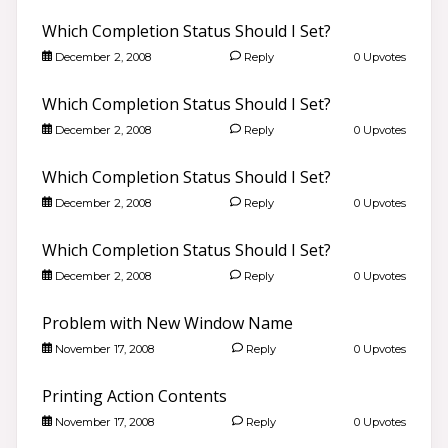
Which Completion Status Should I Set?
December 2, 2008
Reply
0 Upvotes
Which Completion Status Should I Set?
December 2, 2008
Reply
0 Upvotes
Which Completion Status Should I Set?
December 2, 2008
Reply
0 Upvotes
Which Completion Status Should I Set?
December 2, 2008
Reply
0 Upvotes
Problem with New Window Name
November 17, 2008
Reply
0 Upvotes
Printing Action Contents
November 17, 2008
Reply
0 Upvotes