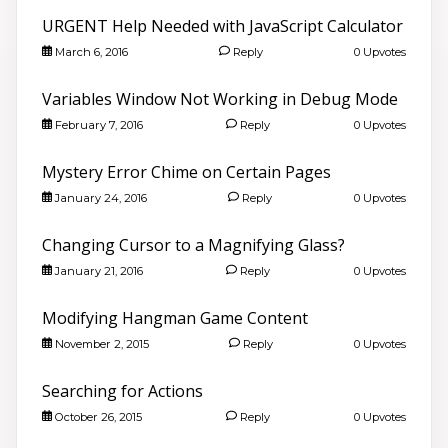
URGENT Help Needed with JavaScript Calculator
March 6, 2016
Reply
0 Upvotes
Variables Window Not Working in Debug Mode
February 7, 2016
Reply
0 Upvotes
Mystery Error Chime on Certain Pages
January 24, 2016
Reply
0 Upvotes
Changing Cursor to a Magnifying Glass?
January 21, 2016
Reply
0 Upvotes
Modifying Hangman Game Content
November 2, 2015
Reply
0 Upvotes
Searching for Actions
October 26, 2015
Reply
0 Upvotes