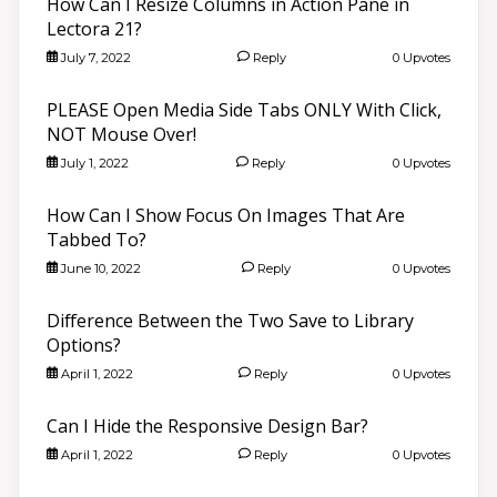
How Can I Resize Columns in Action Pane in
Lectora 21?
July 7, 2022
Reply
0 Upvotes
PLEASE Open Media Side Tabs ONLY With Click,
NOT Mouse Over!
July 1, 2022
Reply
0 Upvotes
How Can I Show Focus On Images That Are
Tabbed To?
June 10, 2022
Reply
0 Upvotes
Difference Between the Two Save to Library
Options?
April 1, 2022
Reply
0 Upvotes
Can I Hide the Responsive Design Bar?
April 1, 2022
Reply
0 Upvotes