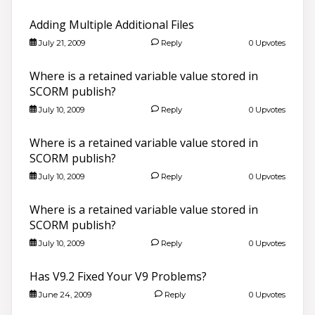
Adding Multiple Additional Files
July 21, 2009
Reply
0 Upvotes
Where is a retained variable value stored in
SCORM publish?
July 10, 2009
Reply
0 Upvotes
Where is a retained variable value stored in
SCORM publish?
July 10, 2009
Reply
0 Upvotes
Where is a retained variable value stored in
SCORM publish?
July 10, 2009
Reply
0 Upvotes
Has V9.2 Fixed Your V9 Problems?
June 24, 2009
Reply
0 Upvotes