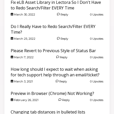
Fix eLB Asset Library in Lectora So I Don't Have
to Redo Search/Filter EVERY Time
March 30, 2022
Reply
0 Upvotes
Do I Really Have to Redo Search/Filter EVERY
Time?
March 25, 2022
Reply
0 Upvotes
Please Revert to Previous Style of Status Bar
March 7, 2022
Reply
0 Upvotes
How long should I expect to wait when asking
for tech support help through an email/ticket?
March 3, 2021
Reply
0 Upvotes
Preview in Browser (Chrome) Not Working?
February 26, 2021
Reply
0 Upvotes
Changing tab distances in bulleted lists