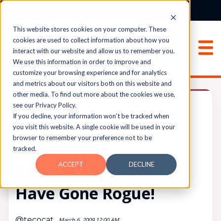
Login
Sign Up
This website stores cookies on your computer. These
cookies are used to collect information about how you
interact with our website and allow us to remember you.
We use this information in order to improve and
customize your browsing experience and for analytics
and metrics about our visitors both on this website and
other media. To find out more about the cookies we use,
Archived
see our Privacy Policy.
If you decline, your information won’t be tracked when
you visit this website. A single cookie will be used in your
browser to remember your preference not to be
UPVOTES
tracked.
0
FOLLOW
ACCEPT
DECLINE
Some of My Actions
Have Gone Rogue!
@tecocat
March 6, 2009 12:00 AM