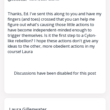
Thanks, Ed. I've sent this along to you and have my
fingers (and toes) crossed that you can help me
figure out what's causing those little actions to
have become independent-minded enough to
trigger themselves. Is it the first step to a Cylon-
like rebellion? I hope these actions don't give any
ideas to the other, more obedient actions in my
course! Laura
Discussions have been disabled for this post
Laura Gillenwater