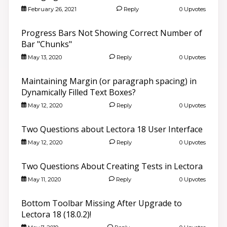
February 26, 2021
Reply
0 Upvotes
Progress Bars Not Showing Correct Number of
Bar "Chunks"
May 13, 2020
Reply
0 Upvotes
Maintaining Margin (or paragraph spacing) in
Dynamically Filled Text Boxes?
May 12, 2020
Reply
0 Upvotes
Two Questions about Lectora 18 User Interface
May 12, 2020
Reply
0 Upvotes
Two Questions About Creating Tests in Lectora
May 11, 2020
Reply
0 Upvotes
Bottom Toolbar Missing After Upgrade to
Lectora 18 (18.0.2)!