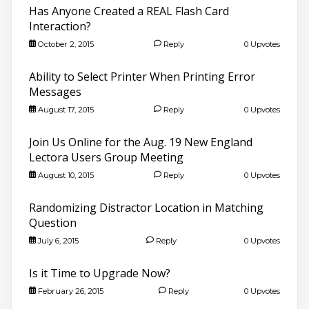
Has Anyone Created a REAL Flash Card
Interaction?
October 2, 2015
Reply
0 Upvotes
Ability to Select Printer When Printing Error
Messages
August 17, 2015
Reply
0 Upvotes
Join Us Online for the Aug. 19 New England
Lectora Users Group Meeting
August 10, 2015
Reply
0 Upvotes
Randomizing Distractor Location in Matching
Question
July 6, 2015
Reply
0 Upvotes
Is it Time to Upgrade Now?
February 26, 2015
Reply
0 Upvotes