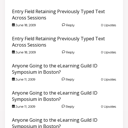
Entry Field Retaining Previously Typed Text
Across Sessions
June 18, 2009
Reply
0 Upvotes
Entry Field Retaining Previously Typed Text
Across Sessions
June 18, 2009
Reply
0 Upvotes
Anyone Going to the eLearning Guild ID
Symposium in Boston?
June 11, 2009
Reply
0 Upvotes
Anyone Going to the eLearning Guild ID
Symposium in Boston?
June 11, 2009
Reply
0 Upvotes
Anyone Going to the eLearning Guild ID
Symposium in Boston?