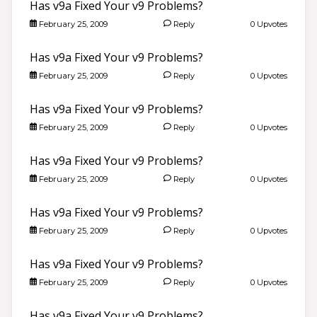
Has v9a Fixed Your v9 Problems?
February 25, 2009
Reply
0 Upvotes
Has v9a Fixed Your v9 Problems?
February 25, 2009
Reply
0 Upvotes
Has v9a Fixed Your v9 Problems?
February 25, 2009
Reply
0 Upvotes
Has v9a Fixed Your v9 Problems?
February 25, 2009
Reply
0 Upvotes
Has v9a Fixed Your v9 Problems?
February 25, 2009
Reply
0 Upvotes
Has v9a Fixed Your v9 Problems?
February 25, 2009
Reply
0 Upvotes
Has v9a Fixed Your v9 Problems?