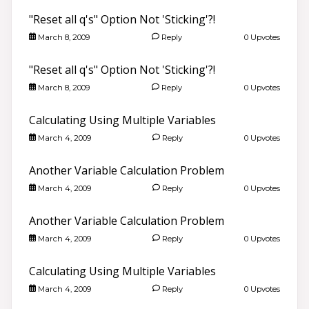
"Reset all q's" Option Not 'Sticking'?!
March 8, 2009
Reply
0 Upvotes
"Reset all q's" Option Not 'Sticking'?!
March 8, 2009
Reply
0 Upvotes
Calculating Using Multiple Variables
March 4, 2009
Reply
0 Upvotes
Another Variable Calculation Problem
March 4, 2009
Reply
0 Upvotes
Another Variable Calculation Problem
March 4, 2009
Reply
0 Upvotes
Calculating Using Multiple Variables
March 4, 2009
Reply
0 Upvotes