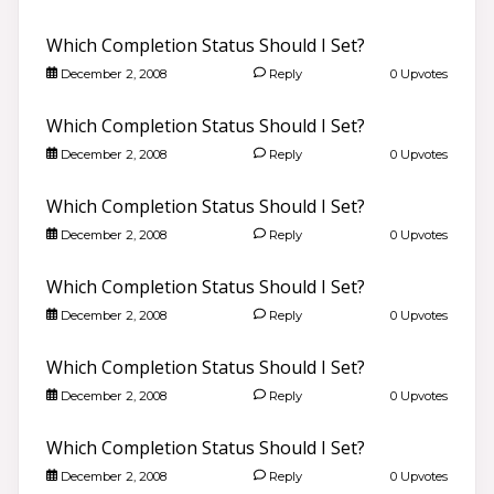
Which Completion Status Should I Set?
December 2, 2008
Reply
0 Upvotes
Which Completion Status Should I Set?
December 2, 2008
Reply
0 Upvotes
Which Completion Status Should I Set?
December 2, 2008
Reply
0 Upvotes
Which Completion Status Should I Set?
December 2, 2008
Reply
0 Upvotes
Which Completion Status Should I Set?
December 2, 2008
Reply
0 Upvotes
Which Completion Status Should I Set?
December 2, 2008
Reply
0 Upvotes