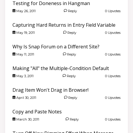
Testing for Doneness in Hangman
May 26, 2011
Reply
0 Upvotes
Capturing Hard Returns in Entry Field Variable
May 19, 2011
Reply
0 Upvotes
Why Is Snap Forum on a Different Site?
May 11, 2011
Reply
0 Upvotes
Making "All" the Multiple-Condition Default
May 3, 2011
Reply
0 Upvotes
Drag Item Won't Drag in Browser!
April 30, 2011
Reply
0 Upvotes
Copy and Paste Notes
March 30, 2011
Reply
0 Upvotes