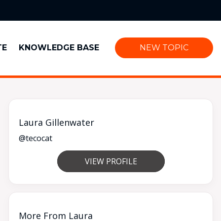
TE
KNOWLEDGE BASE
NEW TOPIC
Laura Gillenwater
@tecocat
VIEW PROFILE
More From Laura