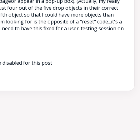
pageor appear in a pop-up box). (Actually, my really
ust four out of the five drop objects in their correct
fifth object so that I could have more objects than
m looking for is the opposite of a "reset" code...it's a
I need to have this fixed for a user-testing session on
disabled for this post