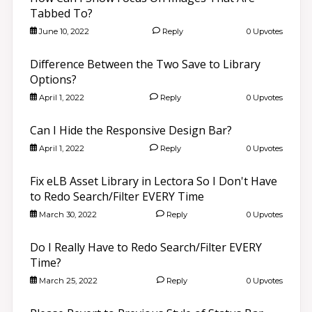
Tabbed To?
June 10, 2022
Reply
0 Upvotes
Difference Between the Two Save to Library
Options?
April 1, 2022
Reply
0 Upvotes
Can I Hide the Responsive Design Bar?
April 1, 2022
Reply
0 Upvotes
Fix eLB Asset Library in Lectora So I Don't Have
to Redo Search/Filter EVERY Time
March 30, 2022
Reply
0 Upvotes
Do I Really Have to Redo Search/Filter EVERY
Time?
March 25, 2022
Reply
0 Upvotes