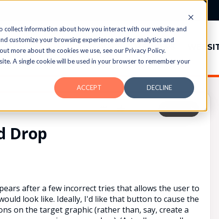
o collect information about how you interact with our website and
and customize your browsing experience and for analytics and
TOPICS
MEMBERS
WEBSI
 out more about the cookies we use, see our Privacy Policy.
bsite. A single cookie will be used in your browser to remember your
ACCEPT
DECLINE
UPVOTES
0
FOLLOW
d Drop
pears after a few incorrect tries that allows the user to
ld look like. Ideally, I'd like that button to cause the
ons on the target graphic (rather than, say, create a