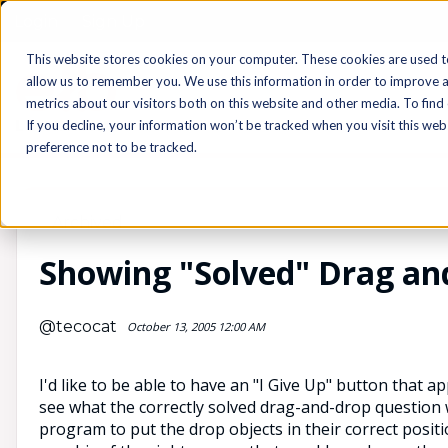
Login
Sign Up
This website stores cookies on your computer. These cookies are used t
allow us to remember you. We use this information in order to improve 
metrics about our visitors both on this website and other media. To find
If you decline, your information won’t be tracked when you visit this we
preference not to be tracked.
Archived
Showing "Solved" Drag an
@tecocat
October 13, 2005 12:00 AM
I'd like to be able to have an "I Give Up" button that ap
see what the correctly solved drag-and-drop question wou
program to put the drop objects in their correct positi