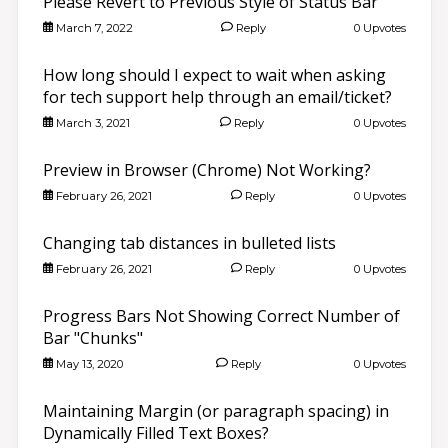
Please Revert to Previous Style of Status Bar
March 7, 2022
Reply
0 Upvotes
How long should I expect to wait when asking
for tech support help through an email/ticket?
March 3, 2021
Reply
0 Upvotes
Preview in Browser (Chrome) Not Working?
February 26, 2021
Reply
0 Upvotes
Changing tab distances in bulleted lists
February 26, 2021
Reply
0 Upvotes
Progress Bars Not Showing Correct Number of
Bar "Chunks"
May 13, 2020
Reply
0 Upvotes
Maintaining Margin (or paragraph spacing) in
Dynamically Filled Text Boxes?