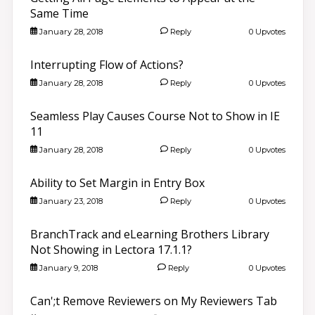
Same Time
January 28, 2018
Reply
0 Upvotes
Interrupting Flow of Actions?
January 28, 2018
Reply
0 Upvotes
Seamless Play Causes Course Not to Show in IE
11
January 28, 2018
Reply
0 Upvotes
Ability to Set Margin in Entry Box
January 23, 2018
Reply
0 Upvotes
BranchTrack and eLearning Brothers Library
Not Showing in Lectora 17.1.1?
January 9, 2018
Reply
0 Upvotes
Can';t Remove Reviewers on My Reviewers Tab