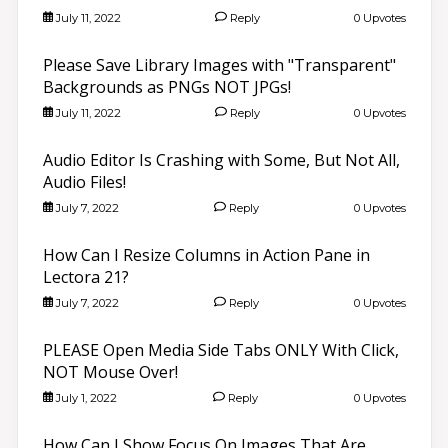
July 11, 2022
Reply
0 Upvotes
Please Save Library Images with "Transparent"
Backgrounds as PNGs NOT JPGs!
July 11, 2022
Reply
0 Upvotes
Audio Editor Is Crashing with Some, But Not All,
Audio Files!
July 7, 2022
Reply
0 Upvotes
How Can I Resize Columns in Action Pane in
Lectora 21?
July 7, 2022
Reply
0 Upvotes
PLEASE Open Media Side Tabs ONLY With Click,
NOT Mouse Over!
July 1, 2022
Reply
0 Upvotes
How Can I Show Focus On Images That Are