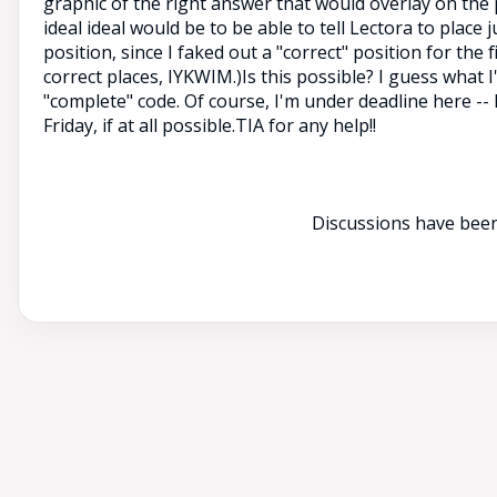
graphic of the right answer that would overlay on the 
ideal ideal would be to be able to tell Lectora to place j
position, since I faked out a "correct" position for the 
correct places, IYKWIM.)Is this possible? I guess what I'
"complete" code. Of course, I'm under deadline here -- 
Friday, if at all possible.TIA for any help!!
Discussions have been 