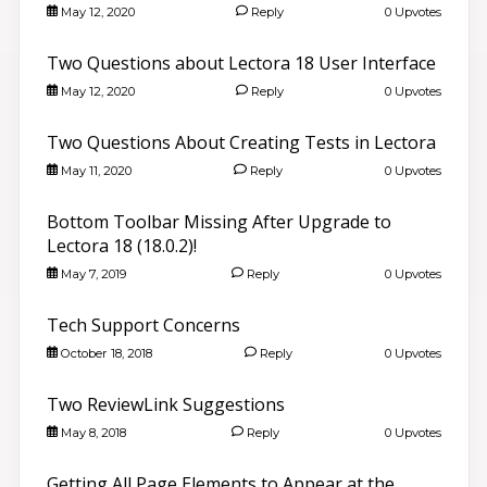
May 12, 2020
Reply
0 Upvotes
Two Questions about Lectora 18 User Interface
May 12, 2020
Reply
0 Upvotes
Two Questions About Creating Tests in Lectora
May 11, 2020
Reply
0 Upvotes
Bottom Toolbar Missing After Upgrade to
Lectora 18 (18.0.2)!
May 7, 2019
Reply
0 Upvotes
Tech Support Concerns
October 18, 2018
Reply
0 Upvotes
Two ReviewLink Suggestions
May 8, 2018
Reply
0 Upvotes
Getting All Page Elements to Appear at the