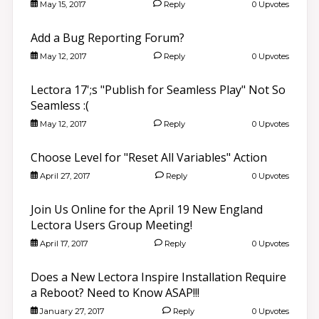
May 15, 2017
Reply
0 Upvotes
Add a Bug Reporting Forum?
May 12, 2017
Reply
0 Upvotes
Lectora 17';s "Publish for Seamless Play" Not So
Seamless :(
May 12, 2017
Reply
0 Upvotes
Choose Level for "Reset All Variables" Action
April 27, 2017
Reply
0 Upvotes
Join Us Online for the April 19 New England
Lectora Users Group Meeting!
April 17, 2017
Reply
0 Upvotes
Does a New Lectora Inspire Installation Require
a Reboot? Need to Know ASAP!!!
January 27, 2017
Reply
0 Upvotes