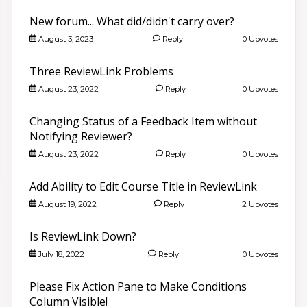
New forum... What did/didn't carry over?
August 3, 2023
Reply
0 Upvotes
Three ReviewLink Problems
August 23, 2022
Reply
0 Upvotes
Changing Status of a Feedback Item without
Notifying Reviewer?
August 23, 2022
Reply
0 Upvotes
Add Ability to Edit Course Title in ReviewLink
August 19, 2022
Reply
2 Upvotes
Is ReviewLink Down?
July 18, 2022
Reply
0 Upvotes
Please Fix Action Pane to Make Conditions
Column Visible!