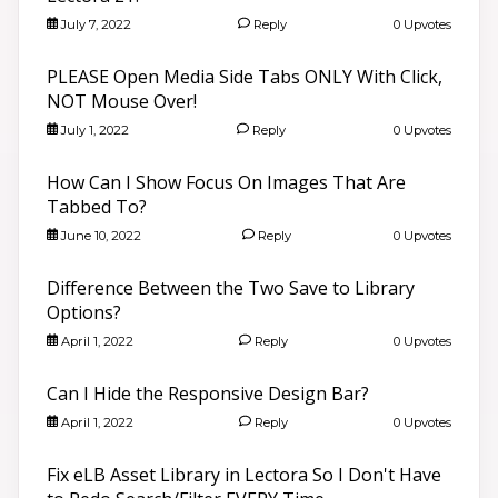
July 7, 2022
Reply
0 Upvotes
PLEASE Open Media Side Tabs ONLY With Click,
NOT Mouse Over!
July 1, 2022
Reply
0 Upvotes
How Can I Show Focus On Images That Are
Tabbed To?
June 10, 2022
Reply
0 Upvotes
Difference Between the Two Save to Library
Options?
April 1, 2022
Reply
0 Upvotes
Can I Hide the Responsive Design Bar?
April 1, 2022
Reply
0 Upvotes
Fix eLB Asset Library in Lectora So I Don't Have