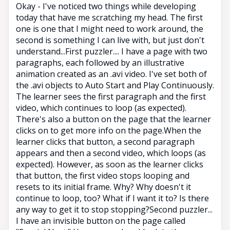
Okay - I've noticed two things while developing
today that have me scratching my head. The first
one is one that I might need to work around, the
second is something I can live with, but just don't
understand...First puzzler.... I have a page with two
paragraphs, each followed by an illustrative
animation created as an .avi video. I've set both of
the .avi objects to Auto Start and Play Continuously.
The learner sees the first paragraph and the first
video, which continues to loop (as expected).
There's also a button on the page that the learner
clicks on to get more info on the page.When the
learner clicks that button, a second paragraph
appears and then a second video, which loops (as
expected). However, as soon as the learner clicks
that button, the first video stops looping and
resets to its initial frame. Why? Why doesn't it
continue to loop, too? What if I want it to? Is there
any way to get it to stop stopping?Second puzzler...
I have an invisible button on the page called