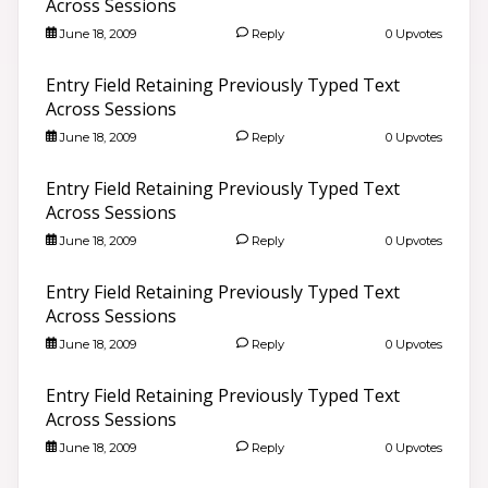
Across Sessions
June 18, 2009
Reply
0 Upvotes
Entry Field Retaining Previously Typed Text
Across Sessions
June 18, 2009
Reply
0 Upvotes
Entry Field Retaining Previously Typed Text
Across Sessions
June 18, 2009
Reply
0 Upvotes
Entry Field Retaining Previously Typed Text
Across Sessions
June 18, 2009
Reply
0 Upvotes
Entry Field Retaining Previously Typed Text
Across Sessions
June 18, 2009
Reply
0 Upvotes