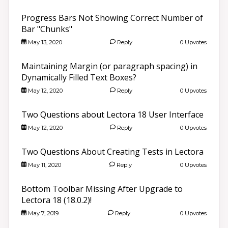
Progress Bars Not Showing Correct Number of
Bar "Chunks"
May 13, 2020
Reply
0 Upvotes
Maintaining Margin (or paragraph spacing) in
Dynamically Filled Text Boxes?
May 12, 2020
Reply
0 Upvotes
Two Questions about Lectora 18 User Interface
May 12, 2020
Reply
0 Upvotes
Two Questions About Creating Tests in Lectora
May 11, 2020
Reply
0 Upvotes
Bottom Toolbar Missing After Upgrade to
Lectora 18 (18.0.2)!
May 7, 2019
Reply
0 Upvotes