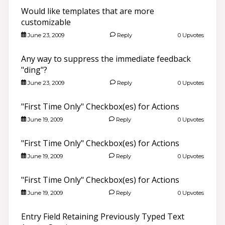
Would like templates that are more
customizable
June 23, 2009
Reply
0 Upvotes
Any way to suppress the immediate feedback
"ding"?
June 23, 2009
Reply
0 Upvotes
"First Time Only" Checkbox(es) for Actions
June 19, 2009
Reply
0 Upvotes
"First Time Only" Checkbox(es) for Actions
June 19, 2009
Reply
0 Upvotes
"First Time Only" Checkbox(es) for Actions
June 19, 2009
Reply
0 Upvotes
Entry Field Retaining Previously Typed Text