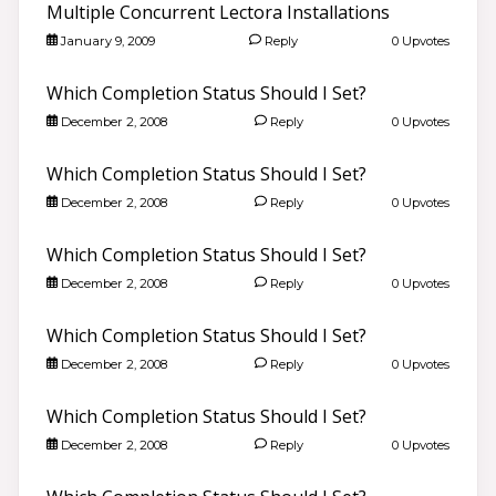
Multiple Concurrent Lectora Installations
January 9, 2009
Reply
0 Upvotes
Which Completion Status Should I Set?
December 2, 2008
Reply
0 Upvotes
Which Completion Status Should I Set?
December 2, 2008
Reply
0 Upvotes
Which Completion Status Should I Set?
December 2, 2008
Reply
0 Upvotes
Which Completion Status Should I Set?
December 2, 2008
Reply
0 Upvotes
Which Completion Status Should I Set?
December 2, 2008
Reply
0 Upvotes