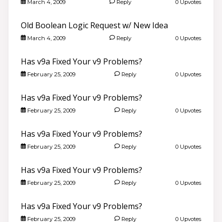
March 4, 2009
Reply
0 Upvotes
Old Boolean Logic Request w/ New Idea
March 4, 2009
Reply
0 Upvotes
Has v9a Fixed Your v9 Problems?
February 25, 2009
Reply
0 Upvotes
Has v9a Fixed Your v9 Problems?
February 25, 2009
Reply
0 Upvotes
Has v9a Fixed Your v9 Problems?
February 25, 2009
Reply
0 Upvotes
Has v9a Fixed Your v9 Problems?
February 25, 2009
Reply
0 Upvotes
Has v9a Fixed Your v9 Problems?
February 25, 2009
Reply
0 Upvotes