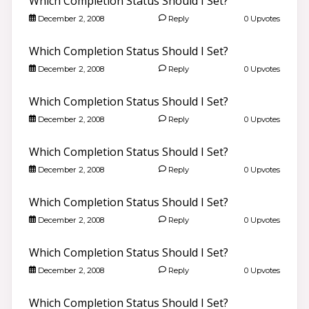
Which Completion Status Should I Set?
December 2, 2008
Reply
0 Upvotes
Which Completion Status Should I Set?
December 2, 2008
Reply
0 Upvotes
Which Completion Status Should I Set?
December 2, 2008
Reply
0 Upvotes
Which Completion Status Should I Set?
December 2, 2008
Reply
0 Upvotes
Which Completion Status Should I Set?
December 2, 2008
Reply
0 Upvotes
Which Completion Status Should I Set?
December 2, 2008
Reply
0 Upvotes
Which Completion Status Should I Set?