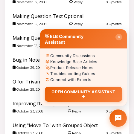
✏️
Post a New Question
›
November 12, 2008
Reply
0 Upvotes
📣
Announcements & News
›
Making Question Text Optional
👥
Meet Community Members
›
November 12, 2008
Reply
0 Upvotes
🤖
AI Services Discussions
›
🎫
👋 ELB Community
Submit a Support Ticket
›
Making Question Text Optional
✕
Assistant
November 12, 2008
Reply
0 Upvotes
📚 Browse Community Topics by Product
💬
Community Discussions
📖
🥽
🎮
Lectora®
CenarioVR
Training Arcade
Bug in Note Functionality?
📖
Knowledge Base Articles
⚡
🎭
🔍
MicroBuilder
Rehearsal
ReviewLink
🚀
Product Release Notes
October 29, 2008
Reply
0 Upvotes
🔧
🏫
🎸
Troubleshooting Guides
CourseMill®
Rockstar LMS
🤝
Connect with Experts
Q for Trivantis re New Charting Feature
🎨
🖼️
Learning Creation Studio
Asset Libraries
📦
📡
October 29, 2008
Reply
0 Upvotes
Off-the-Shelf Content
xAPI / Tin Can
OPEN COMMUNITY ASSISTANT
→
📐
🖌️
Articulate Storyline
Template Styles
Ctrl
Shift
H
Esc
Improving the Help Utility
💡 Click a product to browse community discussions, or type in the
October 23, 2008
Reply
0 Upvotes
search bar to search KB articles.
📚 Quick Start · All Products
Using "Move To" with Grouped Object
Art & Science of E-Learning
›
Resources
October 23, 2008
Reply
0 Upvotes