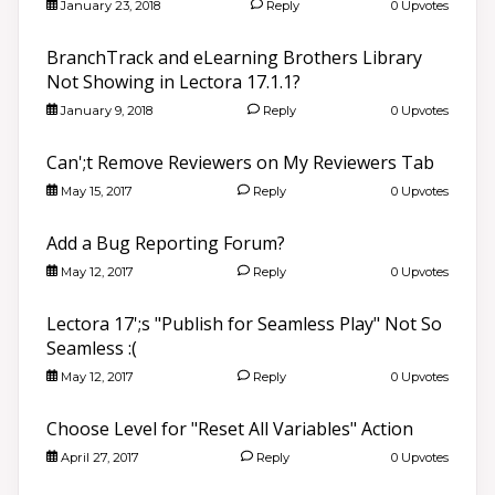
January 23, 2018
Reply
0 Upvotes
BranchTrack and eLearning Brothers Library
Not Showing in Lectora 17.1.1?
January 9, 2018
Reply
0 Upvotes
Can';t Remove Reviewers on My Reviewers Tab
May 15, 2017
Reply
0 Upvotes
Add a Bug Reporting Forum?
May 12, 2017
Reply
0 Upvotes
Lectora 17';s "Publish for Seamless Play" Not So
Seamless :(
May 12, 2017
Reply
0 Upvotes
Choose Level for "Reset All Variables" Action
April 27, 2017
Reply
0 Upvotes