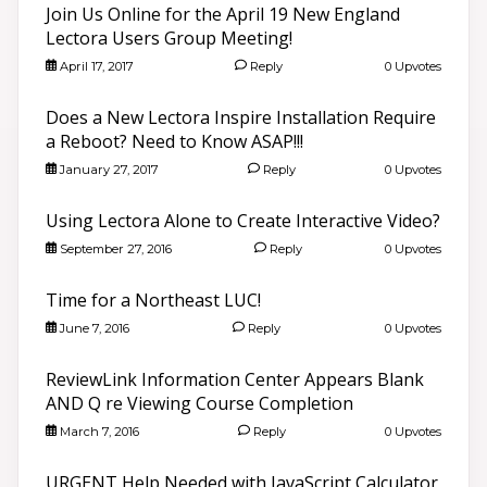
Join Us Online for the April 19 New England
Lectora Users Group Meeting!
April 17, 2017
Reply
0 Upvotes
Does a New Lectora Inspire Installation Require
a Reboot? Need to Know ASAP!!!
January 27, 2017
Reply
0 Upvotes
Using Lectora Alone to Create Interactive Video?
September 27, 2016
Reply
0 Upvotes
Time for a Northeast LUC!
June 7, 2016
Reply
0 Upvotes
ReviewLink Information Center Appears Blank
AND Q re Viewing Course Completion
March 7, 2016
Reply
0 Upvotes
URGENT Help Needed with JavaScript Calculator