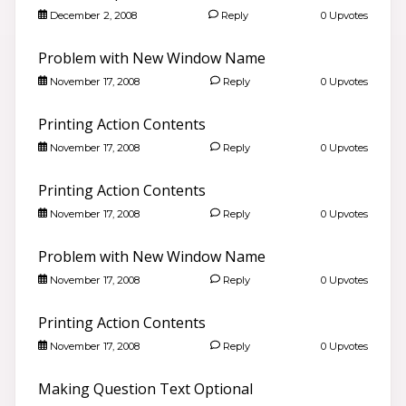
December 2, 2008
Reply
0 Upvotes
Problem with New Window Name
November 17, 2008
Reply
0 Upvotes
Printing Action Contents
November 17, 2008
Reply
0 Upvotes
Printing Action Contents
November 17, 2008
Reply
0 Upvotes
Problem with New Window Name
Good morning 👋
November 17, 2008
Reply
0 Upvotes
Search community discussions & KB articles for ELB
Learning products.
Printing Action Contents
🌐 community.elblearning.com ↗
November 17, 2008
Reply
0 Upvotes
💬 Community – All Things eLearning
🎓
Browse All Things eLearning Discussions
›
Making Question Text Optional