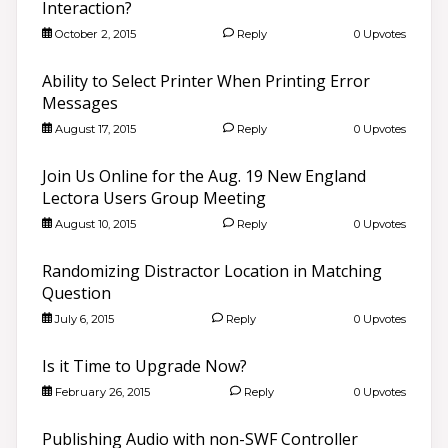
Interaction?
October 2, 2015
Reply
0 Upvotes
Ability to Select Printer When Printing Error
Messages
August 17, 2015
Reply
0 Upvotes
Join Us Online for the Aug. 19 New England
Lectora Users Group Meeting
August 10, 2015
Reply
0 Upvotes
Randomizing Distractor Location in Matching
Question
July 6, 2015
Reply
0 Upvotes
Is it Time to Upgrade Now?
February 26, 2015
Reply
0 Upvotes
Publishing Audio with non-SWF Controller