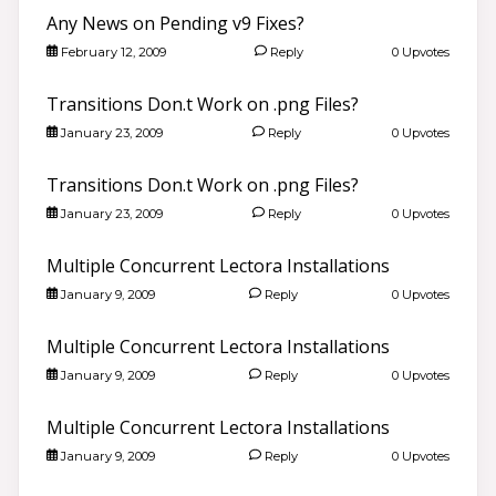
Any News on Pending v9 Fixes?
February 12, 2009
Reply
0 Upvotes
Transitions Don.t Work on .png Files?
January 23, 2009
Reply
0 Upvotes
Transitions Don.t Work on .png Files?
January 23, 2009
Reply
0 Upvotes
Multiple Concurrent Lectora Installations
January 9, 2009
Reply
0 Upvotes
Multiple Concurrent Lectora Installations
January 9, 2009
Reply
0 Upvotes
Multiple Concurrent Lectora Installations
January 9, 2009
Reply
0 Upvotes