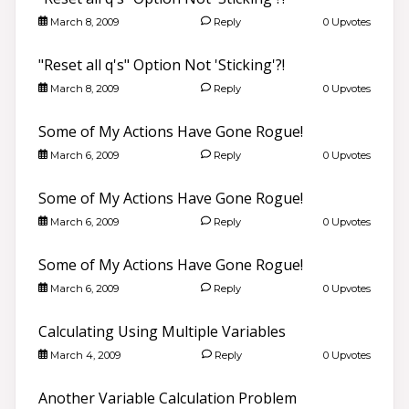
March 8, 2009
Reply
0 Upvotes
"Reset all q's" Option Not 'Sticking'?!
March 8, 2009
Reply
0 Upvotes
Some of My Actions Have Gone Rogue!
March 6, 2009
Reply
0 Upvotes
Some of My Actions Have Gone Rogue!
March 6, 2009
Reply
0 Upvotes
Some of My Actions Have Gone Rogue!
March 6, 2009
Reply
0 Upvotes
Calculating Using Multiple Variables
March 4, 2009
Reply
0 Upvotes
Another Variable Calculation Problem