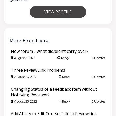
VIEW PROFILE
More From Laura
New forum... What did/didn't carry over?
August 3, 2023
Reply
0 Upvotes
Three ReviewLink Problems
August 23, 2022
Reply
0 Upvotes
Changing Status of a Feedback Item without
Notifying Reviewer?
August 23, 2022
Reply
0 Upvotes
Add Ability to Edit Course Title in ReviewLink