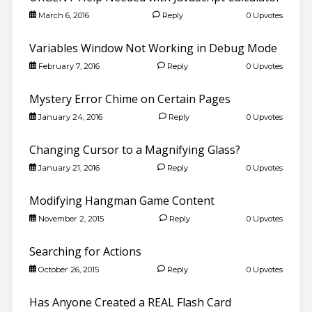
March 6, 2016
Reply
0 Upvotes
Variables Window Not Working in Debug Mode
February 7, 2016
Reply
0 Upvotes
Mystery Error Chime on Certain Pages
January 24, 2016
Reply
0 Upvotes
Changing Cursor to a Magnifying Glass?
January 21, 2016
Reply
0 Upvotes
Modifying Hangman Game Content
November 2, 2015
Reply
0 Upvotes
Searching for Actions
October 26, 2015
Reply
0 Upvotes
Has Anyone Created a REAL Flash Card