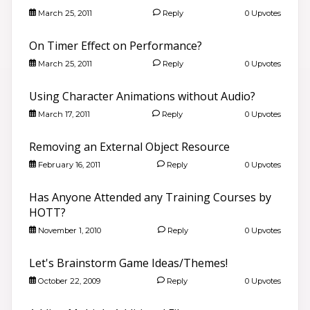
March 25, 2011
Reply
0 Upvotes
On Timer Effect on Performance?
March 25, 2011
Reply
0 Upvotes
Using Character Animations without Audio?
March 17, 2011
Reply
0 Upvotes
Removing an External Object Resource
February 16, 2011
Reply
0 Upvotes
Has Anyone Attended any Training Courses by
HOTT?
November 1, 2010
Reply
0 Upvotes
Let's Brainstorm Game Ideas/Themes!
October 22, 2009
Reply
0 Upvotes