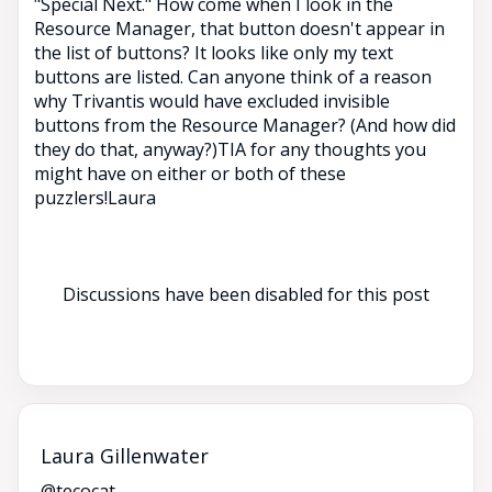
"Special Next." How come when I look in the
Resource Manager, that button doesn't appear in
the list of buttons? It looks like only my text
buttons are listed. Can anyone think of a reason
why Trivantis would have excluded invisible
buttons from the Resource Manager? (And how did
they do that, anyway?)TIA for any thoughts you
might have on either or both of these
puzzlers!Laura
Discussions have been disabled for this post
Laura Gillenwater
@tecocat