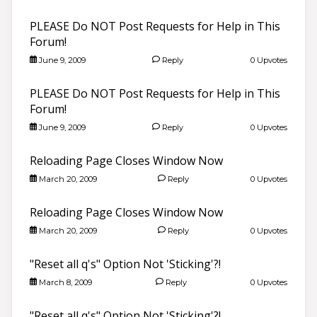
PLEASE Do NOT Post Requests for Help in This
Forum!
June 9, 2009
Reply
0 Upvotes
PLEASE Do NOT Post Requests for Help in This
Forum!
June 9, 2009
Reply
0 Upvotes
Reloading Page Closes Window Now
March 20, 2009
Reply
0 Upvotes
Reloading Page Closes Window Now
March 20, 2009
Reply
0 Upvotes
"Reset all q's" Option Not 'Sticking'?!
March 8, 2009
Reply
0 Upvotes
"Reset all q's" Option Not 'Sticking'?!