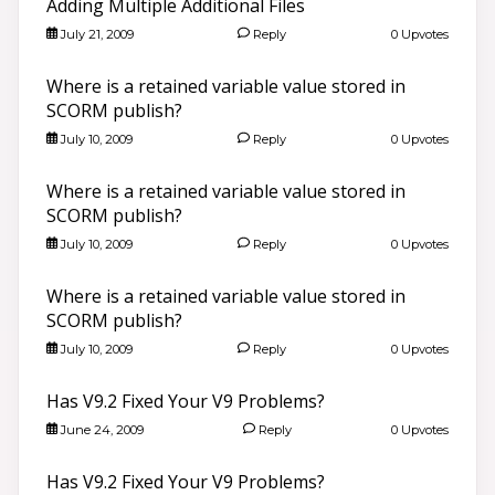
Adding Multiple Additional Files
July 21, 2009
Reply
0 Upvotes
Where is a retained variable value stored in
SCORM publish?
July 10, 2009
Reply
0 Upvotes
Where is a retained variable value stored in
SCORM publish?
July 10, 2009
Reply
0 Upvotes
Where is a retained variable value stored in
SCORM publish?
July 10, 2009
Reply
0 Upvotes
Has V9.2 Fixed Your V9 Problems?
June 24, 2009
Reply
0 Upvotes
Has V9.2 Fixed Your V9 Problems?