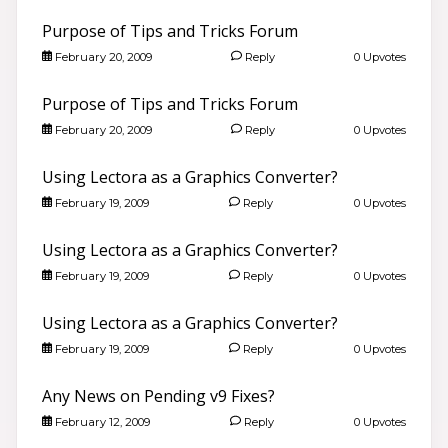
Purpose of Tips and Tricks Forum
February 20, 2009
Reply
0 Upvotes
Purpose of Tips and Tricks Forum
February 20, 2009
Reply
0 Upvotes
Using Lectora as a Graphics Converter?
February 19, 2009
Reply
0 Upvotes
Using Lectora as a Graphics Converter?
February 19, 2009
Reply
0 Upvotes
Using Lectora as a Graphics Converter?
February 19, 2009
Reply
0 Upvotes
Any News on Pending v9 Fixes?
February 12, 2009
Reply
0 Upvotes