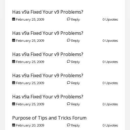
Has v9a Fixed Your v9 Problems?
February 25, 2009
Reply
0 Upvotes
Has v9a Fixed Your v9 Problems?
February 25, 2009
Reply
0 Upvotes
Has v9a Fixed Your v9 Problems?
February 25, 2009
Reply
0 Upvotes
Has v9a Fixed Your v9 Problems?
February 25, 2009
Reply
0 Upvotes
Has v9a Fixed Your v9 Problems?
February 25, 2009
Reply
0 Upvotes
Purpose of Tips and Tricks Forum
February 20, 2009
Reply
0 Upvotes