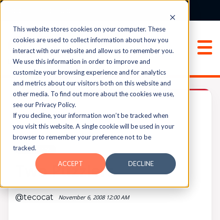
Login
Sign Up
This website stores cookies on your computer. These
cookies are used to collect information about how you
interact with our website and allow us to remember you.
We use this information in order to improve and
customize your browsing experience and for analytics
and metrics about our visitors both on this website and
other media. To find out more about the cookies we use,
Archived
see our Privacy Policy.
If you decline, your information won’t be tracked when
you visit this website. A single cookie will be used in your
browser to remember your preference not to be
UPVOTES
tracked.
0
FOLLOW
ACCEPT
DECLINE
Two Puzzlers
@tecocat
November 6, 2008 12:00 AM