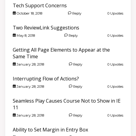
Tech Support Concerns
October 18, 2018
Reply
0 Upvotes
Two ReviewLink Suggestions
May 8, 2018
Reply
0 Upvotes
Getting All Page Elements to Appear at the
Same Time
January 28, 2018
Reply
0 Upvotes
Interrupting Flow of Actions?
January 28, 2018
Reply
0 Upvotes
Seamless Play Causes Course Not to Show in IE
11
January 28, 2018
Reply
0 Upvotes
Ability to Set Margin in Entry Box