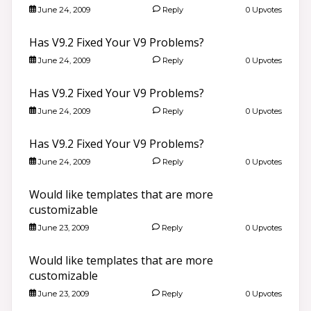
June 24, 2009
Reply
0 Upvotes
Has V9.2 Fixed Your V9 Problems?
June 24, 2009
Reply
0 Upvotes
Has V9.2 Fixed Your V9 Problems?
June 24, 2009
Reply
0 Upvotes
Has V9.2 Fixed Your V9 Problems?
June 24, 2009
Reply
0 Upvotes
Would like templates that are more
customizable
June 23, 2009
Reply
0 Upvotes
Would like templates that are more
customizable
June 23, 2009
Reply
0 Upvotes