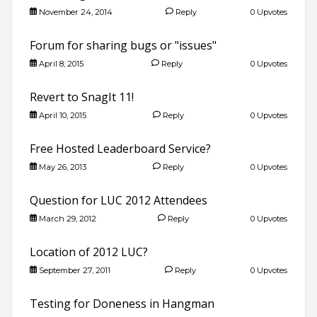
November 24, 2014
Reply
0 Upvotes
Forum for sharing bugs or "issues"
April 8, 2015
Reply
0 Upvotes
Revert to SnagIt 11!
April 10, 2015
Reply
0 Upvotes
Free Hosted Leaderboard Service?
May 26, 2013
Reply
0 Upvotes
Question for LUC 2012 Attendees
March 29, 2012
Reply
0 Upvotes
Location of 2012 LUC?
September 27, 2011
Reply
0 Upvotes
Testing for Doneness in Hangman