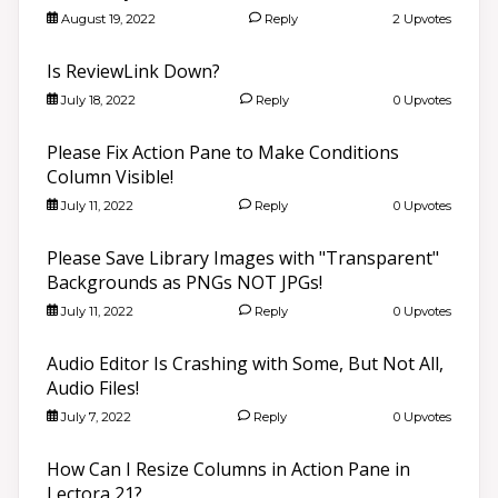
August 19, 2022
Reply
2 Upvotes
Is ReviewLink Down?
July 18, 2022
Reply
0 Upvotes
Please Fix Action Pane to Make Conditions
Column Visible!
July 11, 2022
Reply
0 Upvotes
Please Save Library Images with "Transparent"
Backgrounds as PNGs NOT JPGs!
July 11, 2022
Reply
0 Upvotes
Audio Editor Is Crashing with Some, But Not All,
Audio Files!
July 7, 2022
Reply
0 Upvotes
How Can I Resize Columns in Action Pane in
Lectora 21?