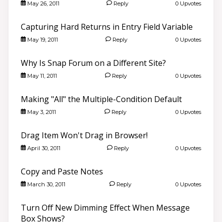
May 26, 2011
Reply
0 Upvotes
Capturing Hard Returns in Entry Field Variable
May 19, 2011
Reply
0 Upvotes
Why Is Snap Forum on a Different Site?
May 11, 2011
Reply
0 Upvotes
Making "All" the Multiple-Condition Default
May 3, 2011
Reply
0 Upvotes
Drag Item Won't Drag in Browser!
April 30, 2011
Reply
0 Upvotes
Copy and Paste Notes
March 30, 2011
Reply
0 Upvotes
Turn Off New Dimming Effect When Message
Box Shows?