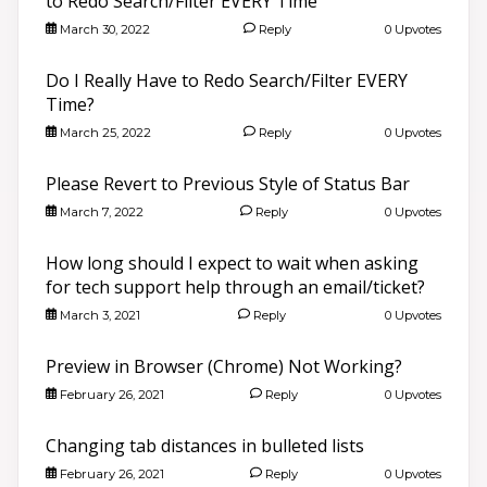
to Redo Search/Filter EVERY Time
March 30, 2022
Reply
0 Upvotes
Do I Really Have to Redo Search/Filter EVERY
Time?
March 25, 2022
Reply
0 Upvotes
Please Revert to Previous Style of Status Bar
March 7, 2022
Reply
0 Upvotes
How long should I expect to wait when asking
for tech support help through an email/ticket?
March 3, 2021
Reply
0 Upvotes
Preview in Browser (Chrome) Not Working?
February 26, 2021
Reply
0 Upvotes
Changing tab distances in bulleted lists
February 26, 2021
Reply
0 Upvotes