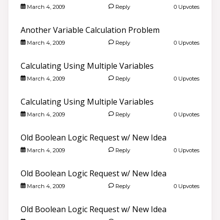
March 4, 2009
Reply
0 Upvotes
Another Variable Calculation Problem
March 4, 2009
Reply
0 Upvotes
Calculating Using Multiple Variables
March 4, 2009
Reply
0 Upvotes
Calculating Using Multiple Variables
March 4, 2009
Reply
0 Upvotes
Old Boolean Logic Request w/ New Idea
March 4, 2009
Reply
0 Upvotes
Old Boolean Logic Request w/ New Idea
March 4, 2009
Reply
0 Upvotes
Old Boolean Logic Request w/ New Idea