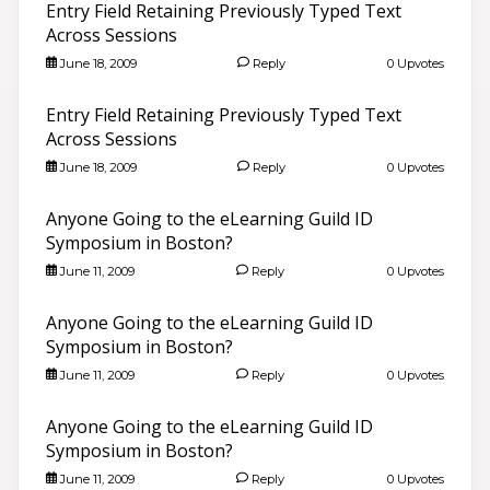
Entry Field Retaining Previously Typed Text
Across Sessions
June 18, 2009
Reply
0 Upvotes
Entry Field Retaining Previously Typed Text
Across Sessions
June 18, 2009
Reply
0 Upvotes
Anyone Going to the eLearning Guild ID
Symposium in Boston?
June 11, 2009
Reply
0 Upvotes
Anyone Going to the eLearning Guild ID
Symposium in Boston?
June 11, 2009
Reply
0 Upvotes
Anyone Going to the eLearning Guild ID
Symposium in Boston?
June 11, 2009
Reply
0 Upvotes