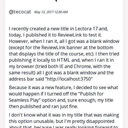
@tecocat
May 12, 2017 12:00 AM
I recently created a new title in Lectora 17 and,
today, I published it to ReviewLink to test it.
However, when I ran it, all I got was a blank window
(except for the ReviewLink banner at the bottom
that displays the title of the course, etc). I then tried
publishing it locally to HTML and, when I ran it in
my browser (tried both IE and Chrome, with the
same result) all I got was a blank window and the
address bar said "http://localhost:3750"
Because it was a new feature, I decided to see what
would happen if I turned off the "Publish for
Seamless Play" option and, sure enough, my title
then published and ran just fine.
I don't know what it was in my title that was making
this option unusable, but I'm pretty disappointed
about that, because I was really looking forward to