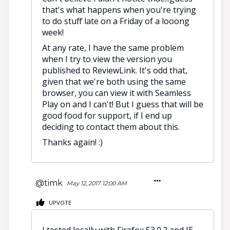
that's what happens when you're trying
to do stuff late on a Friday of a looong
week!
At any rate, I have the same problem
when I try to view the version you
published to ReviewLink. It's odd that,
given that we're both using the same
browser, you can view it with Seamless
Play on and I can't! But I guess that will be
good food for support, if I end up
deciding to contact them about this.
Thanks again! :)
@timk
May 12, 2017 12:00 AM
UPVOTE