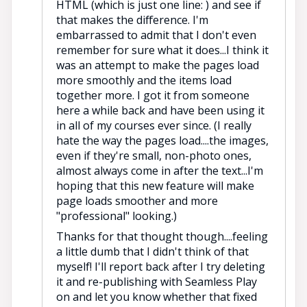
HTML (which is just one line: ) and see if
that makes the difference. I'm
embarrassed to admit that I don't even
remember for sure what it does...I think it
was an attempt to make the pages load
more smoothly and the items load
together more. I got it from someone
here a while back and have been using it
in all of my courses ever since. (I really
hate the way the pages load....the images,
even if they're small, non-photo ones,
almost always come in after the text...I'm
hoping that this new feature will make
page loads smoother and more
"professional" looking.)
Thanks for that thought though....feeling
a little dumb that I didn't think of that
myself! I'll report back after I try deleting
it and re-publishing with Seamless Play
on and let you know whether that fixed