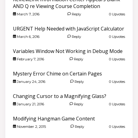
AND Q re Viewing Course Completion
March 7, 2016
Reply
0 Upvotes
URGENT Help Needed with JavaScript Calculator
March 6, 2016
Reply
0 Upvotes
Variables Window Not Working in Debug Mode
February 7, 2016
Reply
0 Upvotes
Mystery Error Chime on Certain Pages
January 24, 2016
Reply
0 Upvotes
Changing Cursor to a Magnifying Glass?
January 21, 2016
Reply
0 Upvotes
Modifying Hangman Game Content
November 2, 2015
Reply
0 Upvotes