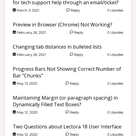
for tech support help through an email/ticket?
March 3, 2021
Reply
0 Upvotes
Preview in Browser (Chrome) Not Working?
February 26, 2021
Reply
0 Upvotes
Changing tab distances in bulleted lists
February 26, 2021
Reply
0 Upvotes
Progress Bars Not Showing Correct Number of
Bar "Chunks"
May 13, 2020
Reply
0 Upvotes
Maintaining Margin (or paragraph spacing) in
Dynamically Filled Text Boxes?
May 12, 2020
Reply
0 Upvotes
Two Questions about Lectora 18 User Interface
May 12, 2020
Reply
0 Upvotes