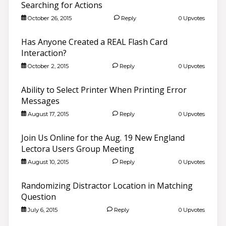
Searching for Actions
October 26, 2015
Reply
0 Upvotes
Has Anyone Created a REAL Flash Card
Interaction?
October 2, 2015
Reply
0 Upvotes
Ability to Select Printer When Printing Error
Messages
August 17, 2015
Reply
0 Upvotes
Join Us Online for the Aug. 19 New England
Lectora Users Group Meeting
August 10, 2015
Reply
0 Upvotes
Randomizing Distractor Location in Matching
Question
July 6, 2015
Reply
0 Upvotes