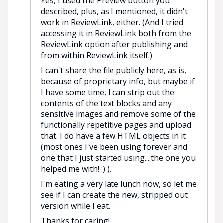
Yes, I used the Preview button you
described, plus, as I mentioned, it didn't
work in ReviewLink, either. (And I tried
accessing it in ReviewLink both from the
ReviewLink option after publishing and
from within ReviewLink itself.)
I can't share the file publicly here, as is,
because of proprietary info, but maybe if
I have some time, I can strip out the
contents of the text blocks and any
sensitive images and remove some of the
functionally repetitive pages and upload
that. I do have a few HTML objects in it
(most ones I've been using forever and
one that I just started using....the one you
helped me with! :) ).
I'm eating a very late lunch now, so let me
see if I can create the new, stripped out
version while I eat.
Thanks for caring!