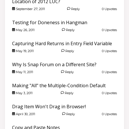
Location of 2012 LUC?
September 27, 2011
Reply
0 Upvotes
Testing for Doneness in Hangman
May 26, 2011
Reply
0 Upvotes
Capturing Hard Returns in Entry Field Variable
May 19, 2011
Reply
0 Upvotes
Why Is Snap Forum on a Different Site?
May 11, 2011
Reply
0 Upvotes
Making "All" the Multiple-Condition Default
Good morning 👋
May 3, 2011
Reply
0 Upvotes
Search community discussions & KB articles for ELB
Learning products.
🌐 community.elblearning.com ↗
Drag Item Won't Drag in Browser!
April 30, 2011
Reply
0 Upvotes
💬 Community – Lectora®
📖
Browse Lectora® Discussions
›
Copy and Paste Notes