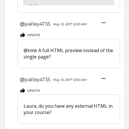
@jvalley4735
May 15, 2017 12:00 AM
UPVOTE
@
timk A full HTML preview instead of the
single page?
@jvalley4735
May 15, 2017 12:00 AM
UPVOTE
Laura, do you have any external HTML in
your course?