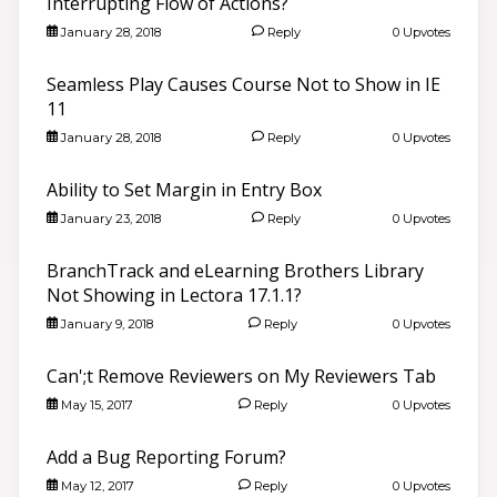
Interrupting Flow of Actions?
January 28, 2018
Reply
0 Upvotes
Seamless Play Causes Course Not to Show in IE
11
January 28, 2018
Reply
0 Upvotes
Ability to Set Margin in Entry Box
January 23, 2018
Reply
0 Upvotes
BranchTrack and eLearning Brothers Library
Not Showing in Lectora 17.1.1?
January 9, 2018
Reply
0 Upvotes
Can';t Remove Reviewers on My Reviewers Tab
May 15, 2017
Reply
0 Upvotes
Add a Bug Reporting Forum?
May 12, 2017
Reply
0 Upvotes