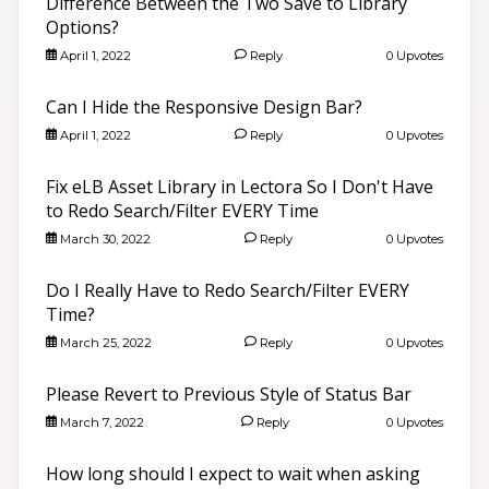
Difference Between the Two Save to Library
Options?
April 1, 2022
Reply
0 Upvotes
Can I Hide the Responsive Design Bar?
April 1, 2022
Reply
0 Upvotes
Fix eLB Asset Library in Lectora So I Don't Have
to Redo Search/Filter EVERY Time
March 30, 2022
Reply
0 Upvotes
Do I Really Have to Redo Search/Filter EVERY
Time?
March 25, 2022
Reply
0 Upvotes
Please Revert to Previous Style of Status Bar
March 7, 2022
Reply
0 Upvotes
How long should I expect to wait when asking