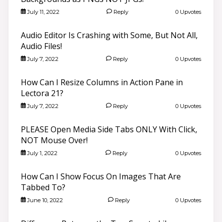
July 11, 2022
Reply
0 Upvotes
Audio Editor Is Crashing with Some, But Not All,
Audio Files!
July 7, 2022
Reply
0 Upvotes
How Can I Resize Columns in Action Pane in
Lectora 21?
July 7, 2022
Reply
0 Upvotes
PLEASE Open Media Side Tabs ONLY With Click,
NOT Mouse Over!
July 1, 2022
Reply
0 Upvotes
How Can I Show Focus On Images That Are
Tabbed To?
June 10, 2022
Reply
0 Upvotes