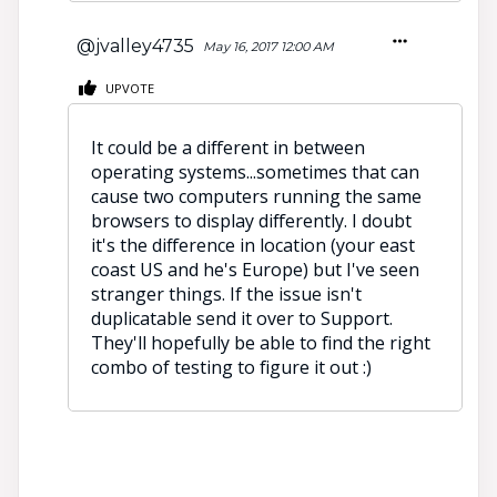
@jvalley4735
May 16, 2017 12:00 AM
UPVOTE
It could be a different in between
operating systems...sometimes that can
cause two computers running the same
browsers to display differently. I doubt
it's the difference in location (your east
coast US and he's Europe) but I've seen
stranger things. If the issue isn't
duplicatable send it over to Support.
They'll hopefully be able to find the right
combo of testing to figure it out :)