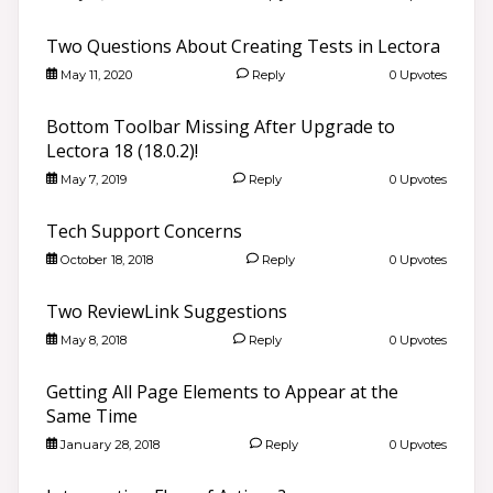
Two Questions About Creating Tests in Lectora
May 11, 2020
Reply
0 Upvotes
Bottom Toolbar Missing After Upgrade to
Lectora 18 (18.0.2)!
May 7, 2019
Reply
0 Upvotes
Tech Support Concerns
October 18, 2018
Reply
0 Upvotes
Two ReviewLink Suggestions
May 8, 2018
Reply
0 Upvotes
Getting All Page Elements to Appear at the
Same Time
January 28, 2018
Reply
0 Upvotes