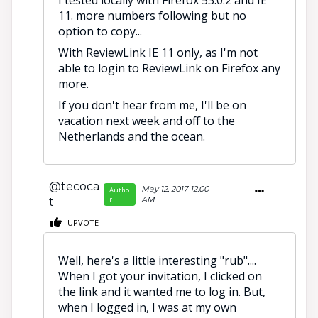
I tested locally with Firefox 53.0.2 and IE
11. more numbers following but no
option to copy...
With ReviewLink IE 11 only, as I'm not
able to login to ReviewLink on Firefox any
more.
If you don't hear from me, I'll be on
vacation next week and off to the
Netherlands and the ocean.
@tecoca
May 12, 2017 12:00
Autho
r
AM
t
UPVOTE
Well, here's a little interesting "rub"....
When I got your invitation, I clicked on
the link and it wanted me to log in. But,
when I logged in, I was at my own