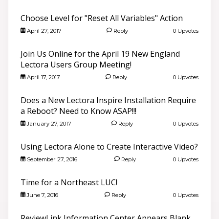
Choose Level for "Reset All Variables" Action
April 27, 2017
Reply
0 Upvotes
Join Us Online for the April 19 New England
Lectora Users Group Meeting!
April 17, 2017
Reply
0 Upvotes
Does a New Lectora Inspire Installation Require
a Reboot? Need to Know ASAP!!!
January 27, 2017
Reply
0 Upvotes
Using Lectora Alone to Create Interactive Video?
September 27, 2016
Reply
0 Upvotes
Time for a Northeast LUC!
June 7, 2016
Reply
0 Upvotes
ReviewLink Information Center Appears Blank