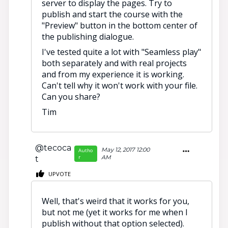
server to display the pages. Try to
publish and start the course with the
"Preview" button in the bottom center of
the publishing dialogue.
I've tested quite a lot with "Seamless play"
both separately and with real projects
and from my experience it is working.
Can't tell why it won't work with your file.
Can you share?
Tim
@tecoca
May 12, 2017 12:00
Autho
r
AM
t
UPVOTE
Well, that's weird that it works for you,
but not me (yet it works for me when I
publish without that option selected).