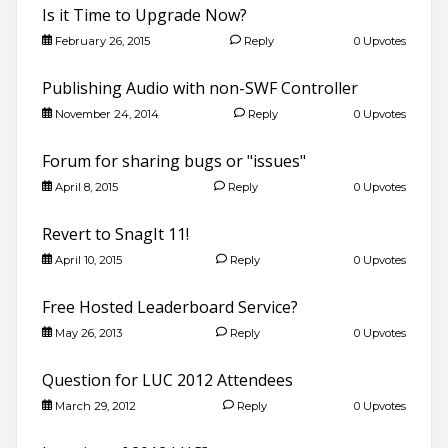
Is it Time to Upgrade Now?
February 26, 2015
Reply
0 Upvotes
Publishing Audio with non-SWF Controller
November 24, 2014
Reply
0 Upvotes
Forum for sharing bugs or "issues"
April 8, 2015
Reply
0 Upvotes
Revert to SnagIt 11!
April 10, 2015
Reply
0 Upvotes
Free Hosted Leaderboard Service?
May 26, 2013
Reply
0 Upvotes
Question for LUC 2012 Attendees
March 29, 2012
Reply
0 Upvotes