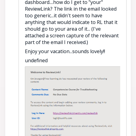
dashboard....how do I get to "your"
ReviewLink? The link in the email looked
too generic...it didn't seem to have
anything that would indicate to RL that it
should go to your area of it... (I've
attached a screen capture of the relevant
part of the email I received.)
Enjoy your vacation...sounds lovely!!
undefined