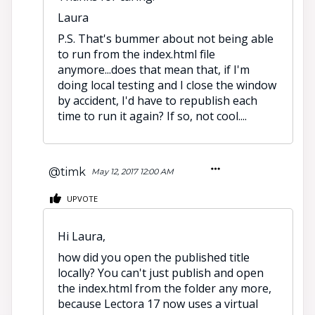
Laura
P.S. That's bummer about not being able
to run from the index.html file
anymore...does that mean that, if I'm
doing local testing and I close the window
by accident, I'd have to republish each
time to run it again? If so, not cool....
@timk
May 12, 2017 12:00 AM
UPVOTE
Hi Laura,
how did you open the published title
locally? You can't just publish and open
the index.html from the folder any more,
because Lectora 17 now uses a virtual