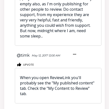
empty also, as I'm only publishing for
other people to review. Do contact
support, from my experience they are
very very helpful, fast and friendly,
anything you could wish from support.
But now, midnight where I am, need
some sleep...
@timk
May 12, 2017 12:00 AM
UPVOTE
When you open ReviewLink you'll
probably see the "My published content"
tab. Check the "My Content to Review"
tab.