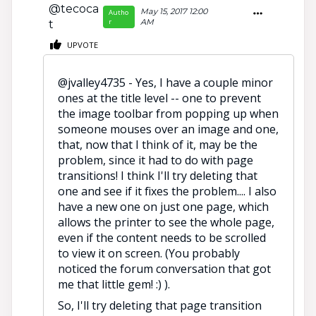
@tecoca
May 15, 2017 12:00
Autho
r
AM
t
UPVOTE
@jvalley4735 - Yes, I have a couple minor
ones at the title level -- one to prevent
the image toolbar from popping up when
someone mouses over an image and one,
that, now that I think of it, may be the
problem, since it had to do with page
transitions! I think I'll try deleting that
one and see if it fixes the problem.... I also
have a new one on just one page, which
allows the printer to see the whole page,
even if the content needs to be scrolled
to view it on screen. (You probably
noticed the forum conversation that got
me that little gem! :) ).
So, I'll try deleting that page transition