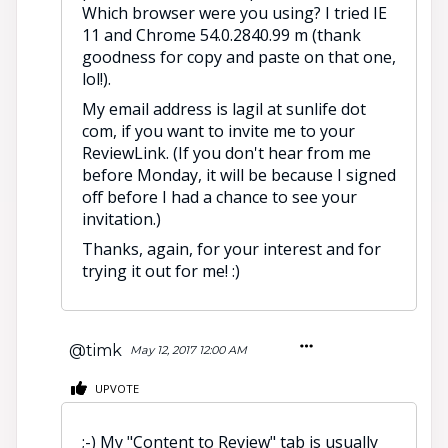
Which browser were you using? I tried IE
11 and Chrome 54.0.2840.99 m (thank
goodness for copy and paste on that one,
lol!).
My email address is lagil at sunlife dot
com, if you want to invite me to your
ReviewLink. (If you don't hear from me
before Monday, it will be because I signed
off before I had a chance to see your
invitation.)
Thanks, again, for your interest and for
trying it out for me! :)
@timk
May 12, 2017 12:00 AM
UPVOTE
;-) My "Content to Review" tab is usually