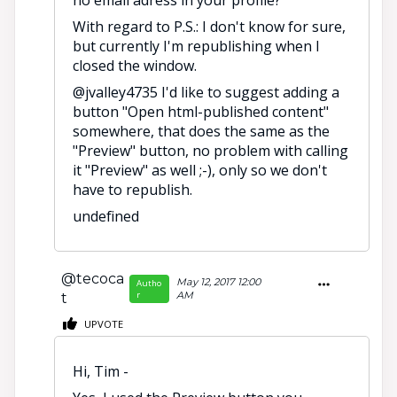
With regard to P.S.: I don't know for sure,
but currently I'm republishing when I
closed the window.
@jvalley4735 I'd like to suggest adding a
button "Open html-published content"
somewhere, that does the same as the
"Preview" button, no problem with calling
it "Preview" as well ;-), only so we don't
have to republish.
undefined
@tecoca
May 12, 2017 12:00
Autho
r
AM
t
UPVOTE
Hi, Tim -