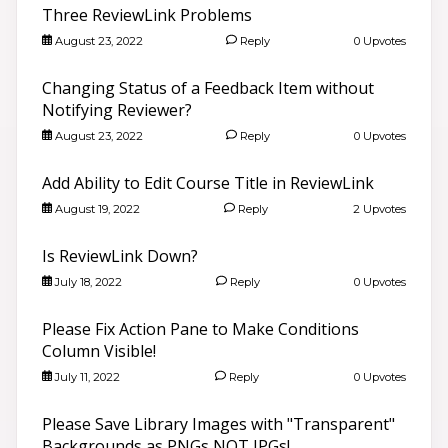
Three ReviewLink Problems
August 23, 2022
Reply
0 Upvotes
Changing Status of a Feedback Item without
Notifying Reviewer?
August 23, 2022
Reply
0 Upvotes
Add Ability to Edit Course Title in ReviewLink
August 19, 2022
Reply
2 Upvotes
Is ReviewLink Down?
July 18, 2022
Reply
0 Upvotes
Please Fix Action Pane to Make Conditions
Column Visible!
July 11, 2022
Reply
0 Upvotes
Please Save Library Images with "Transparent"
Backgrounds as PNGs NOT JPGs!