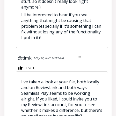
stuff, so it doesn't really look right
anymore.)
I'll be interested to hear if you see
anything that might be causing that
problem (especially if it's something I can
fix without losing any of the functionality
I put in it)!
@timk
May 12, 2017 12:00 AM
UPVOTE
I've taken a look at your file, both locally
and on ReviewLink and both ways
Seamless Play seems to be working
alright. If you liked, I could invite you to
my ReviewLink account, for you to see
whether it makes a difference, but there's
no email adress in your profile?