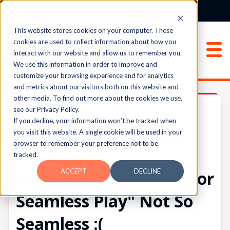
Login
Sign Up
This website stores cookies on your computer. These
cookies are used to collect information about how you
interact with our website and allow us to remember you.
We use this information in order to improve and
customize your browsing experience and for analytics
and metrics about our visitors both on this website and
other media. To find out more about the cookies we use,
Lectora®
see our Privacy Policy.
If you decline, your information won’t be tracked when
you visit this website. A single cookie will be used in your
browser to remember your preference not to be
UPVOTES
tracked.
0
FOLLOW
ACCEPT
DECLINE
Lectora 17';s "Publish for
Seamless Play" Not So
Seamless :(