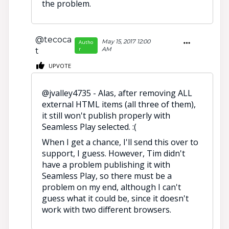
the problem.
@tecoca
May 15, 2017 12:00
Autho
r
AM
t
UPVOTE
@jvalley4735 - Alas, after removing ALL
external HTML items (all three of them),
it still won't publish properly with
Seamless Play selected. :(
When I get a chance, I'll send this over to
support, I guess. However, Tim didn't
have a problem publishing it with
Seamless Play, so there must be a
problem on my end, although I can't
guess what it could be, since it doesn't
work with two different browsers.