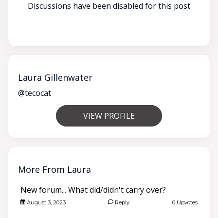
Discussions have been disabled for this post
Laura Gillenwater
@tecocat
VIEW PROFILE
More From Laura
New forum... What did/didn't carry over?
August 3, 2023
Reply
0 Upvotes