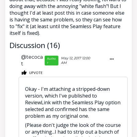
doing away with the annoying "white flash"! But I
thought I'd at least post this in case someone else
is having the same problem, so they can see how
to "fix" it (at least until the Seamless Play feature
itself is fixed).
Discussion (16)
@tecoca
May 12, 2017 12:00
Autho
r
AM
t
UPVOTE
Okay - I'm attaching a stripped-down
version, which I've published to
ReviewLink with the Seamless Play option
selected and confirmed has the same
problem as my original one.
(Please don't judge the look of the course
or anything...I had to strip out a bunch of