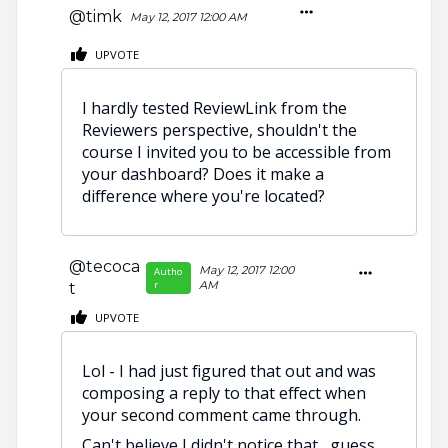
@timk
May 12, 2017 12:00 AM
UPVOTE
I hardly tested ReviewLink from the
Reviewers perspective, shouldn't the
course I invited you to be accessible from
your dashboard? Does it make a
difference where you're located?
@tecoca
May 12, 2017 12:00
Autho
r
AM
t
UPVOTE
Lol - I had just figured that out and was
composing a reply to that effect when
your second comment came through.
Can't believe I didn't notice that....guess