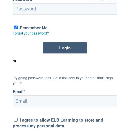
Remember Me
Forgot your password?
or
Try going password-less. Get a link sent to your email that'll sign
you in.
Email*
I agree to allow ELB Learning to store and
process my personal data.