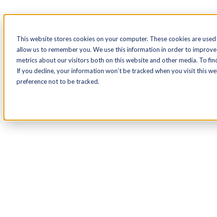
< Return to home page
This website stores cookies on your computer. These cookies are used 
allow us to remember you. We use this information in order to improve
metrics about our visitors both on this website and other media. To fin
If you decline, your information won’t be tracked when you visit this w
preference not to be tracked.