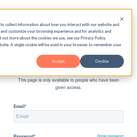
to collect information about how you interact with our website and
 and customize your browsing experience and for analytics and
d out more about the cookies we use, see our Privacy Policy.
ebsite. A single cookie will be used in your browser to remember your
Sign in to view this page
Accept
Decline
This page is only available to people who have been
given access.
Email*
Password*
Show password