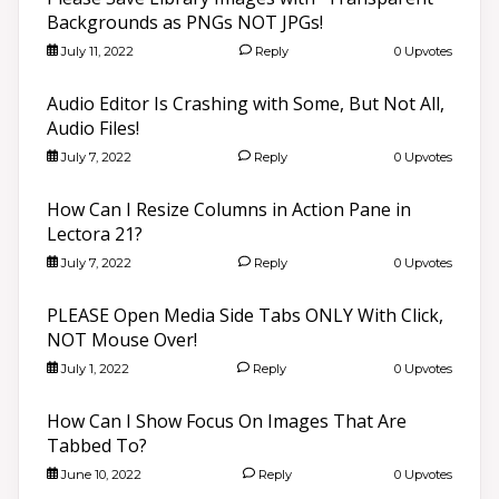
Backgrounds as PNGs NOT JPGs!
July 11, 2022
Reply
0 Upvotes
Audio Editor Is Crashing with Some, But Not All,
Audio Files!
July 7, 2022
Reply
0 Upvotes
How Can I Resize Columns in Action Pane in
Lectora 21?
July 7, 2022
Reply
0 Upvotes
PLEASE Open Media Side Tabs ONLY With Click,
NOT Mouse Over!
July 1, 2022
Reply
0 Upvotes
How Can I Show Focus On Images That Are
Tabbed To?
June 10, 2022
Reply
0 Upvotes