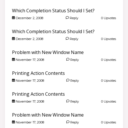
Which Completion Status Should I Set?
December 2, 2008
Reply
0 Upvotes
Which Completion Status Should I Set?
December 2, 2008
Reply
0 Upvotes
Problem with New Window Name
November 17, 2008
Reply
0 Upvotes
Printing Action Contents
November 17, 2008
Reply
0 Upvotes
Printing Action Contents
November 17, 2008
Reply
0 Upvotes
Problem with New Window Name
November 17, 2008
Reply
0 Upvotes