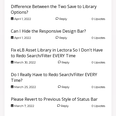
Difference Between the Two Save to Library
Options?
April 1, 2022
Reply
0 Upvotes
Can I Hide the Responsive Design Bar?
April 1, 2022
Reply
0 Upvotes
Fix eLB Asset Library in Lectora So I Don't Have
to Redo Search/Filter EVERY Time
March 30, 2022
Reply
0 Upvotes
Do I Really Have to Redo Search/Filter EVERY
Time?
March 25, 2022
Reply
0 Upvotes
Please Revert to Previous Style of Status Bar
March 7, 2022
Reply
0 Upvotes