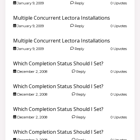
January 9, 2009
Reply
0 Upvotes
Multiple Concurrent Lectora Installations
January 9, 2009
Reply
0 Upvotes
Multiple Concurrent Lectora Installations
January 9, 2009
Reply
0 Upvotes
Which Completion Status Should I Set?
December 2, 2008
Reply
0 Upvotes
Which Completion Status Should I Set?
December 2, 2008
Reply
0 Upvotes
Which Completion Status Should I Set?
December 2, 2008
Reply
0 Upvotes
Which Completion Status Should I Set?
December 2, 2008
Reply
0 Upvotes