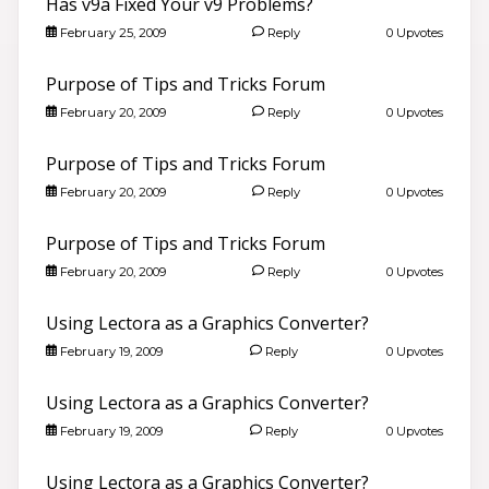
Has v9a Fixed Your v9 Problems?
February 25, 2009
Reply
0 Upvotes
Purpose of Tips and Tricks Forum
February 20, 2009
Reply
0 Upvotes
Purpose of Tips and Tricks Forum
February 20, 2009
Reply
0 Upvotes
Purpose of Tips and Tricks Forum
February 20, 2009
Reply
0 Upvotes
Using Lectora as a Graphics Converter?
February 19, 2009
Reply
0 Upvotes
Using Lectora as a Graphics Converter?
February 19, 2009
Reply
0 Upvotes
Using Lectora as a Graphics Converter?