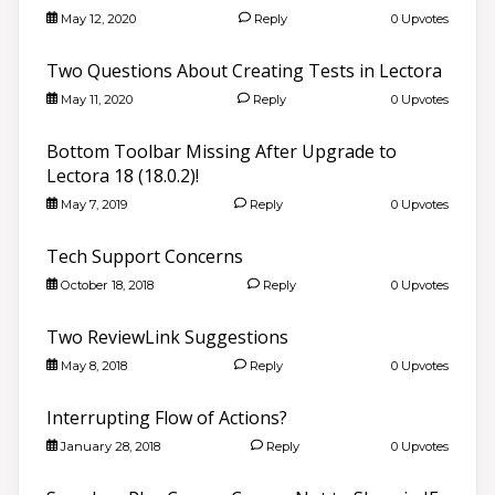
May 12, 2020
Reply
0 Upvotes
Two Questions About Creating Tests in Lectora
May 11, 2020
Reply
0 Upvotes
Bottom Toolbar Missing After Upgrade to
Lectora 18 (18.0.2)!
May 7, 2019
Reply
0 Upvotes
Tech Support Concerns
October 18, 2018
Reply
0 Upvotes
Two ReviewLink Suggestions
May 8, 2018
Reply
0 Upvotes
Interrupting Flow of Actions?
January 28, 2018
Reply
0 Upvotes