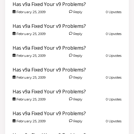
Has v9a Fixed Your v9 Problems?
February 25, 2009
Reply
0 Upvotes
Has v9a Fixed Your v9 Problems?
February 25, 2009
Reply
0 Upvotes
Has v9a Fixed Your v9 Problems?
February 25, 2009
Reply
0 Upvotes
Has v9a Fixed Your v9 Problems?
February 25, 2009
Reply
0 Upvotes
Has v9a Fixed Your v9 Problems?
February 25, 2009
Reply
0 Upvotes
Has v9a Fixed Your v9 Problems?
February 25, 2009
Reply
0 Upvotes