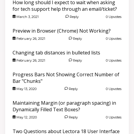
How long should I expect to wait when asking
for tech support help through an email/ticket?
March 3, 2021
Reply
0 Upvotes
Preview in Browser (Chrome) Not Working?
February 26, 2021
Reply
0 Upvotes
Changing tab distances in bulleted lists
February 26, 2021
Reply
0 Upvotes
Progress Bars Not Showing Correct Number of
Bar "Chunks"
May 13, 2020
Reply
0 Upvotes
Maintaining Margin (or paragraph spacing) in
Dynamically Filled Text Boxes?
May 12, 2020
Reply
0 Upvotes
Two Questions about Lectora 18 User Interface