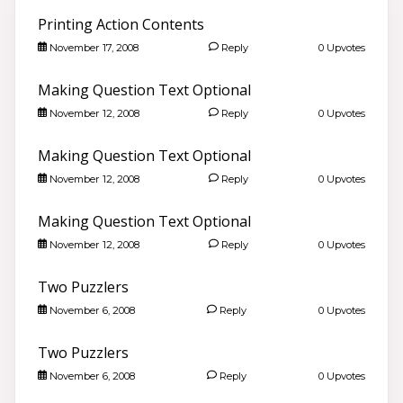
Printing Action Contents
November 17, 2008
Reply
0 Upvotes
Making Question Text Optional
November 12, 2008
Reply
0 Upvotes
Making Question Text Optional
November 12, 2008
Reply
0 Upvotes
Making Question Text Optional
November 12, 2008
Reply
0 Upvotes
Hello 👋
Two Puzzlers
Search community discussions & KB articles for ELB
November 6, 2008
Reply
0 Upvotes
Learning products.
🌐 community.elblearning.com ↗
Two Puzzlers
💬 Community – All Things eLearning
November 6, 2008
Reply
0 Upvotes
🎓
Browse All Things eLearning Discussions
›