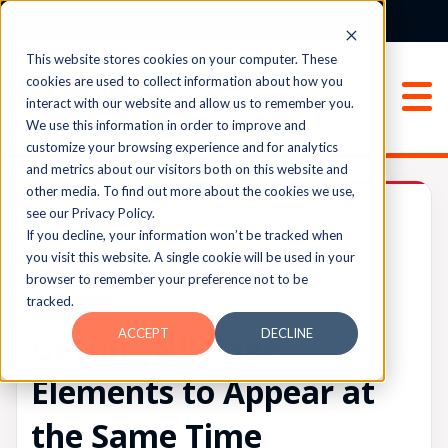
Login
Sign Up
This website stores cookies on your computer. These
cookies are used to collect information about how you
interact with our website and allow us to remember you.
We use this information in order to improve and
customize your browsing experience and for analytics
and metrics about our visitors both on this website and
other media. To find out more about the cookies we use,
Archived
see our Privacy Policy.
If you decline, your information won’t be tracked when
you visit this website. A single cookie will be used in your
browser to remember your preference not to be
UPVOTES
tracked.
0
FOLLOW
ACCEPT
DECLINE
Getting All Page
Elements to Appear at
the Same Time