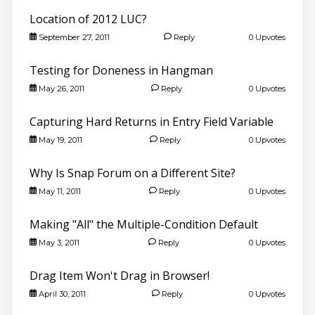
Location of 2012 LUC?
September 27, 2011
Reply
0 Upvotes
Testing for Doneness in Hangman
May 26, 2011
Reply
0 Upvotes
Capturing Hard Returns in Entry Field Variable
May 19, 2011
Reply
0 Upvotes
Why Is Snap Forum on a Different Site?
May 11, 2011
Reply
0 Upvotes
Making "All" the Multiple-Condition Default
May 3, 2011
Reply
0 Upvotes
Drag Item Won't Drag in Browser!
April 30, 2011
Reply
0 Upvotes