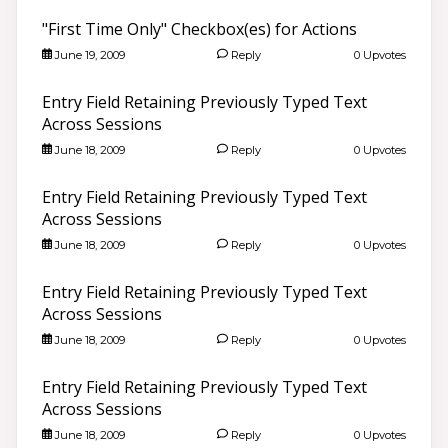
"First Time Only" Checkbox(es) for Actions
June 19, 2009
Reply
0 Upvotes
Entry Field Retaining Previously Typed Text
Across Sessions
June 18, 2009
Reply
0 Upvotes
Entry Field Retaining Previously Typed Text
Across Sessions
June 18, 2009
Reply
0 Upvotes
Entry Field Retaining Previously Typed Text
Across Sessions
June 18, 2009
Reply
0 Upvotes
Entry Field Retaining Previously Typed Text
Across Sessions
June 18, 2009
Reply
0 Upvotes