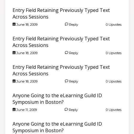
Entry Field Retaining Previously Typed Text
Across Sessions
June 18, 2009
Reply
0 Upvotes
Entry Field Retaining Previously Typed Text
Across Sessions
June 18, 2009
Reply
0 Upvotes
Entry Field Retaining Previously Typed Text
Across Sessions
June 18, 2009
Reply
0 Upvotes
Anyone Going to the eLearning Guild ID
Symposium in Boston?
June 11, 2009
Reply
0 Upvotes
Anyone Going to the eLearning Guild ID
Symposium in Boston?