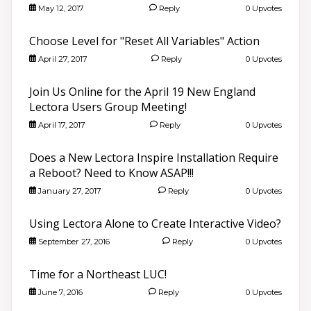
May 12, 2017
Reply
0 Upvotes
Choose Level for "Reset All Variables" Action
April 27, 2017
Reply
0 Upvotes
Join Us Online for the April 19 New England
Lectora Users Group Meeting!
April 17, 2017
Reply
0 Upvotes
Does a New Lectora Inspire Installation Require
a Reboot? Need to Know ASAP!!!
January 27, 2017
Reply
0 Upvotes
Using Lectora Alone to Create Interactive Video?
September 27, 2016
Reply
0 Upvotes
Time for a Northeast LUC!
June 7, 2016
Reply
0 Upvotes