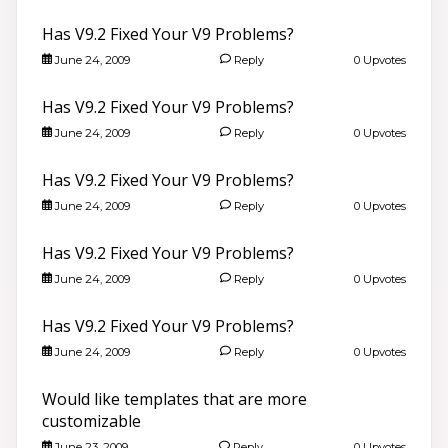
Has V9.2 Fixed Your V9 Problems?
June 24, 2009
Reply
0 Upvotes
Has V9.2 Fixed Your V9 Problems?
June 24, 2009
Reply
0 Upvotes
Has V9.2 Fixed Your V9 Problems?
June 24, 2009
Reply
0 Upvotes
Has V9.2 Fixed Your V9 Problems?
June 24, 2009
Reply
0 Upvotes
Has V9.2 Fixed Your V9 Problems?
June 24, 2009
Reply
0 Upvotes
Would like templates that are more
customizable
June 23, 2009
Reply
0 Upvotes