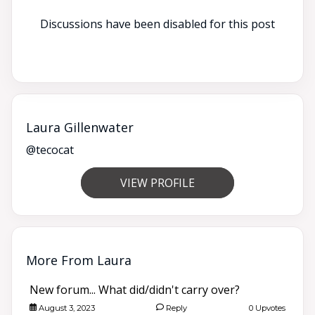
Discussions have been disabled for this post
Laura Gillenwater
@tecocat
VIEW PROFILE
More From Laura
New forum... What did/didn't carry over?
August 3, 2023
Reply
0 Upvotes