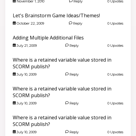
November 1, 2010
Reply
0 Upvotes
Let's Brainstorm Game Ideas/Themes!
October 22, 2009
Reply
0 Upvotes
Adding Multiple Additional Files
July 21, 2009
Reply
0 Upvotes
Where is a retained variable value stored in
SCORM publish?
July 10, 2009
Reply
0 Upvotes
Where is a retained variable value stored in
SCORM publish?
July 10, 2009
Reply
0 Upvotes
Where is a retained variable value stored in
SCORM publish?
July 10, 2009
Reply
0 Upvotes