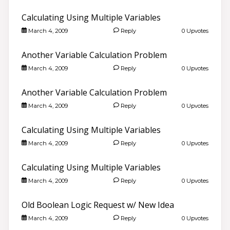
Calculating Using Multiple Variables
March 4, 2009
Reply
0 Upvotes
Another Variable Calculation Problem
March 4, 2009
Reply
0 Upvotes
Another Variable Calculation Problem
March 4, 2009
Reply
0 Upvotes
Calculating Using Multiple Variables
March 4, 2009
Reply
0 Upvotes
Calculating Using Multiple Variables
March 4, 2009
Reply
0 Upvotes
Old Boolean Logic Request w/ New Idea
March 4, 2009
Reply
0 Upvotes