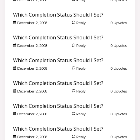
Which Completion Status Should I Set?
December 2, 2008
Reply
0 Upvotes
Which Completion Status Should I Set?
December 2, 2008
Reply
0 Upvotes
Which Completion Status Should I Set?
December 2, 2008
Reply
0 Upvotes
Which Completion Status Should I Set?
December 2, 2008
Reply
0 Upvotes
Which Completion Status Should I Set?
December 2, 2008
Reply
0 Upvotes
Which Completion Status Should I Set?
December 2, 2008
Reply
0 Upvotes