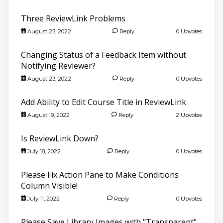
Three ReviewLink Problems
August 23, 2022
Reply
0 Upvotes
Changing Status of a Feedback Item without
Notifying Reviewer?
August 23, 2022
Reply
0 Upvotes
Add Ability to Edit Course Title in ReviewLink
August 19, 2022
Reply
2 Upvotes
Is ReviewLink Down?
July 18, 2022
Reply
0 Upvotes
Please Fix Action Pane to Make Conditions
Column Visible!
July 11, 2022
Reply
0 Upvotes
Please Save Library Images with "Transparent"