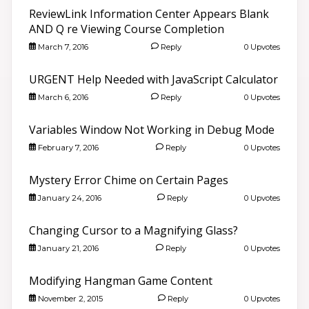
ReviewLink Information Center Appears Blank
AND Q re Viewing Course Completion
March 7, 2016
Reply
0 Upvotes
URGENT Help Needed with JavaScript Calculator
March 6, 2016
Reply
0 Upvotes
Variables Window Not Working in Debug Mode
February 7, 2016
Reply
0 Upvotes
Mystery Error Chime on Certain Pages
January 24, 2016
Reply
0 Upvotes
Changing Cursor to a Magnifying Glass?
January 21, 2016
Reply
0 Upvotes
Modifying Hangman Game Content
November 2, 2015
Reply
0 Upvotes