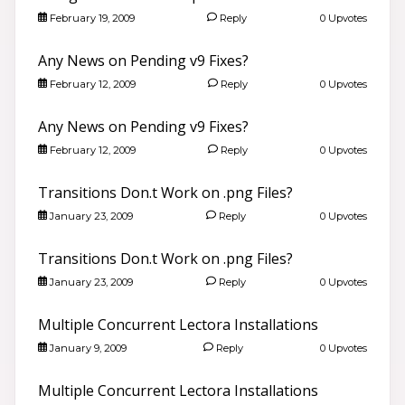
February 19, 2009
Reply
0 Upvotes
Any News on Pending v9 Fixes?
February 12, 2009
Reply
0 Upvotes
Any News on Pending v9 Fixes?
February 12, 2009
Reply
0 Upvotes
Transitions Don.t Work on .png Files?
January 23, 2009
Reply
0 Upvotes
Transitions Don.t Work on .png Files?
January 23, 2009
Reply
0 Upvotes
Multiple Concurrent Lectora Installations
January 9, 2009
Reply
0 Upvotes
Multiple Concurrent Lectora Installations