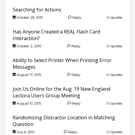
Searching for Actions
October 26, 2015
Reply
0 Upvotes
Has Anyone Created a REAL Flash Card
Interaction?
October 2, 2015
Reply
0 Upvotes
Ability to Select Printer When Printing Error
Messages
August 17, 2015
Reply
0 Upvotes
Join Us Online for the Aug. 19 New England
Lectora Users Group Meeting
August 10, 2015
Reply
0 Upvotes
Randomizing Distractor Location in Matching
Question
July 6, 2015
Reply
0 Upvotes