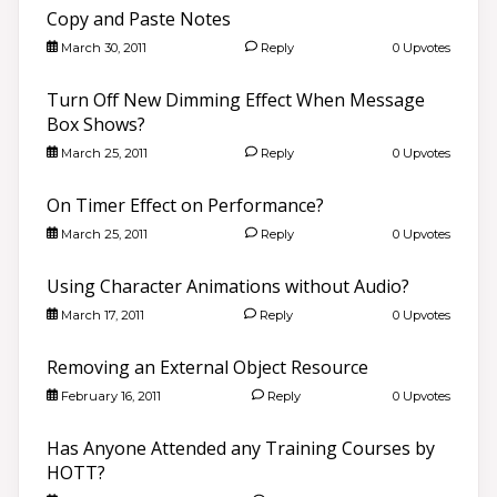
Copy and Paste Notes
March 30, 2011
Reply
0 Upvotes
Turn Off New Dimming Effect When Message
Box Shows?
March 25, 2011
Reply
0 Upvotes
On Timer Effect on Performance?
March 25, 2011
Reply
0 Upvotes
Using Character Animations without Audio?
March 17, 2011
Reply
0 Upvotes
Removing an External Object Resource
February 16, 2011
Reply
0 Upvotes
Has Anyone Attended any Training Courses by
HOTT?