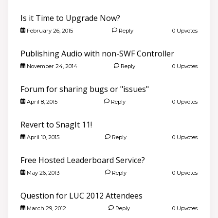
Is it Time to Upgrade Now?
February 26, 2015
Reply
0 Upvotes
Publishing Audio with non-SWF Controller
November 24, 2014
Reply
0 Upvotes
Forum for sharing bugs or "issues"
April 8, 2015
Reply
0 Upvotes
Revert to SnagIt 11!
April 10, 2015
Reply
0 Upvotes
Free Hosted Leaderboard Service?
May 26, 2013
Reply
0 Upvotes
Question for LUC 2012 Attendees
March 29, 2012
Reply
0 Upvotes