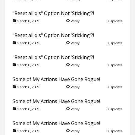
"Reset all q's" Option Not 'Sticking'?!
March 8, 2009
Reply
0 Upvotes
"Reset all q's" Option Not 'Sticking'?!
March 8, 2009
Reply
0 Upvotes
"Reset all q's" Option Not 'Sticking'?!
March 8, 2009
Reply
0 Upvotes
Some of My Actions Have Gone Rogue!
March 6, 2009
Reply
0 Upvotes
Some of My Actions Have Gone Rogue!
March 6, 2009
Reply
0 Upvotes
Some of My Actions Have Gone Rogue!
March 6, 2009
Reply
0 Upvotes