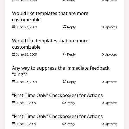
Would like templates that are more
customizable
June 23, 2009
Reply
0 Upvotes
Would like templates that are more
customizable
June 23, 2009
Reply
0 Upvotes
Any way to suppress the immediate feedback
"ding"?
June 23, 2009
Reply
0 Upvotes
"First Time Only" Checkbox(es) for Actions
June 19, 2009
Reply
0 Upvotes
"First Time Only" Checkbox(es) for Actions
June 19, 2009
Reply
0 Upvotes