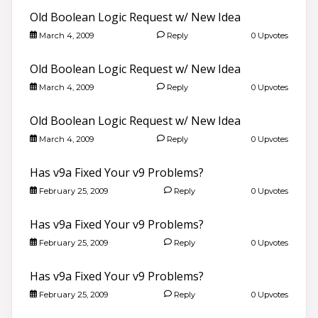
Old Boolean Logic Request w/ New Idea
March 4, 2009
Reply
0 Upvotes
Old Boolean Logic Request w/ New Idea
March 4, 2009
Reply
0 Upvotes
Old Boolean Logic Request w/ New Idea
March 4, 2009
Reply
0 Upvotes
Has v9a Fixed Your v9 Problems?
February 25, 2009
Reply
0 Upvotes
Has v9a Fixed Your v9 Problems?
February 25, 2009
Reply
0 Upvotes
Has v9a Fixed Your v9 Problems?
February 25, 2009
Reply
0 Upvotes