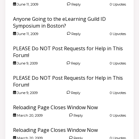
June 11, 2009
Reply
0 Upvotes
Anyone Going to the eLearning Guild ID
Symposium in Boston?
June 11, 2009
Reply
0 Upvotes
PLEASE Do NOT Post Requests for Help in This
Forum!
June 9, 2009
Reply
0 Upvotes
PLEASE Do NOT Post Requests for Help in This
Forum!
June 9, 2009
Reply
0 Upvotes
Reloading Page Closes Window Now
March 20, 2009
Reply
0 Upvotes
Reloading Page Closes Window Now
March 20, 2009
Reply
0 Upvotes