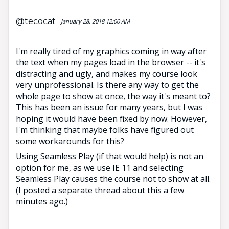
@tecocat
January 28, 2018 12:00 AM
I'm really tired of my graphics coming in way after
the text when my pages load in the browser -- it's
distracting and ugly, and makes my course look
very unprofessional. Is there any way to get the
whole page to show at once, the way it's meant to?
This has been an issue for many years, but I was
hoping it would have been fixed by now. However,
I'm thinking that maybe folks have figured out
some workarounds for this?
Using Seamless Play (if that would help) is not an
option for me, as we use IE 11 and selecting
Seamless Play causes the course not to show at all.
(I posted a separate thread about this a few
minutes ago.)