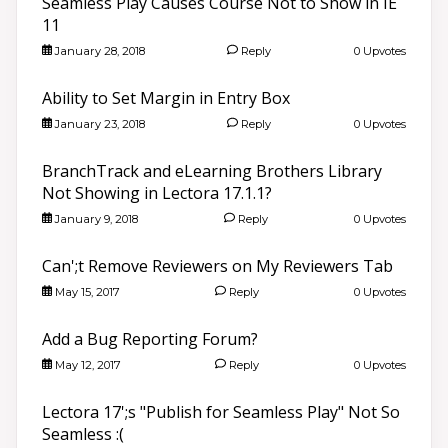
Seamless Play Causes Course Not to Show in IE
11
January 28, 2018
Reply
0 Upvotes
Ability to Set Margin in Entry Box
January 23, 2018
Reply
0 Upvotes
BranchTrack and eLearning Brothers Library
Not Showing in Lectora 17.1.1?
January 9, 2018
Reply
0 Upvotes
Can';t Remove Reviewers on My Reviewers Tab
May 15, 2017
Reply
0 Upvotes
Add a Bug Reporting Forum?
May 12, 2017
Reply
0 Upvotes
Lectora 17';s "Publish for Seamless Play" Not So
Seamless :(