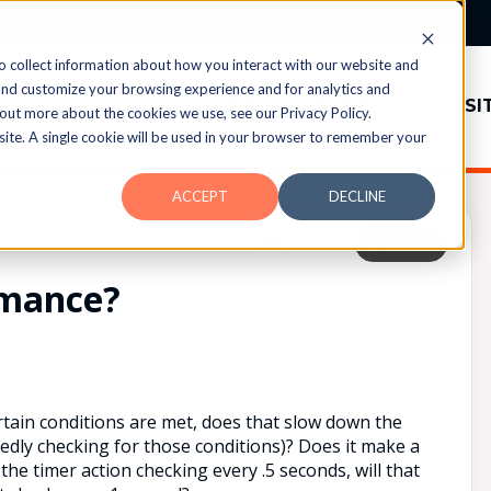
o collect information about how you interact with our website and
and customize your browsing experience and for analytics and
TOPICS
MEMBERS
WEBSI
 out more about the cookies we use, see our Privacy Policy.
bsite. A single cookie will be used in your browser to remember your
ACCEPT
DECLINE
UPVOTES
0
FOLLOW
rmance?
ertain conditions are met, does that slow down the
edly checking for those conditions)? Does it make a
 the timer action checking every .5 seconds, will that