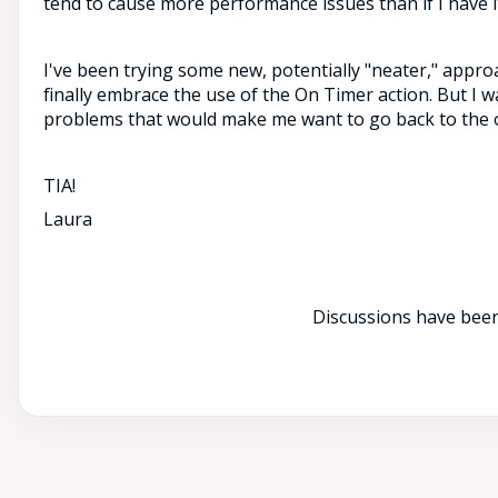
tend to cause more performance issues than if I have i
I've been trying some new, potentially "neater," appro
finally embrace the use of the On Timer action. But I 
problems that would make me want to go back to the o
TIA!
Laura
Discussions have been 