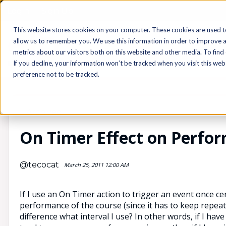
Login
Sign Up
This website stores cookies on your computer. These cookies are used t
allow us to remember you. We use this information in order to improve 
metrics about our visitors both on this website and other media. To find
If you decline, your information won’t be tracked when you visit this we
preference not to be tracked.
Archived
On Timer Effect on Perfo
@tecocat
March 25, 2011 12:00 AM
If I use an On Timer action to trigger an event once c
performance of the course (since it has to keep repeat
difference what interval I use? In other words, if I have