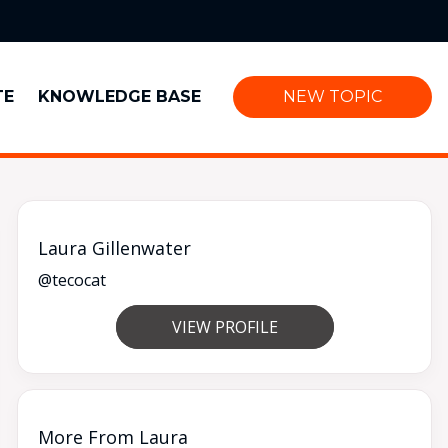
TE
KNOWLEDGE BASE
NEW TOPIC
Laura Gillenwater
@tecocat
VIEW PROFILE
More From Laura