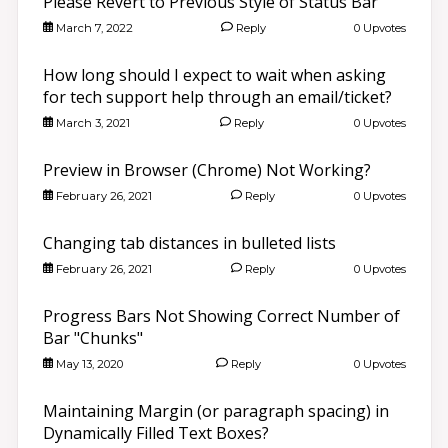
Please Revert to Previous Style of Status Bar
March 7, 2022
Reply
0 Upvotes
How long should I expect to wait when asking
for tech support help through an email/ticket?
March 3, 2021
Reply
0 Upvotes
Preview in Browser (Chrome) Not Working?
February 26, 2021
Reply
0 Upvotes
Changing tab distances in bulleted lists
February 26, 2021
Reply
0 Upvotes
Progress Bars Not Showing Correct Number of
Bar "Chunks"
May 13, 2020
Reply
0 Upvotes
Maintaining Margin (or paragraph spacing) in
Dynamically Filled Text Boxes?