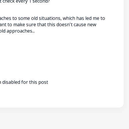
t check every 1 second?
aches to some old situations, which has led me to
want to make sure that this doesn't cause new
ld approaches...
disabled for this post