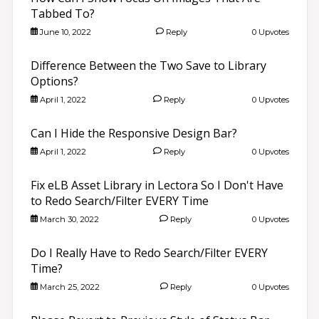
Tabbed To?
June 10, 2022
Reply
0 Upvotes
Difference Between the Two Save to Library
Options?
April 1, 2022
Reply
0 Upvotes
Can I Hide the Responsive Design Bar?
April 1, 2022
Reply
0 Upvotes
Fix eLB Asset Library in Lectora So I Don't Have
to Redo Search/Filter EVERY Time
March 30, 2022
Reply
0 Upvotes
Do I Really Have to Redo Search/Filter EVERY
Time?
March 25, 2022
Reply
0 Upvotes