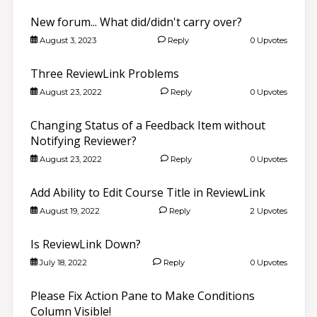
New forum... What did/didn't carry over?
August 3, 2023
Reply
0 Upvotes
Three ReviewLink Problems
August 23, 2022
Reply
0 Upvotes
Changing Status of a Feedback Item without
Notifying Reviewer?
August 23, 2022
Reply
0 Upvotes
Add Ability to Edit Course Title in ReviewLink
August 19, 2022
Reply
2 Upvotes
Is ReviewLink Down?
July 18, 2022
Reply
0 Upvotes
Please Fix Action Pane to Make Conditions
Column Visible!