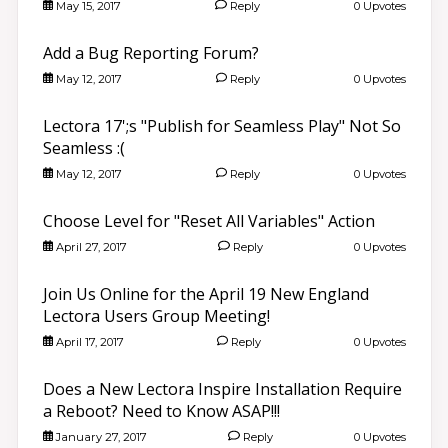
May 15, 2017
Reply
0 Upvotes
Add a Bug Reporting Forum?
May 12, 2017
Reply
0 Upvotes
Lectora 17';s "Publish for Seamless Play" Not So
Seamless :(
May 12, 2017
Reply
0 Upvotes
Choose Level for "Reset All Variables" Action
April 27, 2017
Reply
0 Upvotes
Join Us Online for the April 19 New England
Lectora Users Group Meeting!
April 17, 2017
Reply
0 Upvotes
Does a New Lectora Inspire Installation Require
a Reboot? Need to Know ASAP!!!
January 27, 2017
Reply
0 Upvotes