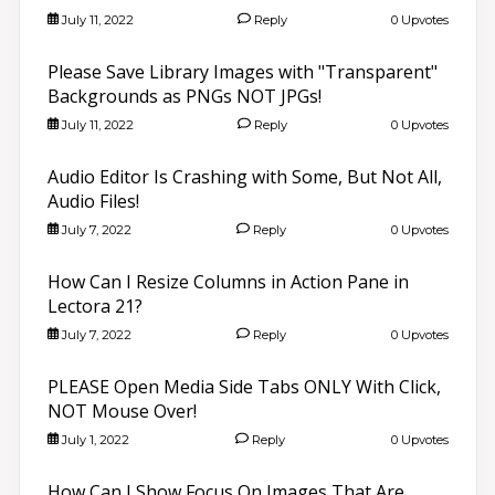
July 11, 2022
Reply
0 Upvotes
Please Save Library Images with "Transparent"
Backgrounds as PNGs NOT JPGs!
July 11, 2022
Reply
0 Upvotes
Audio Editor Is Crashing with Some, But Not All,
Audio Files!
July 7, 2022
Reply
0 Upvotes
How Can I Resize Columns in Action Pane in
Lectora 21?
July 7, 2022
Reply
0 Upvotes
PLEASE Open Media Side Tabs ONLY With Click,
NOT Mouse Over!
July 1, 2022
Reply
0 Upvotes
How Can I Show Focus On Images That Are