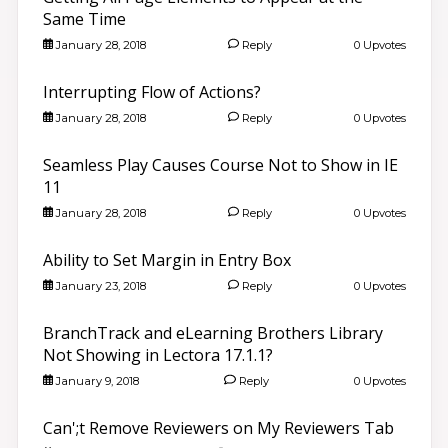
Same Time
January 28, 2018
Reply
0 Upvotes
Interrupting Flow of Actions?
January 28, 2018
Reply
0 Upvotes
Seamless Play Causes Course Not to Show in IE
11
January 28, 2018
Reply
0 Upvotes
Ability to Set Margin in Entry Box
January 23, 2018
Reply
0 Upvotes
BranchTrack and eLearning Brothers Library
Not Showing in Lectora 17.1.1?
January 9, 2018
Reply
0 Upvotes
Can';t Remove Reviewers on My Reviewers Tab