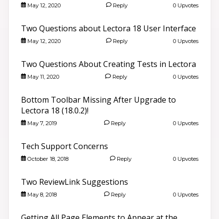
May 12, 2020
Reply
0 Upvotes
Two Questions about Lectora 18 User Interface
May 12, 2020
Reply
0 Upvotes
Two Questions About Creating Tests in Lectora
May 11, 2020
Reply
0 Upvotes
Bottom Toolbar Missing After Upgrade to
Lectora 18 (18.0.2)!
May 7, 2019
Reply
0 Upvotes
Tech Support Concerns
October 18, 2018
Reply
0 Upvotes
Two ReviewLink Suggestions
May 8, 2018
Reply
0 Upvotes
Getting All Page Elements to Appear at the