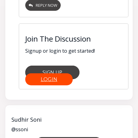
REPLY NOW
Join The Discussion
Signup or login to get started!
SIGN UP
LOGIN
Sudhir Soni
@ssoni