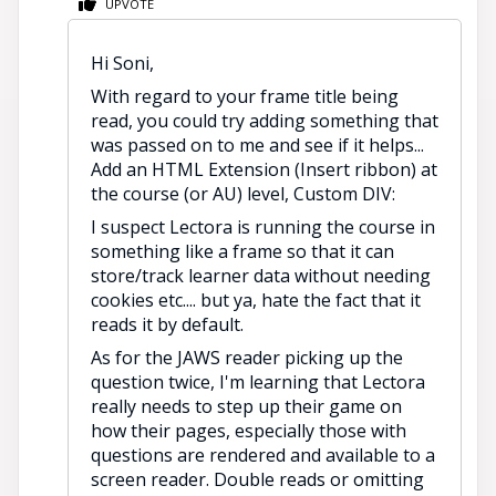
UPVOTE
Hi Soni,
With regard to your frame title being
read, you could try adding something that
was passed on to me and see if it helps...
Add an HTML Extension (Insert ribbon) at
the course (or AU) level, Custom DIV:
I suspect Lectora is running the course in
something like a frame so that it can
store/track learner data without needing
cookies etc.... but ya, hate the fact that it
reads it by default.
As for the JAWS reader picking up the
question twice, I'm learning that Lectora
really needs to step up their game on
how their pages, especially those with
questions are rendered and available to a
screen reader. Double reads or omitting