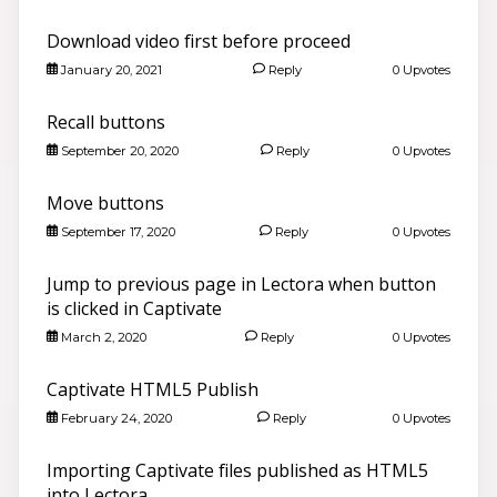
Download video first before proceed
January 20, 2021
Reply
0 Upvotes
Recall buttons
September 20, 2020
Reply
0 Upvotes
Move buttons
September 17, 2020
Reply
0 Upvotes
Jump to previous page in Lectora when button
is clicked in Captivate
March 2, 2020
Reply
0 Upvotes
Captivate HTML5 Publish
February 24, 2020
Reply
0 Upvotes
Importing Captivate files published as HTML5
into Lectora