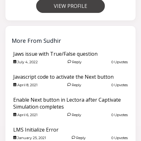
VIEW PROFILE
More From Sudhir
Jaws issue with True/False question
July 4, 2022
Reply
0 Upvotes
Javascript code to activate the Next button
April 8, 2021
Reply
0 Upvotes
Enable Next button in Lectora after Captivate
Simulation completes
April 6, 2021
Reply
0 Upvotes
LMS Initialize Error
January 25, 2021
Reply
0 Upvotes