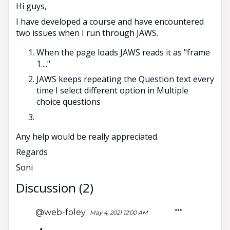
Hi guys,
I have developed a course and have encountered
two issues when I run through JAWS.
When the page loads JAWS reads it as "frame
1...."
JAWS keeps repeating the Question text every
time I select different option in Multiple
choice questions
Any help would be really appreciated.
Regards
Soni
Discussion (2)
@web-foley
May 4, 2021 12:00 AM