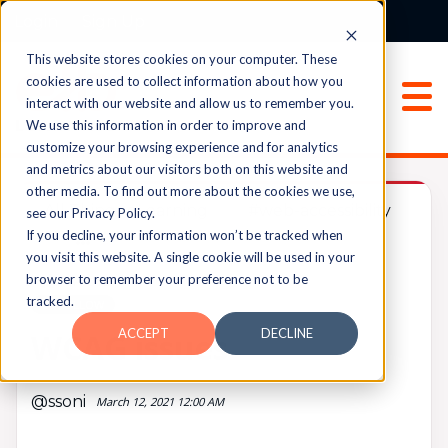
Login
Sign Up
This website stores cookies on your computer. These
cookies are used to collect information about how you
interact with our website and allow us to remember you.
We use this information in order to improve and
customize your browsing experience and for analytics
and metrics about our visitors both on this website and
other media. To find out more about the cookies we use,
All Things eLearning
#web-accessibility
see our Privacy Policy.
If you decline, your information won’t be tracked when
you visit this website. A single cookie will be used in your
browser to remember your preference not to be
UPVOTES
tracked.
0
FOLLOW
ACCEPT
DECLINE
WCAG issues
@ssoni
March 12, 2021 12:00 AM