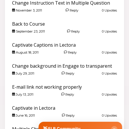
Change Instruction Text in Multiple Question
November 3, 2011
Reply
0 Upvotes
Back to Course
September 23, 2011
Reply
0 Upvotes
Captivate Captions in Lectora
August 18, 2011
Reply
0 Upvotes
Good evening 👋
Search community discussions & KB articles for ELB
Learning products.
Change background in Engage to transparent
🌐 community.elblearning.com ↗
July 29, 2011
Reply
0 Upvotes
💬 Community – All Things eLearning
E-mail link not working properly
🎓
Browse All Things eLearning Discussions
›
July 13, 2011
Reply
0 Upvotes
✏️
Post a New Question
›
📣
Announcements & News
›
Captivate in Lectora
👥
Meet Community Members
›
June 16, 2011
Reply
0 Upvotes
🤖
AI Services Discussions
›
🎫
👋 ELB Community
Submit a Support Ticket
›