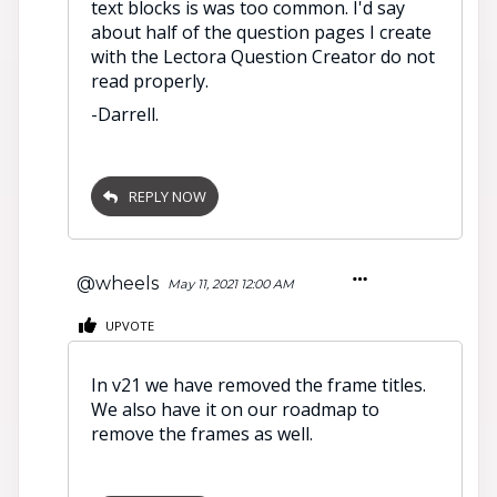
text blocks is was too common. I'd say
about half of the question pages I create
with the Lectora Question Creator do not
read properly.
-Darrell.
REPLY NOW
@wheels
May 11, 2021 12:00 AM
UPVOTE
In v21 we have removed the frame titles.
We also have it on our roadmap to
remove the frames as well.