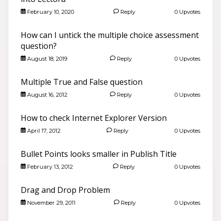
February 10, 2020
Reply
0 Upvotes
How can I untick the multiple choice assessment
question?
August 18, 2019
Reply
0 Upvotes
Multiple True and False question
August 16, 2012
Reply
0 Upvotes
How to check Internet Explorer Version
April 17, 2012
Reply
0 Upvotes
Bullet Points looks smaller in Publish Title
February 13, 2012
Reply
0 Upvotes
Drag and Drop Problem
November 29, 2011
Reply
0 Upvotes