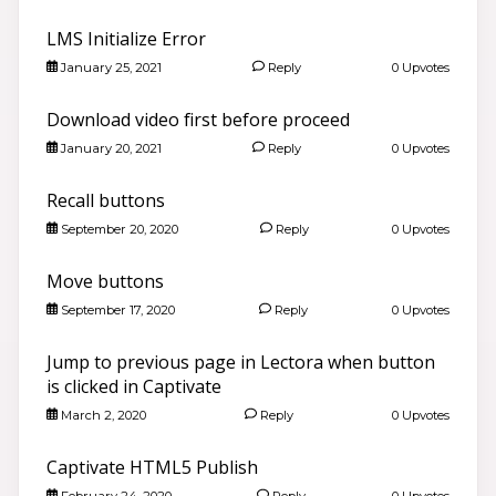
LMS Initialize Error
January 25, 2021
Reply
0 Upvotes
Download video first before proceed
January 20, 2021
Reply
0 Upvotes
Recall buttons
September 20, 2020
Reply
0 Upvotes
Move buttons
September 17, 2020
Reply
0 Upvotes
Jump to previous page in Lectora when button
is clicked in Captivate
March 2, 2020
Reply
0 Upvotes
Captivate HTML5 Publish
February 24, 2020
Reply
0 Upvotes