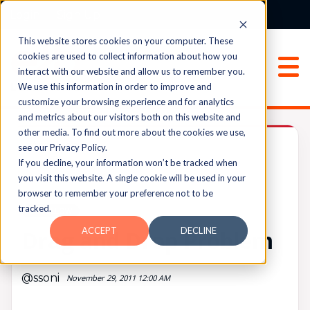
Login
Sign Up
This website stores cookies on your computer. These
cookies are used to collect information about how you
interact with our website and allow us to remember you.
We use this information in order to improve and
customize your browsing experience and for analytics
and metrics about our visitors both on this website and
other media. To find out more about the cookies we use,
Archived
see our Privacy Policy.
If you decline, your information won’t be tracked when
you visit this website. A single cookie will be used in your
browser to remember your preference not to be
UPVOTES
tracked.
0
FOLLOW
ACCEPT
DECLINE
Drag and Drop Problem
@ssoni
November 29, 2011 12:00 AM