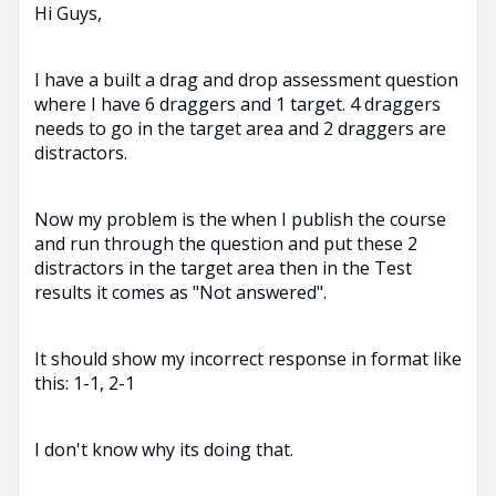
Hi Guys,
I have a built a drag and drop assessment question
where I have 6 draggers and 1 target. 4 draggers
needs to go in the target area and 2 draggers are
distractors.
Now my problem is the when I publish the course
and run through the question and put these 2
distractors in the target area then in the Test
results it comes as "Not answered".
It should show my incorrect response in format like
this: 1-1, 2-1
I don't know why its doing that.