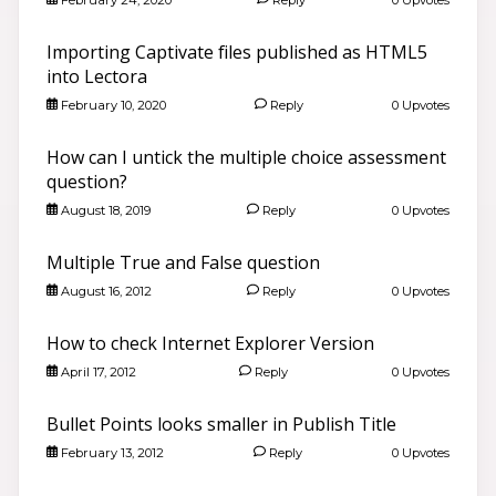
Importing Captivate files published as HTML5
into Lectora
February 10, 2020
Reply
0 Upvotes
How can I untick the multiple choice assessment
question?
August 18, 2019
Reply
0 Upvotes
Multiple True and False question
August 16, 2012
Reply
0 Upvotes
How to check Internet Explorer Version
April 17, 2012
Reply
0 Upvotes
Bullet Points looks smaller in Publish Title
February 13, 2012
Reply
0 Upvotes