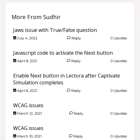
More From Sudhir
Jaws issue with True/False question
July 4, 2022
Reply
0 Upvotes
Javascript code to activate the Next button
April 8, 2021
Reply
0 Upvotes
Enable Next button in Lectora after Captivate
Simulation completes
April 6, 2021
Reply
0 Upvotes
WCAG issues
March 12, 2021
Reply
0 Upvotes
WCAG issues
March 10, 2021
Reply
0 Upvotes