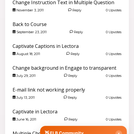
Change Instruction Text in Multiple Question
November 3, 2011
Reply
0 Upvotes
Back to Course
September 23, 2011
Reply
0 Upvotes
Captivate Captions in Lectora
August 18, 2011
Reply
0 Upvotes
Hello 👋
Search community discussions & KB articles for ELB
Learning products.
Change background in Engage to transparent
🌐 community.elblearning.com ↗
July 29, 2011
Reply
0 Upvotes
💬 Community – All Things eLearning
E-mail link not working properly
🎓
Browse All Things eLearning Discussions
›
July 13, 2011
Reply
0 Upvotes
✏️
Post a New Question
›
📣
Announcements & News
›
Captivate in Lectora
👥
Meet Community Members
›
June 16, 2011
Reply
0 Upvotes
🤖
AI Services Discussions
›
🎫
Multiple Choice Question with Multiple
👋 ELB Community
Submit a Support Ticket
›
✕