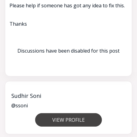
Please help if someone has got any idea to fix this.
Thanks
Discussions have been disabled for this post
Sudhir Soni
@ssoni
VIEW PROFILE