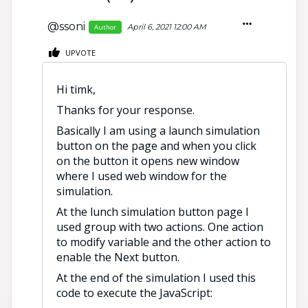
@ssoni
April 6, 2021 12:00 AM
Author
UPVOTE
Hi timk,
Thanks for your response.
Basically I am using a launch simulation
button on the page and when you click
on the button it opens new window
where I used web window for the
simulation.
At the lunch simulation button page I
used group with two actions. One action
to modify variable and the other action to
enable the Next button.
At the end of the simulation I used this
code to execute the JavaScript: