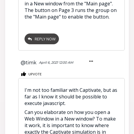
in a New window from the "Main page".
The button on Page 3 runs the group on
the "Main page" to enable the button.
REPLY NOW
@timk
April 6, 2021 12:00 AM
UPVOTE
I'm not too familiar with Captivate, but as
far as I know it should be possible to
execute javascript.
Can you elaborate on how you open a
Web Window in a New window? To make
it work, it is important to know where
exactly the Captivate simulation is in