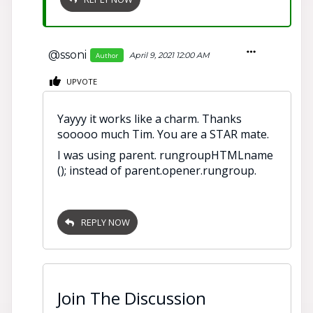
@ssoni
April 9, 2021 12:00 AM
Author
UPVOTE
Yayyy it works like a charm. Thanks
sooooo much Tim. You are a STAR mate.
I was using parent. rungroupHTMLname
(); instead of parent.opener.rungroup.
REPLY NOW
Join The Discussion