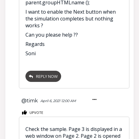
parent.groupHTMLname ();
I want to enable the Next button when
the simulation completes but nothing
works ?
Can you please help ??
Regards
Soni
REPLY NOW
@timk
April 6, 2021 12:00 AM
UPVOTE
Check the sample. Page 3 is displayed in a
web window on Page 2. Page 2 is opened