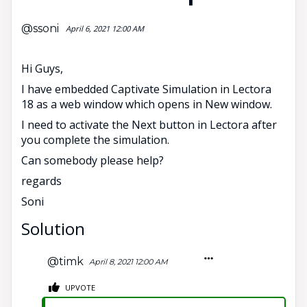
@ssoni
April 6, 2021 12:00 AM
Hi Guys,
I have embedded Captivate Simulation in Lectora
18 as a web window which opens in New window.
I need to activate the Next button in Lectora after
you complete the simulation.
Can somebody please help?
regards
Soni
Solution
@timk
April 8, 2021 12:00 AM
UPVOTE