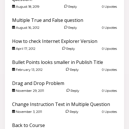
August 18, 2019
Reply
0 Upvotes
Multiple True and False question
August 16, 2012
Reply
0 Upvotes
How to check Internet Explorer Version
April 17, 2012
Reply
0 Upvotes
Bullet Points looks smaller in Publish Title
February 13, 2012
Reply
0 Upvotes
Drag and Drop Problem
November 29, 2011
Reply
0 Upvotes
Change Instruction Text in Multiple Question
November 3, 2011
Reply
0 Upvotes
Back to Course