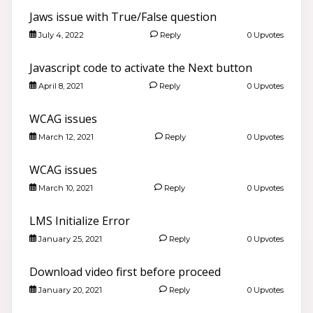
Jaws issue with True/False question
July 4, 2022
Reply
0 Upvotes
Javascript code to activate the Next button
April 8, 2021
Reply
0 Upvotes
WCAG issues
March 12, 2021
Reply
0 Upvotes
WCAG issues
March 10, 2021
Reply
0 Upvotes
LMS Initialize Error
January 25, 2021
Reply
0 Upvotes
Download video first before proceed
January 20, 2021
Reply
0 Upvotes