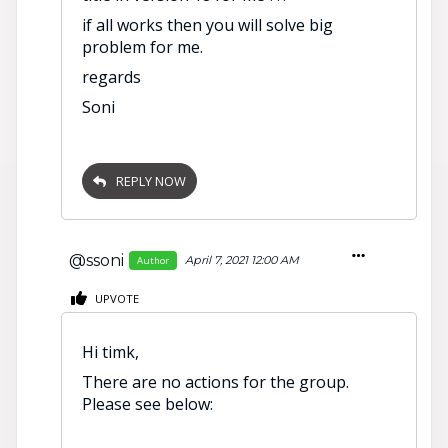
if all works then you will solve big
problem for me.
regards
Soni
REPLY NOW
@ssoni
April 7, 2021 12:00 AM
Author
UPVOTE
Hi timk,
There are no actions for the group.
Please see below: