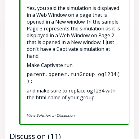
Yes, you said the simulation is displayed
in a Web Window on a page that is
opened in a New window. In the sample
Page 3 represents the simulation as it is
displayed in a Web Window on Page 2
that is opened in a New window. I just
don't have a Captivate simulation at
hand.
Make Captivate run
parent.opener.runGroup_og1234(
);
and make sure to replace og1234 with
the html name of your group.
View Solution in Discussion
Discussion (11)