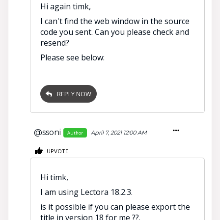
Hi again timk,
I can't find the web window in the source
code you sent. Can you please check and
resend?
Please see below:
REPLY NOW
@ssoni
April 7, 2021 12:00 AM
Author
UPVOTE
Hi timk,
I am using Lectora 18.2.3.
is it possible if you can please export the
title in version 18 for me ??.