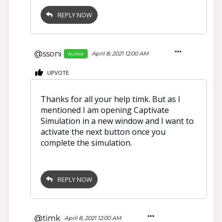
REPLY NOW
@ssoni
April 8, 2021 12:00 AM
Author
UPVOTE
Thanks for all your help timk. But as I
mentioned I am opening Captivate
Simulation in a new window and I want to
activate the next button once you
complete the simulation.
REPLY NOW
@timk
April 8, 2021 12:00 AM