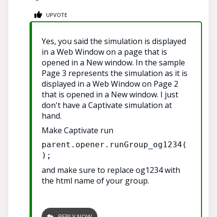
UPVOTE
Yes, you said the simulation is displayed
in a Web Window on a page that is
opened in a New window. In the sample
Page 3 represents the simulation as it is
displayed in a Web Window on Page 2
that is opened in a New window. I just
don't have a Captivate simulation at
hand.
Make Captivate run
parent.opener.runGroup_og1234(
);
and make sure to replace og1234 with
the html name of your group.
REPLY NOW