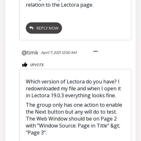
relation to the Lectora page.
REPLY NOW
@timk
April 7, 2021 12:00 AM
UPVOTE
Which version of Lectora do you have? I
redownloaded my file and when I open it
in Lectora 19.0.3 everything looks fine.
The group only has one action to enable
the Next button but any will do to test.
The Web Window should be on Page 2
with "Window Source: Page in Title" &gt;
"Page 3".