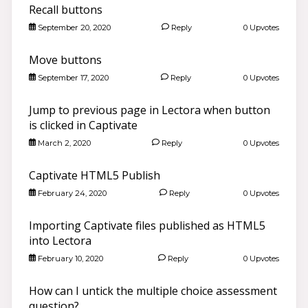
Recall buttons
September 20, 2020
Reply
0 Upvotes
Move buttons
September 17, 2020
Reply
0 Upvotes
Jump to previous page in Lectora when button
is clicked in Captivate
March 2, 2020
Reply
0 Upvotes
Captivate HTML5 Publish
February 24, 2020
Reply
0 Upvotes
Importing Captivate files published as HTML5
into Lectora
February 10, 2020
Reply
0 Upvotes
How can I untick the multiple choice assessment
question?