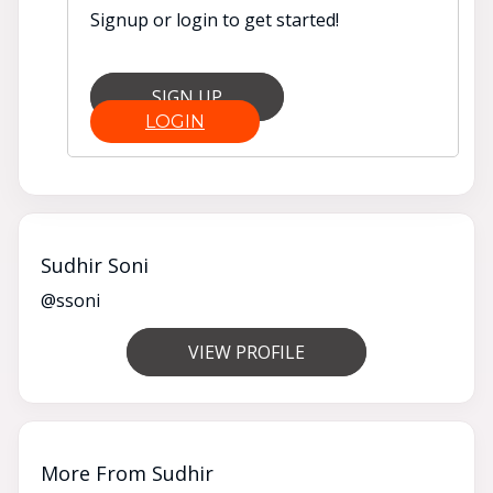
Signup or login to get started!
SIGN UP
LOGIN
Sudhir Soni
@ssoni
VIEW PROFILE
More From Sudhir