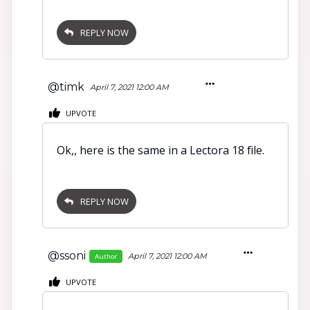
REPLY NOW
@timk
April 7, 2021 12:00 AM
UPVOTE
Ok,, here is the same in a Lectora 18 file.
REPLY NOW
@ssoni
April 7, 2021 12:00 AM
Author
UPVOTE