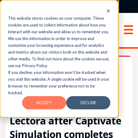
Login
Sign Up
This website stores cookies on your computer. These
cookies are used to collect information about how you
interact with our website and allow us to remember you.
We use this information in order to improve and
customize your browsing experience and for analytics
and metrics about our visitors both on this website and
Solved
other media. To find out more about the cookies we use,
Lectora®
#lectora-discussions
see our Privacy Policy.
If you decline, your information won’t be tracked when
you visit this website. A single cookie will be used in your
browser to remember your preference not to be
UPVOTES
tracked.
0
FOLLOW
ACCEPT
DECLINE
Enable Next button in
Lectora after Captivate
Simulation completes