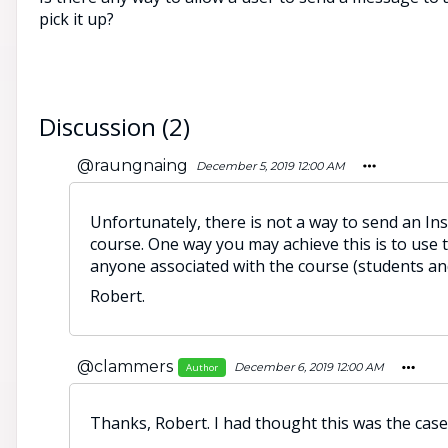
pick it up?
Discussion (2)
@raungnaing
December 5, 2019 12:00 AM
Unfortunately, there is not a way to send an In
course. One way you may achieve this is to use t
anyone associated with the course (students and
Robert.
@clammers
December 6, 2019 12:00 AM
Author
Thanks, Robert. I had thought this was the cas