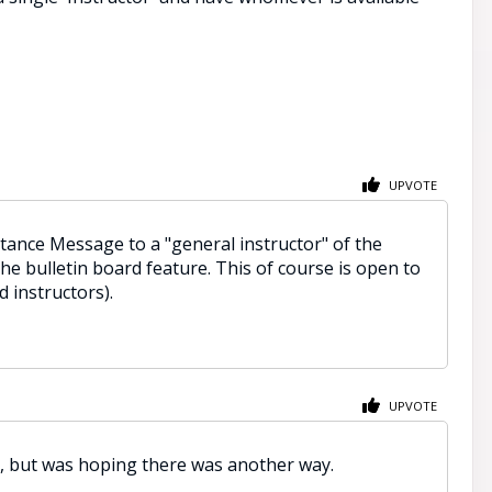
UPVOTE
stance Message to a "general instructor" of the
he bulletin board feature. This of course is open to
 instructors).
UPVOTE
e, but was hoping there was another way.