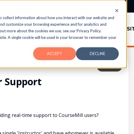
o collect information about how you interact with our website and
and customize your browsing experience and for analytics and
TOPICS
MEMBERS
WEBSI
 out more about the cookies we use, see our Privacy Policy.
bsite. A single cookie will be used in your browser to remember your
ACCEPT
DECLINE
UPVOTES
0
FOLLOW
r Support
ing real-time support to CourseMill users?
a single 'Instructor' and have whomever is available