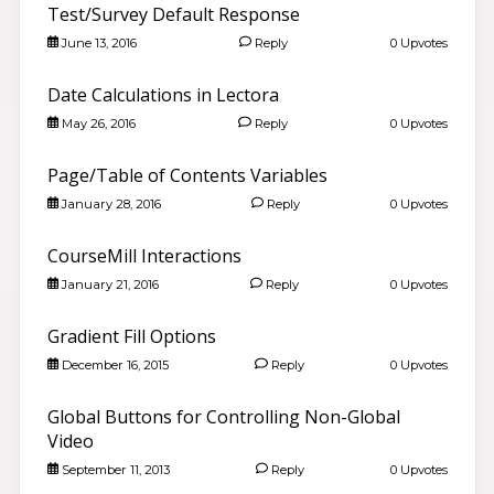
Test/Survey Default Response
June 13, 2016
Reply
0 Upvotes
Date Calculations in Lectora
May 26, 2016
Reply
0 Upvotes
Page/Table of Contents Variables
January 28, 2016
Reply
0 Upvotes
CourseMill Interactions
January 21, 2016
Reply
0 Upvotes
Gradient Fill Options
December 16, 2015
Reply
0 Upvotes
Global Buttons for Controlling Non-Global
Video
September 11, 2013
Reply
0 Upvotes