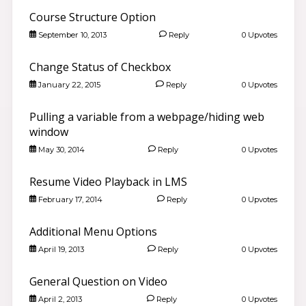
Course Structure Option
September 10, 2013
Reply
0 Upvotes
Change Status of Checkbox
January 22, 2015
Reply
0 Upvotes
Pulling a variable from a webpage/hiding web
window
May 30, 2014
Reply
0 Upvotes
Resume Video Playback in LMS
Good morning 👋
February 17, 2014
Reply
0 Upvotes
Search community discussions & KB articles for ELB
Learning products.
Additional Menu Options
🌐 community.elblearning.com ↗
April 19, 2013
Reply
0 Upvotes
💬 Community – CourseMill®
🏫
Browse CourseMill® Discussions
›
General Question on Video
✏️
Post a New Question
›
April 2, 2013
Reply
0 Upvotes