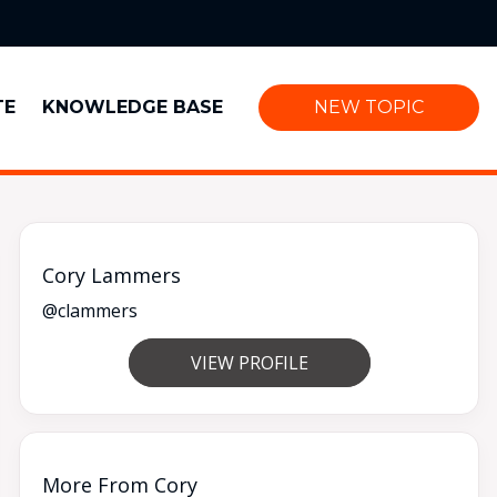
TE
KNOWLEDGE BASE
NEW TOPIC
Cory Lammers
@clammers
VIEW PROFILE
More From Cory