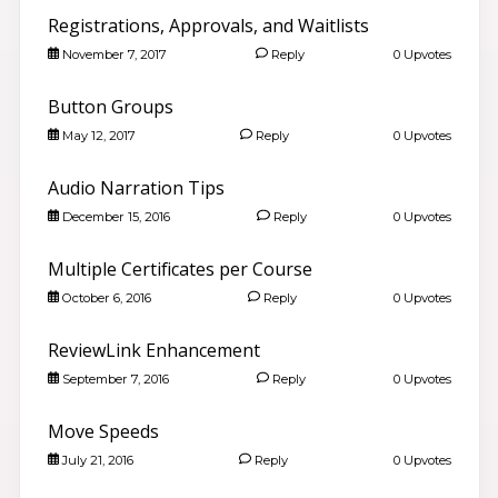
Registrations, Approvals, and Waitlists
November 7, 2017
Reply
0 Upvotes
Button Groups
May 12, 2017
Reply
0 Upvotes
Audio Narration Tips
December 15, 2016
Reply
0 Upvotes
Multiple Certificates per Course
October 6, 2016
Reply
0 Upvotes
ReviewLink Enhancement
September 7, 2016
Reply
0 Upvotes
Move Speeds
July 21, 2016
Reply
0 Upvotes