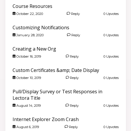
Course Resources
October 22, 2020
Reply
0 Upvotes
Customizing Notifications
January 28, 2020
Reply
0 Upvotes
Creating a New Org
October 16, 2019
Reply
0 Upvotes
Custom Certificates &amp; Date Display
October 10, 2019
Reply
0 Upvotes
Pull/Display Survey or Test Responses in
Lectora Title
August 14, 2019
Reply
0 Upvotes
Internet Explorer Zoom Crash
August 6, 2019
Reply
0 Upvotes