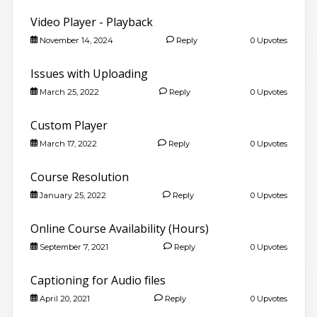
Video Player - Playback
November 14, 2024
Reply
0 Upvotes
Issues with Uploading
March 25, 2022
Reply
0 Upvotes
Custom Player
March 17, 2022
Reply
0 Upvotes
Course Resolution
January 25, 2022
Reply
0 Upvotes
Online Course Availability (Hours)
September 7, 2021
Reply
0 Upvotes
Captioning for Audio files
April 20, 2021
Reply
0 Upvotes