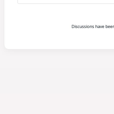
Discussions have been 