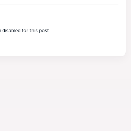
disabled for this post