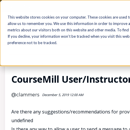
Login
Sign Up
This website stores cookies on your computer. These cookies are used t
allow us to remember you. We use this information in order to improve 
metrics about our visitors both on this website and other media. To find
If you decline, your information won’t be tracked when you visit this we
preference not to be tracked.
CourseMill®
CourseMill User/Instructo
@clammers
December 5, 2019 12:00 AM
Are there any suggestions/recommendations for provid
undefined
Is there any way to allow a user to send a message to 