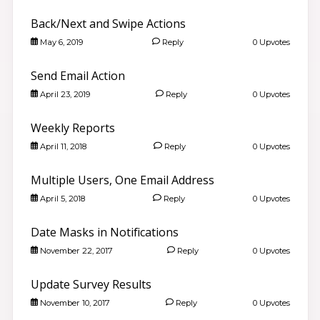
Back/Next and Swipe Actions
May 6, 2019
Reply
0 Upvotes
Send Email Action
April 23, 2019
Reply
0 Upvotes
Weekly Reports
April 11, 2018
Reply
0 Upvotes
Multiple Users, One Email Address
April 5, 2018
Reply
0 Upvotes
Date Masks in Notifications
November 22, 2017
Reply
0 Upvotes
Update Survey Results
November 10, 2017
Reply
0 Upvotes