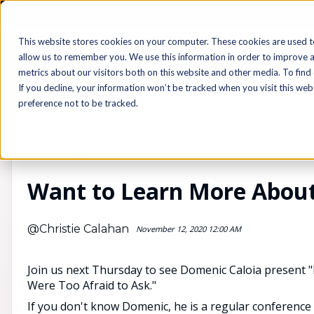
Login
Sign Up
This website stores cookies on your computer. These cookies are used t
allow us to remember you. We use this information in order to improve 
metrics about our visitors both on this website and other media. To find
If you decline, your information won’t be tracked when you visit this we
preference not to be tracked.
Archived
Want to Learn More About
@Christie Calahan
November 12, 2020 12:00 AM
Join us next Thursday to see Domenic Caloia present 
Were Too Afraid to Ask."
If you don't know Domenic, he is a regular conference