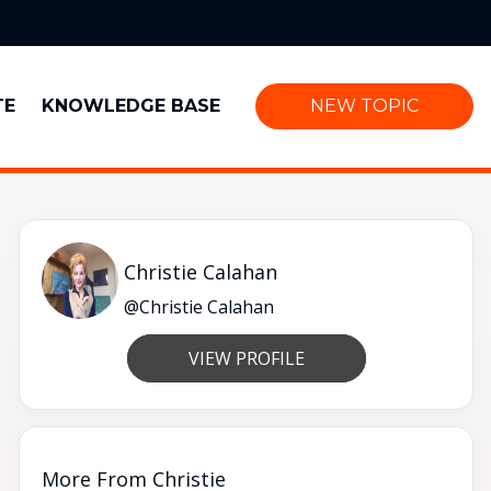
TE
KNOWLEDGE BASE
NEW TOPIC
Christie Calahan
@Christie Calahan
VIEW PROFILE
More From Christie
Good evening 👋