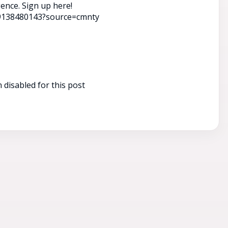
gence. Sign up here!
39138480143?source=cmnty
disabled for this post