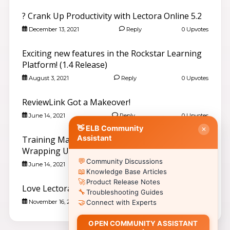
Search community discussions & KB articles for ELB
? Crank Up Productivity with Lectora Online 5.2
Learning products.
🌐 community.elblearning.com ↗
December 13, 2021
Reply
0 Upvotes
💬 Community – All Things eLearning
Exciting new features in the Rockstar Learning
🎓
Browse All Things eLearning Discussions
›
Platform! (1.4 Release)
✏️
Post a New Question
›
August 3, 2021
Reply
0 Upvotes
📣
Announcements & News
›
👥
Meet Community Members
›
ReviewLink Got a Makeover!
🤖
AI Services Discussions
›
June 14, 2021
Reply
0 Upvotes
🎫
👋 ELB Community
Submit a Support Ticket
›
✕
Assistant
Training Magazine Choice Awards Are
📚 Browse Community Topics by Product
Wrapping Up! Please vote for us!
💬
Community Discussions
📖
🥽
🎮
Lectora®
CenarioVR
Training Arcade
June 14, 2021
Reply
0 Upvotes
📖
Knowledge Base Articles
⚡
🎭
🔍
MicroBuilder
Rehearsal
ReviewLink
🚀
Product Release Notes
Love Lectora? Love Amazon? You are in luck.
🔧
🏫
🎸
Troubleshooting Guides
CourseMill®
Rockstar LMS
🤝
November 16, 2020
Reply
0 Upvotes
Connect with Experts
🎨
🖼️
Learning Creation Studio
Asset Libraries
📦
📡
Off-the-Shelf Content
xAPI / Tin Can
OPEN COMMUNITY ASSISTANT