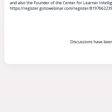
and also the Founder of the Center for Learner Intelli
https://register.gotowebinar.com/register/81976622
Discussions have been 