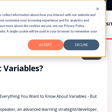
o collect information about how you interact with our website and
and customize your browsing experience and for analytics and
TOPICS
MEMBERS
WEBSI
 out more about the cookies we use, see our Privacy Policy.
bsite. A single cookie will be used in your browser to remember your
ACCEPT
DECLINE
UPVOTES
0
FOLLOW
 Variables?
"Everything You Want to Know About Variables - But
 speaker, an advanced learning strategist/developer,