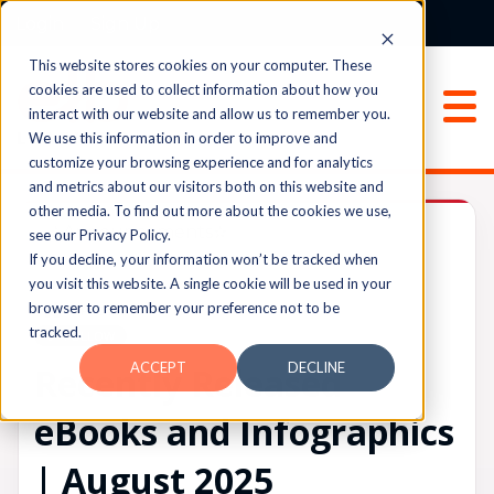
Login
Sign Up
This website stores cookies on your computer. These
cookies are used to collect information about how you
interact with our website and allow us to remember you.
We use this information in order to improve and
customize your browsing experience and for analytics
and metrics about our visitors both on this website and
other media. To find out more about the cookies we use,
✫Announcements✫
see our Privacy Policy.
If you decline, your information won’t be tracked when
you visit this website. A single cookie will be used in your
browser to remember your preference not to be
UPVOTES
tracked.
0
FOLLOW
ACCEPT
DECLINE
Recently Released
eBooks and Infographics
| August 2025