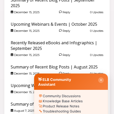
2025
December 15, 2025
Reply
0 Upvotes
Good evening 👋
Search community discussions & KB articles for ELB
Learning products.
Upcoming Webinars & Events | October 2025
🌐 community.elblearning.com ↗
December 15, 2025
Reply
0 Upvotes
💬 Community – All Things eLearning
Recently Released eBooks and Infographics |
🎓
Browse All Things eLearning Discussions
›
September 2025
✏️
Post a New Question
›
December 15, 2025
Reply
0 Upvotes
📣
Announcements & News
›
👥
Meet Community Members
›
Summary of Recent Blog Posts | August 2025
🤖
AI Services Discussions
›
December 15, 2025
Reply
0 Upvotes
🎫
👋 ELB Community
Submit a Support Ticket
›
✕
Assistant
Upcoming Webinars & Events | September 2025
📚 Browse Community Topics by Product
December 15, 2025
Reply
0 Upvotes
💬
Community Discussions
📖
🥽
🎮
Lectora®
CenarioVR
Training Arcade
📖
Knowledge Base Articles
Summary of Recent Blog Posts | July 2025
⚡
🎭
🔍
MicroBuilder
Rehearsal
ReviewLink
🚀
Product Release Notes
August 7, 2025
Reply
0 Upvotes
🔧
🏫
🎸
Troubleshooting Guides
CourseMill®
Rockstar LMS