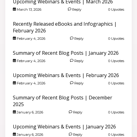
Upcoming Webinars & Events | March 2026
March 13, 2026
Reply
0 Upvotes
Recently Released eBooks and Infographics |
February 2026
February 4, 2026
Reply
0 Upvotes
Summary of Recent Blog Posts | January 2026
February 4, 2026
Reply
0 Upvotes
Upcoming Webinars & Events | February 2026
February 4, 2026
Reply
0 Upvotes
Summary of Recent Blog Posts | December
2025
January 6, 2026
Reply
0 Upvotes
Upcoming Webinars & Events | January 2026
January 6, 2026
Reply
0 Upvotes