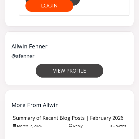
LOGIN
Allwin Fenner
@afenner
VIEW PROFILE
More From Allwin
Summary of Recent Blog Posts | February 2026
March 13, 2026
Reply
0 Upvotes