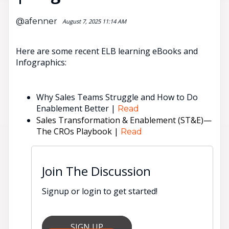
@afenner
August 7, 2025 11:14 AM
Here are some recent ELB learning eBooks and
Infographics:
Why Sales Teams Struggle and How to Do
Enablement Better |
Read
Sales Transformation & Enablement (ST&E)—
The CROs Playbook |
Read
Join The Discussion
Signup or login to get started!
SIGN UP