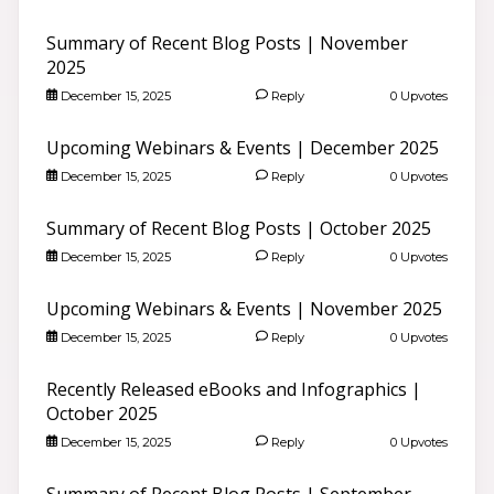
Summary of Recent Blog Posts | November
2025
December 15, 2025
Reply
0 Upvotes
Upcoming Webinars & Events | December 2025
December 15, 2025
Reply
0 Upvotes
Summary of Recent Blog Posts | October 2025
December 15, 2025
Reply
0 Upvotes
Upcoming Webinars & Events | November 2025
December 15, 2025
Reply
0 Upvotes
Recently Released eBooks and Infographics |
October 2025
December 15, 2025
Reply
0 Upvotes
Summary of Recent Blog Posts | September