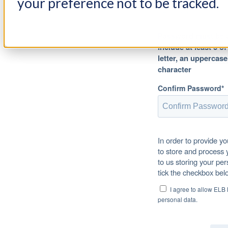
your preference not to be tracked.
Password must be at
include at least 3 o
letter, an uppercase
character
Confirm Password*
In order to provide y
to store and process 
to us storing your per
tick the checkbox bel
I agree to allow ELB
personal data.