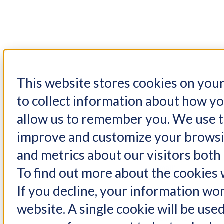
This website stores cookies on you
W
to collect information about how yo
allow us to remember you. We use th
Set up your pass
improve and customize your browsin
content yo
and metrics about our visitors both
Email*
To find out more about the cookies w
If you decline, your information won
website. A single cookie will be us
Password*