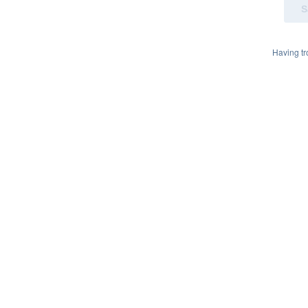
Having t